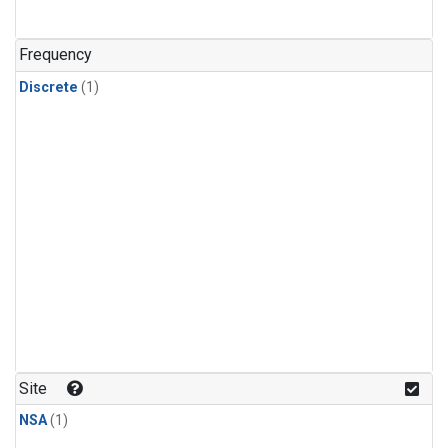
Frequency
Discrete
(1)
Site
NSA
(1)