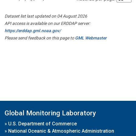
Dataset list last updated on 04 August 2026
API access is available on our ERDDAP server:
https://erddap.gml.noaa.gov/
Please send feedback on this page to
GML Webmaster
Global Monitoring Laboratory
»
U.S. Department of Commerce
»
National Oceanic & Atmospheric Administration