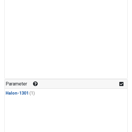
Parameter
Halon-1301
(1)