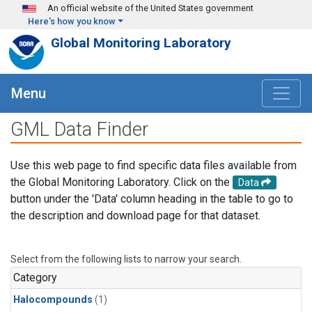
Skip to main content
An official website of the United States government
Here's how you know
Global Monitoring Laboratory
Menu
GML Data Finder
Use this web page to find specific data files available from
the Global Monitoring Laboratory. Click on the
Data
button under the 'Data' column heading in the table to go to
the description and download page for that dataset.
Select from the following lists to narrow your search.
Category
Halocompounds
(1)