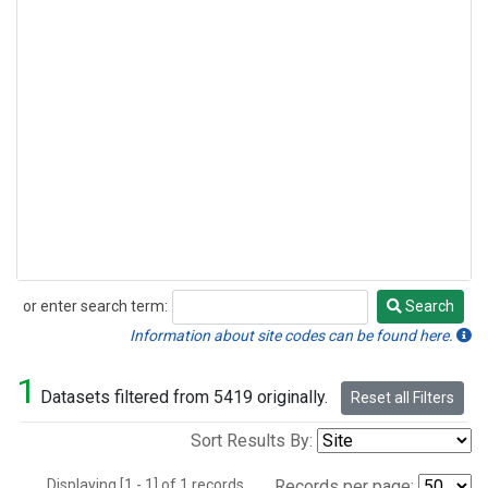
or enter search term:
Search
Search
Information about site codes can be found here.
1
Datasets filtered from 5419 originally.
Reset all Filters
Sort Results By:
Displaying [1 - 1] of 1 records.
Records per page: