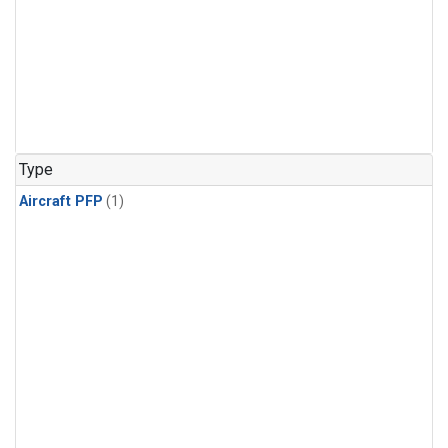
Type
Aircraft PFP
(1)