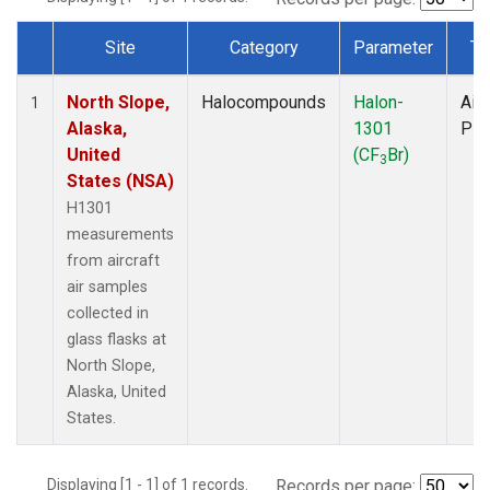
Site
Category
Parameter
Ty
Dataset Number
North Slope,
Halocompounds
Halon-
Airc
1
Alaska,
1301
PF
United
(CF
Br)
3
States (NSA)
H1301
measurements
from aircraft
air samples
collected in
glass flasks at
North Slope,
Alaska, United
States.
Displaying [1 - 1] of 1 records.
Records per page: