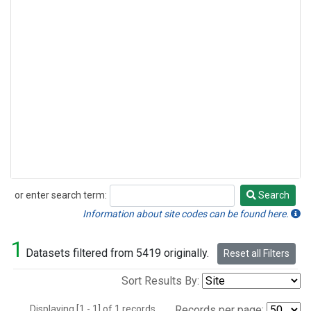
or enter search term:
Search
Search
Information about site codes can be found here.
1
Datasets filtered from 5419 originally.
Reset all Filters
Sort Results By:
Displaying [1 - 1] of 1 records.
Records per page: