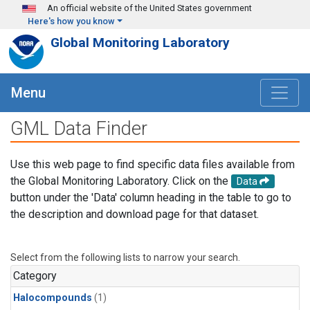
Skip to main content
An official website of the United States government
Here's how you know
Global Monitoring Laboratory
Menu
GML Data Finder
Use this web page to find specific data files available from
the Global Monitoring Laboratory. Click on the
Data
button under the 'Data' column heading in the table to go to
the description and download page for that dataset.
Select from the following lists to narrow your search.
Category
Halocompounds
(1)