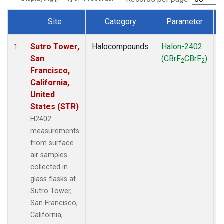
Site
Category
Parameter
Dataset Number
Sutro Tower,
Halocompounds
Halon-2402
S
1
San
(CBrF
CBrF
)
2
2
Francisco,
California,
United
States (STR)
H2402
measurements
from surface
air samples
collected in
glass flasks at
Sutro Tower,
San Francisco,
California,