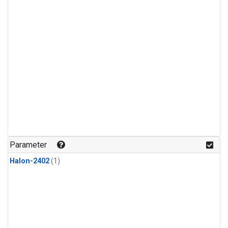
Parameter
Halon-2402
(1)