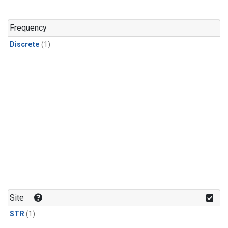
Frequency
Discrete
(1)
Site
STR
(1)