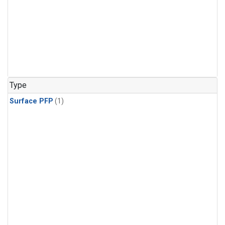
Type
Surface PFP
(1)