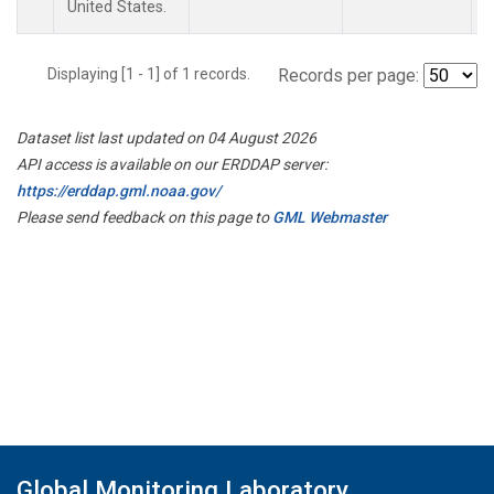
United States.
Displaying [1 - 1] of 1 records.
Records per page:
Dataset list last updated on 04 August 2026
API access is available on our ERDDAP server:
https://erddap.gml.noaa.gov/
Please send feedback on this page to
GML Webmaster
Global Monitoring Laboratory