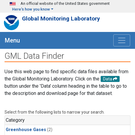
Skip to main content
An official website of the United States government
Here's how you know
Global Monitoring Laboratory
Menu
GML Data Finder
Use this web page to find specific data files available from
the Global Monitoring Laboratory. Click on the
Data
button under the 'Data' column heading in the table to go to
the description and download page for that dataset.
Select from the following lists to narrow your search.
Category
Greenhouse Gases
(2)