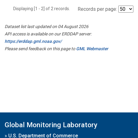
Displaying [1 - 2] of 2 records.
Records per page:
Dataset list last updated on 04 August 2026
API access is available on our ERDDAP server:
https://erddap.gml.noaa.gov/
Please send feedback on this page to
GML Webmaster
Global Monitoring Laboratory
»
U.S. Department of Commerce