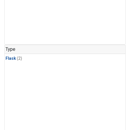
Type
Flask
(2)