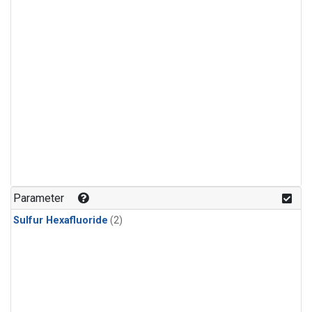
Parameter
Sulfur Hexafluoride
(2)