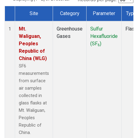
Site
Category
Parameter
Type
Dataset Number
Mt.
Greenhouse
Sulfur
Flask
1
Waliguan,
Gases
Hexafluoride
Peoples
(SF
)
6
Republic of
China (WLG)
SF6
measurements
from surface
air samples
collected in
glass flasks at
Mt. Waliguan,
Peoples
Republic of
China.