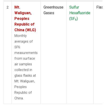
Mt.
Greenhouse
Sulfur
Flask
2
Waliguan,
Gases
Hexafluoride
Peoples
(SF
)
6
Republic of
China (WLG)
Monthly
averages of
SF6
measurements
from surface
air samples
collected in
glass flasks at
Mt. Waliguan,
Peoples
Republic of
China.