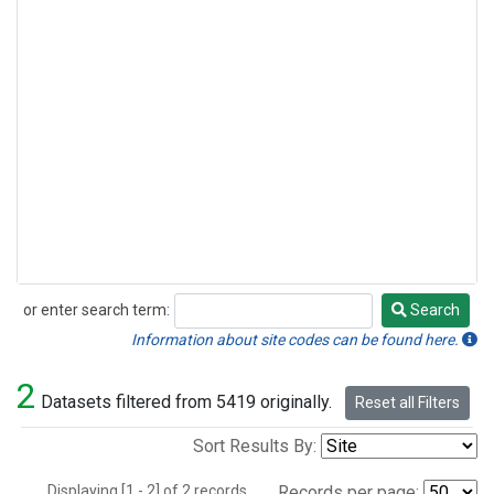
or enter search term:
Search
Search
Information about site codes can be found here.
2
Datasets filtered from 5419 originally.
Reset all Filters
Sort Results By:
Displaying [1 - 2] of 2 records.
Records per page: