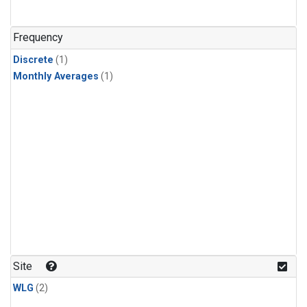
Frequency
Discrete
(1)
Monthly Averages
(1)
Site
WLG
(2)