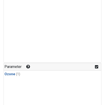
Parameter
Ozone
(1)