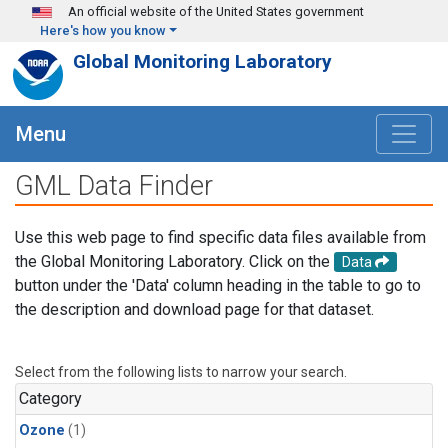
Skip to main content
An official website of the United States government
Here's how you know
Global Monitoring Laboratory
Menu
GML Data Finder
Use this web page to find specific data files available from
the Global Monitoring Laboratory. Click on the
Data
button under the 'Data' column heading in the table to go to
the description and download page for that dataset.
Select from the following lists to narrow your search.
Category
Ozone
(1)