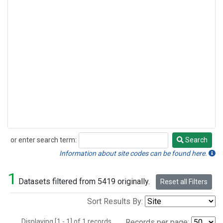
or enter search term:
Search
Search
Information about site codes can be found here.
1
Datasets filtered from 5419 originally.
Reset all Filters
Sort Results By:
Displaying [1 - 1] of 1 records.
Records per page: