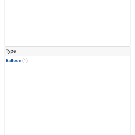
Type
Balloon
(1)