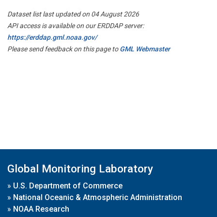
Dataset list last updated on 04 August 2026
API access is available on our ERDDAP server:
https://erddap.gml.noaa.gov/
Please send feedback on this page to
GML Webmaster
Global Monitoring Laboratory
»
U.S. Department of Commerce
»
National Oceanic & Atmospheric Administration
»
NOAA Research