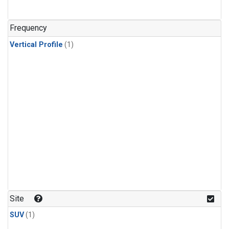
Frequency
Vertical Profile
(1)
Site
SUV
(1)