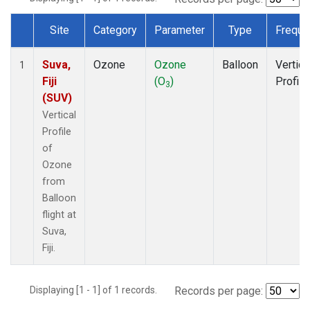
Site
Category
Parameter
Type
Freque
Dataset Number
Suva,
Ozone
Ozone
Balloon
Vertica
1
Fiji
(O
)
Profile
3
(SUV)
Vertical
Profile
of
Ozone
from
Balloon
flight at
Suva,
Fiji.
Displaying [1 - 1] of 1 records.
Records per page: