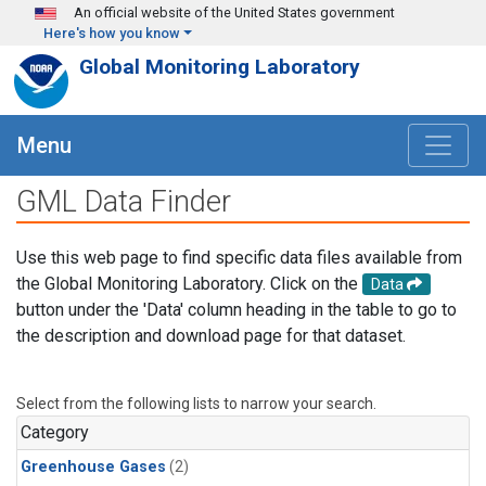
Skip to main content
An official website of the United States government
Here's how you know
Global Monitoring Laboratory
Menu
GML Data Finder
Use this web page to find specific data files available from
the Global Monitoring Laboratory. Click on the
Data
button under the 'Data' column heading in the table to go to
the description and download page for that dataset.
Select from the following lists to narrow your search.
Category
Greenhouse Gases
(2)