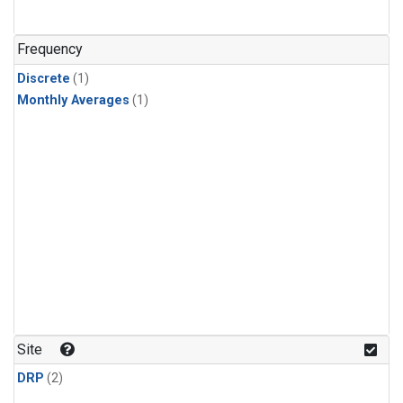
Frequency
Discrete
(1)
Monthly Averages
(1)
Site
DRP
(2)