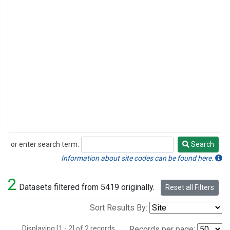
or enter search term:
Search
Search
Information about site codes can be found here.
2
Datasets filtered from 5419 originally.
Reset all Filters
Sort Results By:
Displaying [1 - 2] of 2 records.
Records per page: