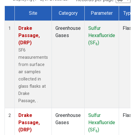
Site
Category
Parameter
Type
Dataset Number
Drake
Greenhouse
Sulfur
Flask
1
Passage,
Gases
Hexafluoride
(DRP)
(SF
)
6
SF6
measurements
from surface
air samples
collected in
glass flasks at
Drake
Passage, .
Drake
Greenhouse
Sulfur
Flask
2
Passage,
Gases
Hexafluoride
(DRP)
(SF
)
6