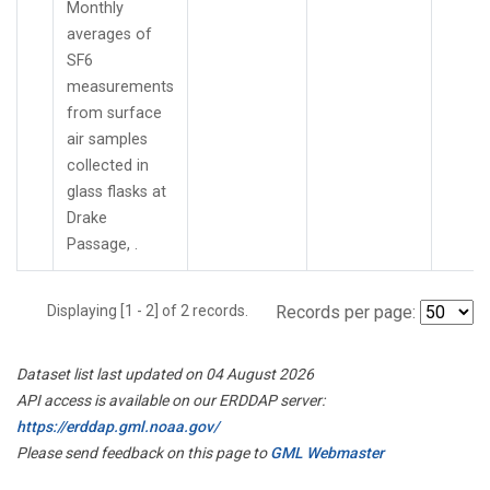
Monthly
averages of
SF6
measurements
from surface
air samples
collected in
glass flasks at
Drake
Passage, .
Displaying [1 - 2] of 2 records.
Records per page:
Dataset list last updated on 04 August 2026
API access is available on our ERDDAP server:
https://erddap.gml.noaa.gov/
Please send feedback on this page to
GML Webmaster