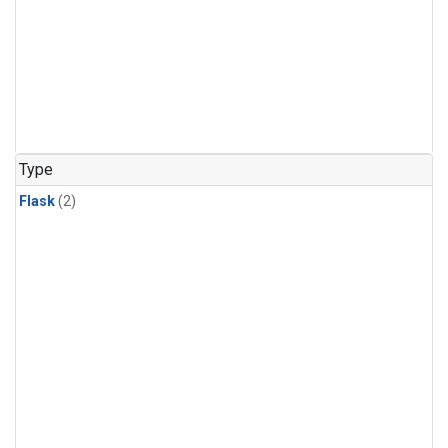
Type
Flask
(2)