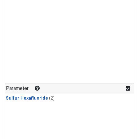
Parameter
Sulfur Hexafluoride
(2)