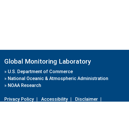
Global Monitoring Laboratory
»
U.S. Department of Commerce
»
National Oceanic & Atmospheric Administration
»
NOAA Research
Privacy Policy
|
Accessibility
|
Disclaimer
|
Disclaimer for External Links
|
FOIA
|
Usa.gov