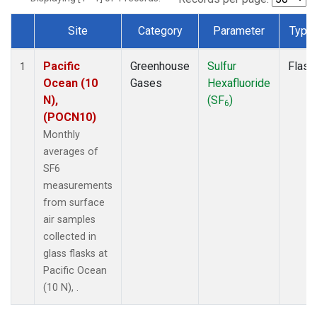
Site
Category
Parameter
Type
Dataset Number
Pacific
Greenhouse
Sulfur
Flask
1
Ocean (10
Gases
Hexafluoride
N),
(SF
)
6
(POCN10)
Monthly
averages of
SF6
measurements
from surface
air samples
collected in
glass flasks at
Pacific Ocean
(10 N), .