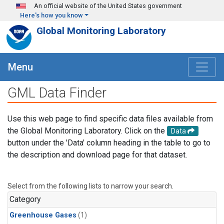
Skip to main content
An official website of the United States government
Here's how you know
Global Monitoring Laboratory
Menu
GML Data Finder
Use this web page to find specific data files available from
the Global Monitoring Laboratory. Click on the
Data
button under the 'Data' column heading in the table to go to
the description and download page for that dataset.
Select from the following lists to narrow your search.
Category
Greenhouse Gases
(1)