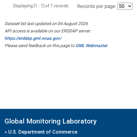
Displaying [1 - 1] of 1 records.
Records per page:
Dataset list last updated on 04 August 2026
API access is available on our ERDDAP server:
https://erddap.gml.noaa.gov/
Please send feedback on this page to
GML Webmaster
Global Monitoring Laboratory
»
U.S. Department of Commerce