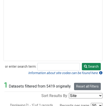
or enter search term:
Search
Search
Information about site codes can be found here.
1
Datasets filtered from 5419 originally.
Reset all Filters
Sort Results By:
Displaying [1 - 1] of 1 records.
Records per page: