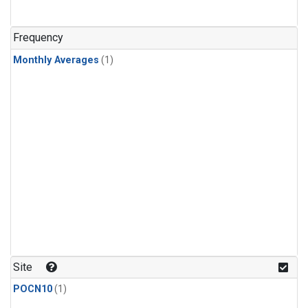
Frequency
Monthly Averages
(1)
Site
POCN10
(1)