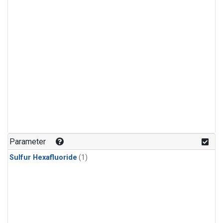
Parameter
Sulfur Hexafluoride
(1)