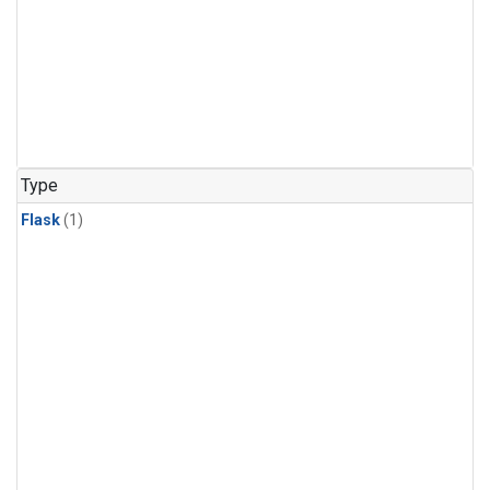
Type
Flask
(1)