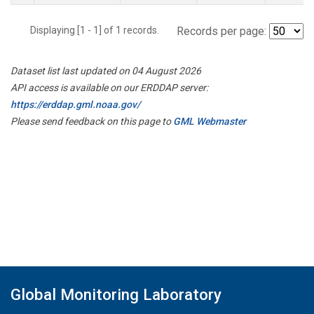
Displaying [1 - 1] of 1 records.
Records per page:
Dataset list last updated on 04 August 2026
API access is available on our ERDDAP server:
https://erddap.gml.noaa.gov/
Please send feedback on this page to
GML Webmaster
Global Monitoring Laboratory