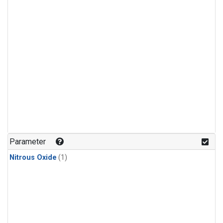
Parameter
Nitrous Oxide
(1)