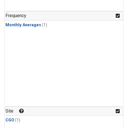
Frequency
Monthly Averages
(1)
Site
CGO
(1)