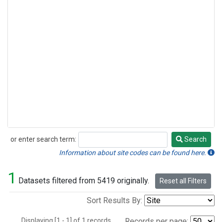
or enter search term:
Search
Search
Information about site codes can be found here.
1
Datasets filtered from 5419 originally.
Reset all Filters
Sort Results By:
Displaying [1 - 1] of 1 records.
Records per page: