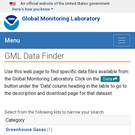
Skip to main content
An official website of the United States government
Here's how you know
Global Monitoring Laboratory
Menu
GML Data Finder
Use this web page to find specific data files available from
the Global Monitoring Laboratory. Click on the
Data
button under the 'Data' column heading in the table to go to
the description and download page for that dataset.
Select from the following lists to narrow your search.
Category
Greenhouse Gases
(1)