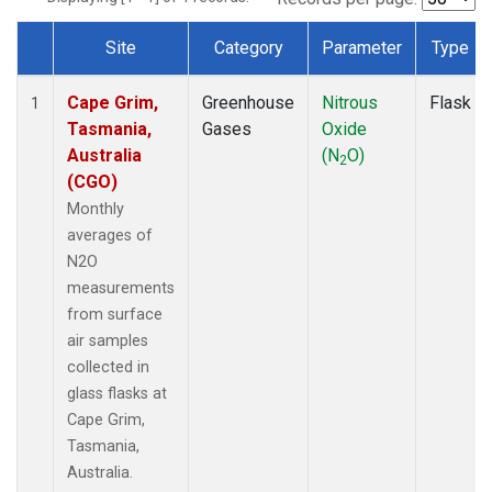
Site
Category
Parameter
Type
Dataset Number
Cape Grim,
Greenhouse
Nitrous
Flask
1
Tasmania,
Gases
Oxide
Australia
(N
O)
2
(CGO)
Monthly
averages of
N2O
measurements
from surface
air samples
collected in
glass flasks at
Cape Grim,
Tasmania,
Australia.