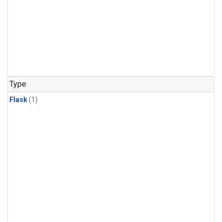
Type
Flask
(1)