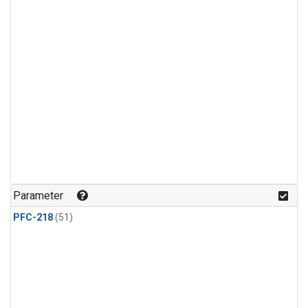
Parameter
PFC-218
(51)