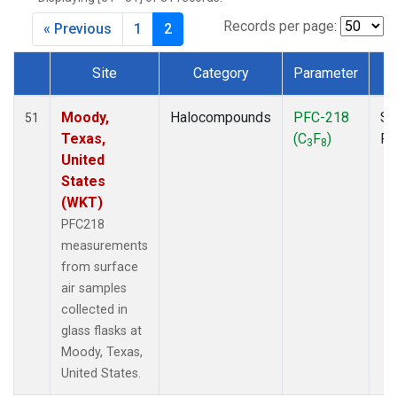
MKO
(1)
MLO
(1)
Records per page:
« Previous
1
2
MRC
(2)
MSH
(1)
Site
Category
Parameter
T
MWO
(1)
Dataset Number
Multiple
(2)
Moody,
Halocompounds
PFC-218
Su
51
NEB
(1)
Texas,
(C
F
)
P
3
8
NHA
(1)
United
NSA
(1)
States
NSK
(1)
(WKT)
NWB
(1)
PFC218
NWR
(1)
measurements
PFA
(1)
from surface
RTA
(1)
air samples
SCA
(1)
collected in
SCT
(1)
glass flasks at
SGP
(2)
Moody, Texas,
STR
(1)
United States.
TGC
(1)