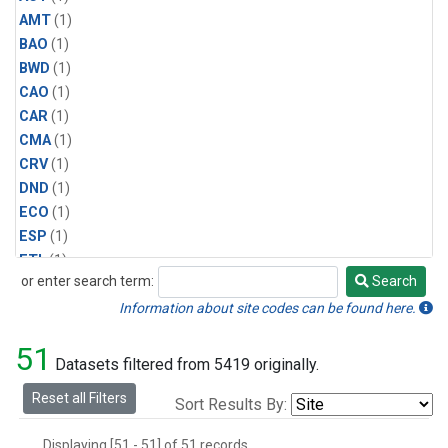
AMT
(1)
BAO
(1)
BWD
(1)
CAO
(1)
CAR
(1)
CMA
(1)
CRV
(1)
DND
(1)
ECO
(1)
ESP
(1)
ETL
(1)
or enter search term:
Search
HFM
(1)
Search
HIL
(1)
Information about site codes can be found here.
INX
(2)
51
LAC
(1)
Datasets filtered from 5419 originally.
LEF
(2)
Reset all Filters
Sort Results By:
LEW
(1)
MBO
(1)
Displaying [51 - 51] of 51 records.