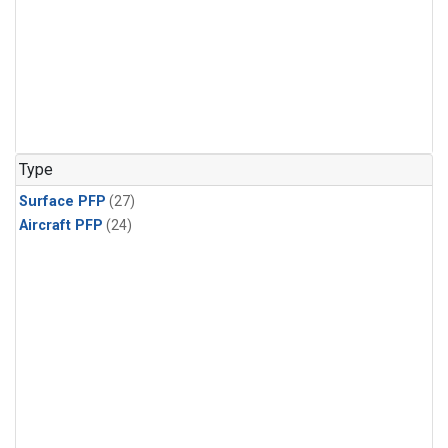
Type
Surface PFP
(27)
Aircraft PFP
(24)