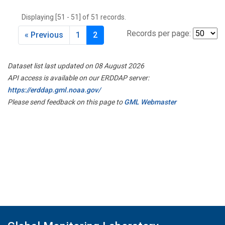
THD
(1)
Displaying [51 - 51] of 51 records.
TMD
(1)
TOM
(1)
Records per page:
« Previous
1
2
WBI
(2)
WGC
(1)
Dataset list last updated on 08 August 2026
WKT
(1)
API access is available on our ERDDAP server:
https://erddap.gml.noaa.gov/
Please send feedback on this page to
GML Webmaster