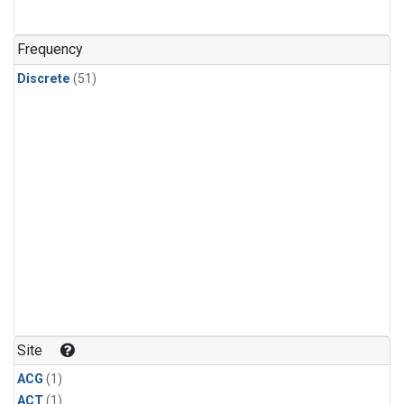
Frequency
Discrete
(51)
Site
ACG
(1)
ACT
(1)