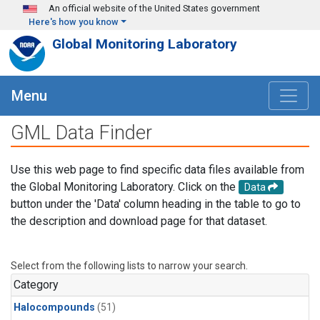
Skip to main content
An official website of the United States government
Here's how you know
Global Monitoring Laboratory
Menu
GML Data Finder
Use this web page to find specific data files available from
the Global Monitoring Laboratory. Click on the
Data
button under the 'Data' column heading in the table to go to
the description and download page for that dataset.
Select from the following lists to narrow your search.
Category
Halocompounds
(51)