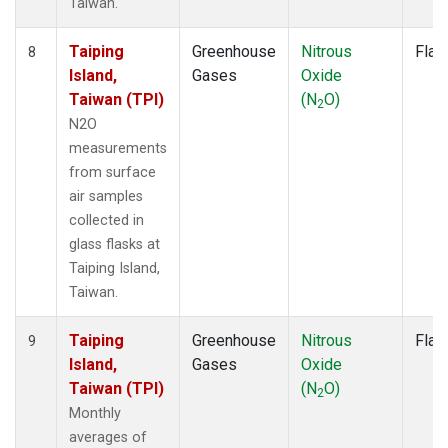
Taiwan.
Taiping
Greenhouse
Nitrous
Flas
8
Island,
Gases
Oxide
Taiwan (TPI)
(N
O)
2
N2O
measurements
from surface
air samples
collected in
glass flasks at
Taiping Island,
Taiwan.
Taiping
Greenhouse
Nitrous
Flas
9
Island,
Gases
Oxide
Taiwan (TPI)
(N
O)
2
Monthly
averages of