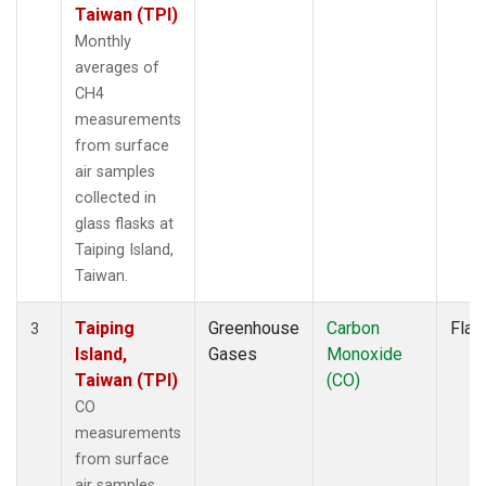
Taiwan (TPI)
Monthly
averages of
CH4
measurements
from surface
air samples
collected in
glass flasks at
Taiping Island,
Taiwan.
Taiping
Greenhouse
Carbon
Flas
3
Island,
Gases
Monoxide
Taiwan (TPI)
(CO)
CO
measurements
from surface
air samples