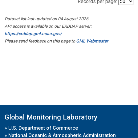
Records per page:
Dataset list last updated on 04 August 2026
API access is available on our ERDDAP server:
https://erddap.gml.noaa.gov/
Please send feedback on this page to
GML Webmaster
Global Monitoring Laboratory
»
U.S. Department of Commerce
»
National Oceanic & Atmospheric Administration