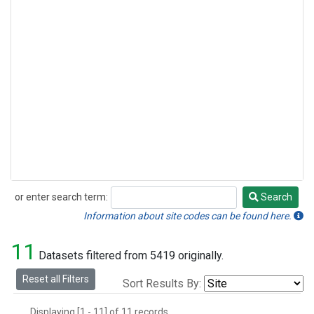
or enter search term:
Search
Search
Information about site codes can be found here.
11
Datasets filtered from 5419 originally.
Reset all Filters
Sort Results By:
Displaying [1 - 11] of 11 records.