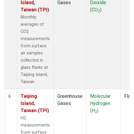
Island,
Gases
Dioxide
Taiwan (TPI)
(CO
)
2
Monthly
averages of
CO2
measurements
from surface
air samples
collected in
glass flasks at
Taiping Island,
Taiwan.
Taiping
Greenhouse
Molecular
Flas
6
Island,
Gases
Hydrogen
Taiwan (TPI)
(H
)
2
H2
measurements
from surface