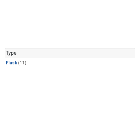
Type
Flask
(11)