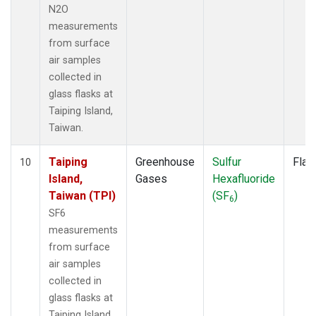
N2O
measurements
from surface
air samples
collected in
glass flasks at
Taiping Island,
Taiwan.
Taiping
Greenhouse
Sulfur
Flas
10
Island,
Gases
Hexafluoride
Taiwan (TPI)
(SF
)
6
SF6
measurements
from surface
air samples
collected in
glass flasks at
Taiping Island,