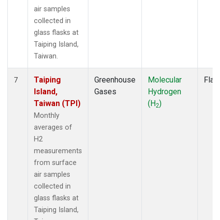
air samples
collected in
glass flasks at
Taiping Island,
Taiwan.
Taiping
Greenhouse
Molecular
Flas
7
Island,
Gases
Hydrogen
Taiwan (TPI)
(H
)
2
Monthly
averages of
H2
measurements
from surface
air samples
collected in
glass flasks at
Taiping Island,