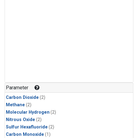
Parameter
Carbon Dioxide
(2)
Methane
(2)
Molecular Hydrogen
(2)
Nitrous Oxide
(2)
Sulfur Hexafluoride
(2)
Carbon Monoxide
(1)