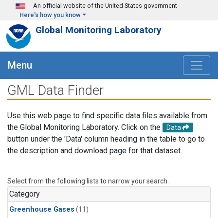
Skip to main content
An official website of the United States government
Here's how you know
Global Monitoring Laboratory
Menu
GML Data Finder
Use this web page to find specific data files available from
the Global Monitoring Laboratory. Click on the
Data
button under the 'Data' column heading in the table to go to
the description and download page for that dataset.
Select from the following lists to narrow your search.
Category
Greenhouse Gases
(11)