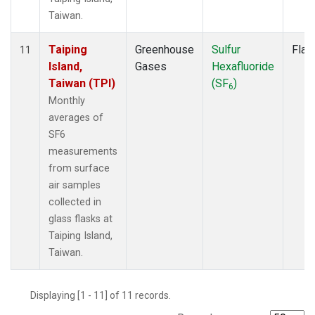
Taiwan.
Taiping
Greenhouse
Sulfur
Flas
11
Island,
Gases
Hexafluoride
Taiwan (TPI)
(SF
)
6
Monthly
averages of
SF6
measurements
from surface
air samples
collected in
glass flasks at
Taiping Island,
Taiwan.
Displaying [1 - 11] of 11 records.