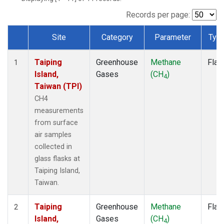
Records per page:
Site
Category
Parameter
Typ
Dataset Number
Taiping
Greenhouse
Methane
Flas
1
Island,
Gases
(CH
)
4
Taiwan (TPI)
CH4
measurements
from surface
air samples
collected in
glass flasks at
Taiping Island,
Taiwan.
Taiping
Greenhouse
Methane
Flas
2
Island,
Gases
(CH
)
4