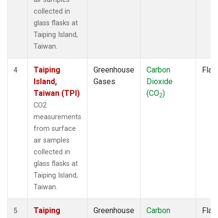
collected in
glass flasks at
Taiping Island,
Taiwan.
Taiping
Greenhouse
Carbon
Flas
4
Island,
Gases
Dioxide
Taiwan (TPI)
(CO
)
2
CO2
measurements
from surface
air samples
collected in
glass flasks at
Taiping Island,
Taiwan.
Taiping
Greenhouse
Carbon
Flas
5