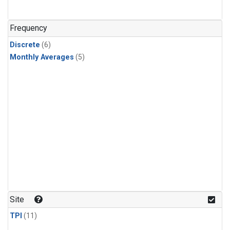
Frequency
Discrete
(6)
Monthly Averages
(5)
Site
TPI
(11)