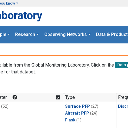
you know
aboratory
ple
Research
Observing Networks
Data & Product
ailable from the Global Monitoring Laboratory. Click on the
Data
e for that dataset.
.
ter
Type
Freq
4
(52)
Surface PFP
(27)
Disc
Aircraft PFP
(24)
Flask
(1)