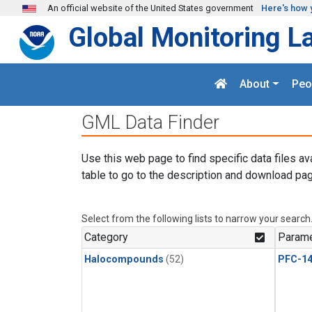
Skip to main content
An official website of the United States government
Here's how 
Global Monitoring L
About
Peo
GML Data Finder
Use this web page to find specific data files av
table to go to the description and download pag
Select from the following lists to narrow your search
Category
Parame
Halocompounds
(52)
PFC-1