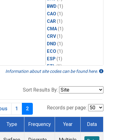
BWD
(1)
CAO
(1)
CAR
(1)
CMA
(1)
CRV
(1)
DND
(1)
ECO
(1)
ESP
(1)
ETL
(1)
Information about site codes can be found here.
HFM
(1)
HIL
(1)
INX
(2)
Sort Results By:
LAC
(1)
LEF
(2)
Records per page:
ious
1
2
LEW
(1)
MBO
(1)
Type
Frequency
Year
Data
MKO
(1)
MLO
(1)
Surface
Discrete
Multiple