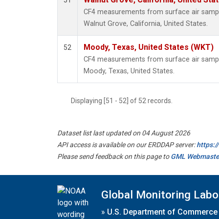
51
CF4 measurements from surface air samples
Walnut Grove, California, United States.
Moody, Texas, United States (WKT)
52
CF4 measurements from surface air samples
Moody, Texas, United States.
Displaying [51 - 52] of 52 records.
Dataset list last updated on 04 August 2026
API access is available on our ERDDAP server:
https:
Please send feedback on this page to
GML Webmaste
Global Monitoring Labo
»
U.S. Department of Commerce