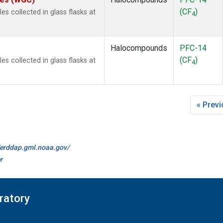
(CF
)
 collected in glass flasks at
4
Halocompounds
PFC-14
(CF
)
 collected in glass flasks at
4
« Prev
//erddap.gml.noaa.gov/
r
ratory