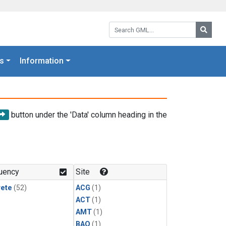
Search GML:
Searc
s
Information
button under the 'Data' column heading in the
uency
Site
rete
(52)
ACG
(1)
ACT
(1)
AMT
(1)
BAO
(1)