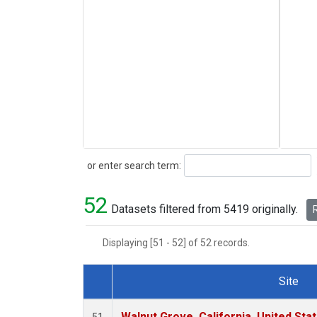
Search
or enter search term:
52
Datasets filtered from 5419 originally.
R
Displaying [51 - 52] of 52 records.
Site
Dataset Number
Walnut Grove, California, United St