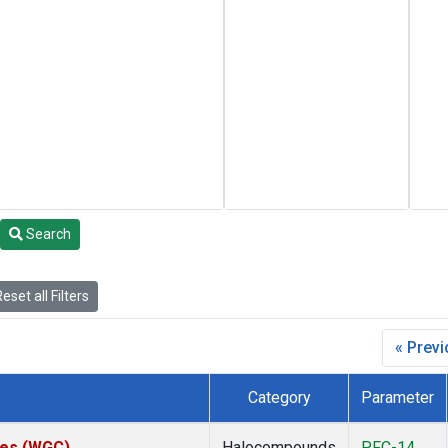
Search
eset all Filters
« Prev
Category
Parameter
ates (WGC)
Halocompounds
PFC-14