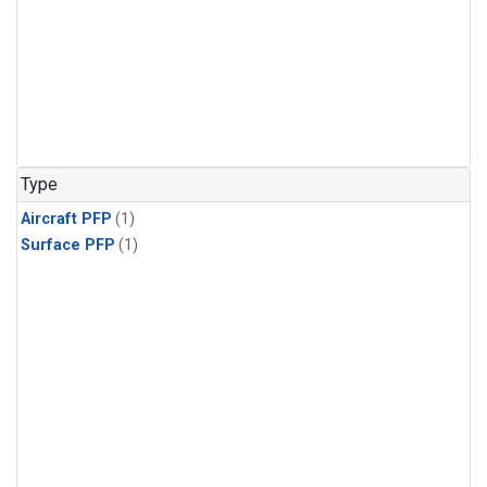
Type
Aircraft PFP
(1)
Surface PFP
(1)