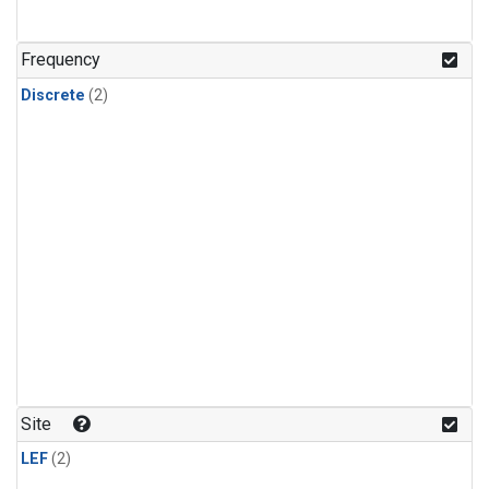
Frequency
Discrete
(2)
Site
LEF
(2)