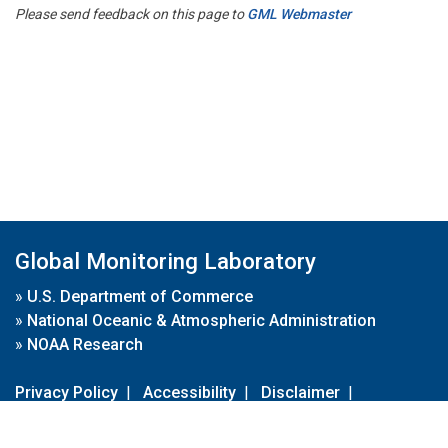
Please send feedback on this page to
GML Webmaster
Global Monitoring Laboratory
»
U.S. Department of Commerce
»
National Oceanic & Atmospheric Administration
»
NOAA Research
Privacy Policy
|
Accessibility
|
Disclaimer
|
Disclaimer for External Links
|
FOIA
|
Usa.gov