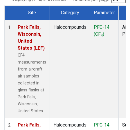
Site
Category
Parameter
Ty
Dataset Number
Park Falls,
Halocompounds
PFC-14
Airc
1
Wisconsin,
(CF
)
PF
4
United
States (LEF)
CF4
measurements
from aircraft
air samples
collected in
glass flasks at
Park Falls,
Wisconsin,
United States.
Park Falls,
Halocompounds
PFC-14
Sur
2