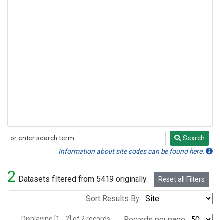
or enter search term:
Search
Search
Information about site codes can be found here.
2
Datasets filtered from 5419 originally.
Reset all Filters
Sort Results By:
Displaying [1 - 2] of 2 records.
Records per page: