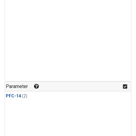
Parameter
PFC-14
(2)