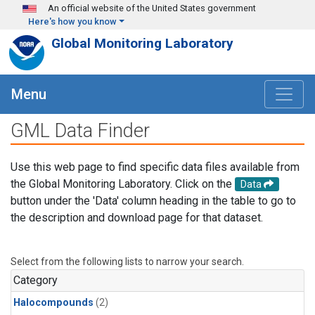
Skip to main content
An official website of the United States government
Here's how you know
Global Monitoring Laboratory
Menu
GML Data Finder
Use this web page to find specific data files available from
the Global Monitoring Laboratory. Click on the
Data
button under the 'Data' column heading in the table to go to
the description and download page for that dataset.
Select from the following lists to narrow your search.
Category
Halocompounds
(2)