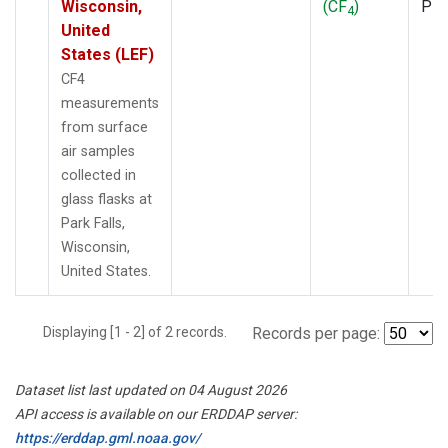
Wisconsin,
(CF
)
PF
4
United
States (LEF)
CF4
measurements
from surface
air samples
collected in
glass flasks at
Park Falls,
Wisconsin,
United States.
Displaying [1 - 2] of 2 records.
Records per page:
Dataset list last updated on 04 August 2026
API access is available on our ERDDAP server:
https://erddap.gml.noaa.gov/