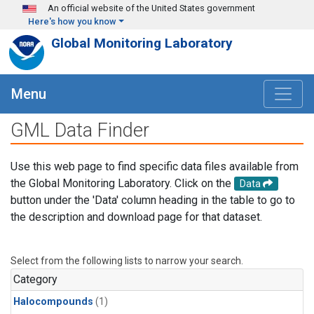
Skip to main content
An official website of the United States government
Here's how you know
Global Monitoring Laboratory
Menu
GML Data Finder
Use this web page to find specific data files available from
the Global Monitoring Laboratory. Click on the
Data
button under the 'Data' column heading in the table to go to
the description and download page for that dataset.
Select from the following lists to narrow your search.
Category
Halocompounds
(1)