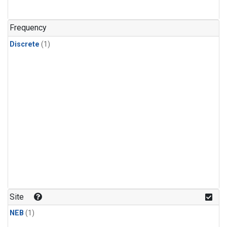
Frequency
Discrete
(1)
Site
NEB
(1)