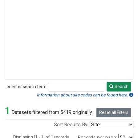
or enter search term:
Search
Search
Information about site codes can be found here.
1
Datasets filtered from 5419 originally.
Reset all Filters
Sort Results By:
Displaying [1 - 1] of 1 records.
Records per page: