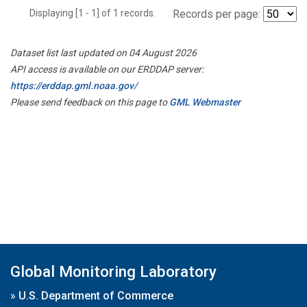
Displaying [1 - 1] of 1 records.
Records per page:
Dataset list last updated on 04 August 2026
API access is available on our ERDDAP server:
https://erddap.gml.noaa.gov/
Please send feedback on this page to
GML Webmaster
Global Monitoring Laboratory
»
U.S. Department of Commerce