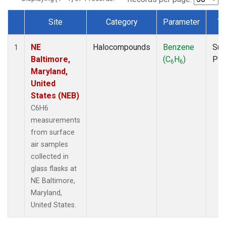
Site
Category
Parameter
Ty
Dataset Number
NE
Halocompounds
Benzene
Sur
1
Baltimore,
(C
H
)
PF
6
6
Maryland,
United
States (NEB)
C6H6
measurements
from surface
air samples
collected in
glass flasks at
NE Baltimore,
Maryland,
United States.