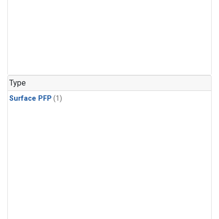
Type
Surface PFP
(1)