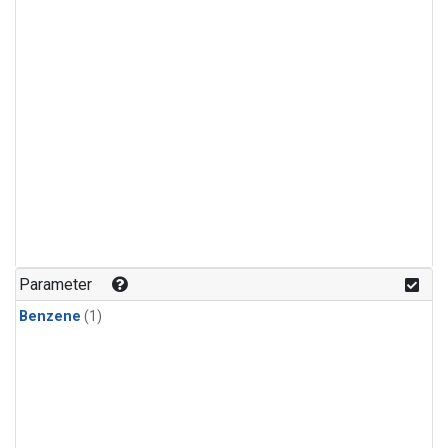
Parameter
Benzene
(1)