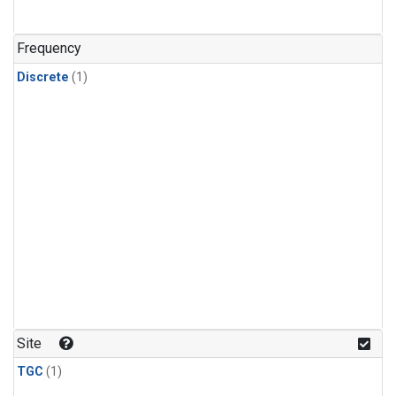
Frequency
Discrete
(1)
Site
TGC
(1)