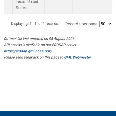
Texas, United
States.
Displaying [1 - 1] of 1 records.
Records per page:
Dataset list last updated on 08 August 2026
API access is available on our ERDDAP server:
https://erddap.gml.noaa.gov/
Please send feedback on this page to
GML Webmaster