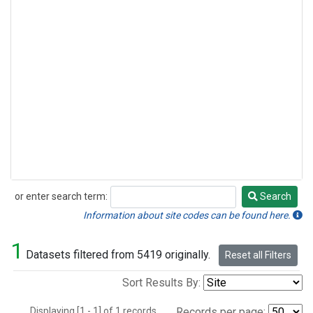
or enter search term:
Search
Search
Information about site codes can be found here.
1
Datasets filtered from 5419 originally.
Reset all Filters
Sort Results By:
Displaying [1 - 1] of 1 records.
Records per page: