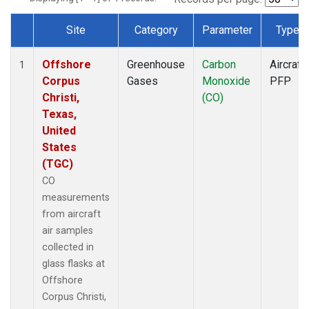
Site
Category
Parameter
Type
Dataset Number
Offshore
Greenhouse
Carbon
Aircraft
1
Corpus
Gases
Monoxide
PFP
Christi,
(CO)
Texas,
United
States
(TGC)
CO
measurements
from aircraft
air samples
collected in
glass flasks at
Offshore
Corpus Christi,