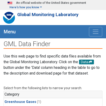
Skip to main content
An official website of the United States government
Here's how you know
Global Monitoring Laboratory
Menu
GML Data Finder
Use this web page to find specific data files available from
the Global Monitoring Laboratory. Click on the
Data
button under the 'Data' column heading in the table to go to
the description and download page for that dataset.
Select from the following lists to narrow your search.
Category
Greenhouse Gases
(1)