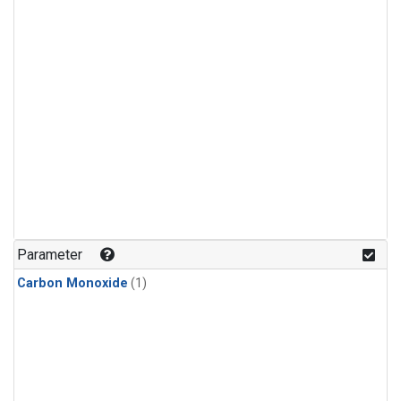
Parameter
Carbon Monoxide
(1)