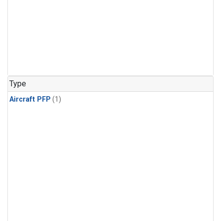
Type
Aircraft PFP
(1)