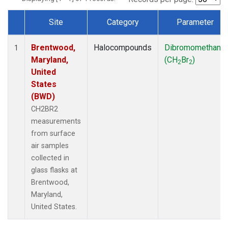
Site
Category
Parameter
Dataset Number
Brentwood,
Halocompounds
Dibromomethane
1
Maryland,
(CH
Br
)
2
2
United
States
(BWD)
CH2BR2
measurements
from surface
air samples
collected in
glass flasks at
Brentwood,
Maryland,
United States.