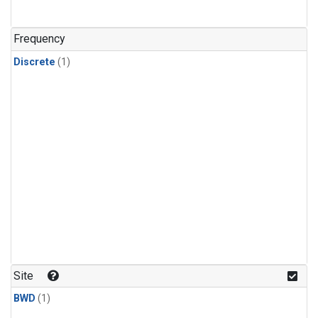
Frequency
Discrete
(1)
Site
BWD
(1)