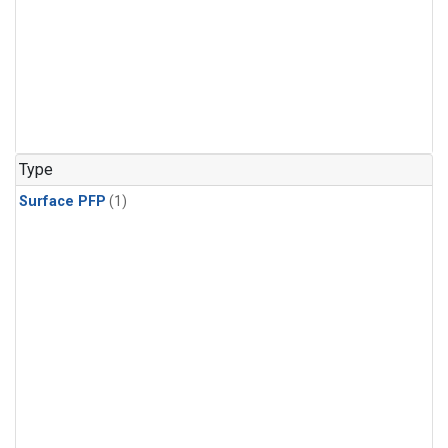
Type
Surface PFP
(1)