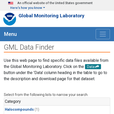
Skip to main content
An official website of the United States government
Here's how you know
Global Monitoring Laboratory
Menu
GML Data Finder
Use this web page to find specific data files available from
the Global Monitoring Laboratory. Click on the
Data
button under the 'Data' column heading in the table to go to
the description and download page for that dataset.
Select from the following lists to narrow your search.
Category
Halocompounds
(1)