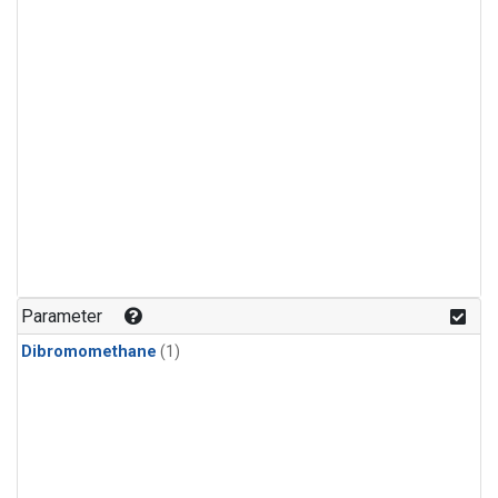
Parameter
Dibromomethane
(1)