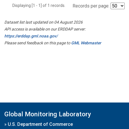
Displaying [1 - 1] of 1 records.
Records per page:
Dataset list last updated on 04 August 2026
API access is available on our ERDDAP server:
https://erddap.gml.noaa.gov/
Please send feedback on this page to
GML Webmaster
Global Monitoring Laboratory
»
U.S. Department of Commerce