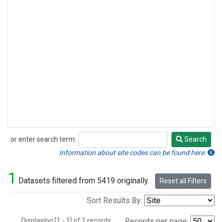
or enter search term:
Search
Search
Information about site codes can be found here.
1
Datasets filtered from 5419 originally.
Reset all Filters
Sort Results By:
Displaying [1 - 1] of 1 records.
Records per page: