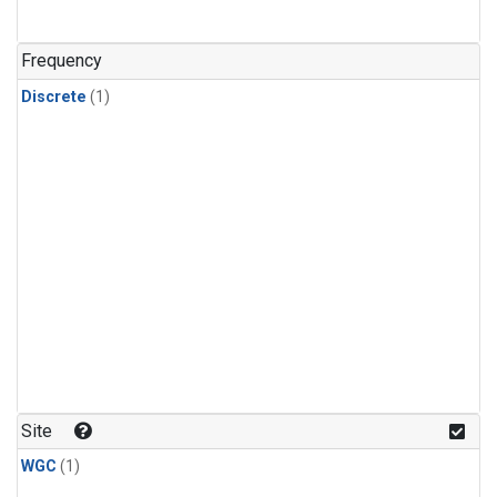
Frequency
Discrete
(1)
Site
WGC
(1)