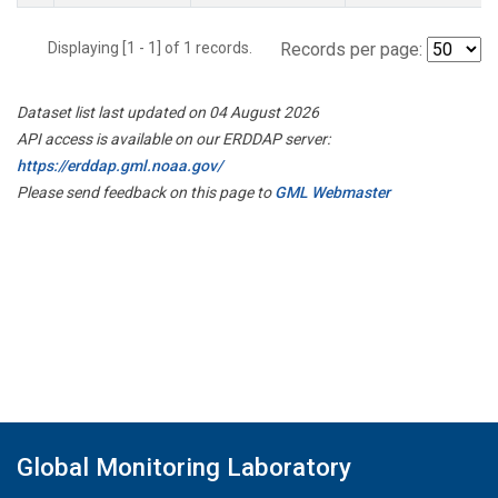
Displaying [1 - 1] of 1 records.
Records per page:
Dataset list last updated on 04 August 2026
API access is available on our ERDDAP server:
https://erddap.gml.noaa.gov/
Please send feedback on this page to
GML Webmaster
Global Monitoring Laboratory