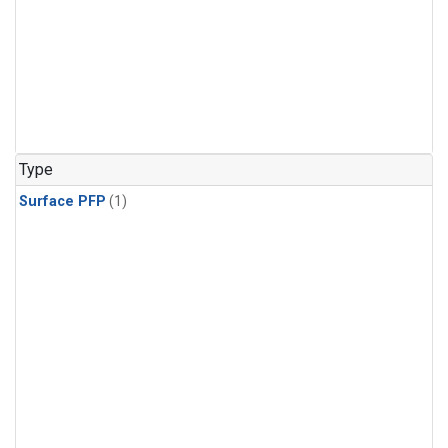
Type
Surface PFP
(1)