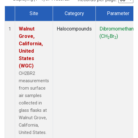
Site
Category
Parameter
Dataset Number
Walnut
Halocompounds
Dibromomethane
1
Grove,
(CH
Br
)
2
2
California,
United
States
(WGC)
CH2BR2
measurements
from surface
air samples
collected in
glass flasks at
Walnut Grove,
California,
United States.