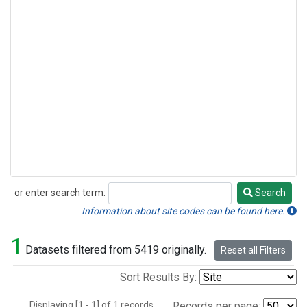
or enter search term:
Search
Search
Information about site codes can be found here.
1
Datasets filtered from 5419 originally.
Reset all Filters
Sort Results By:
Displaying [1 - 1] of 1 records.
Records per page: