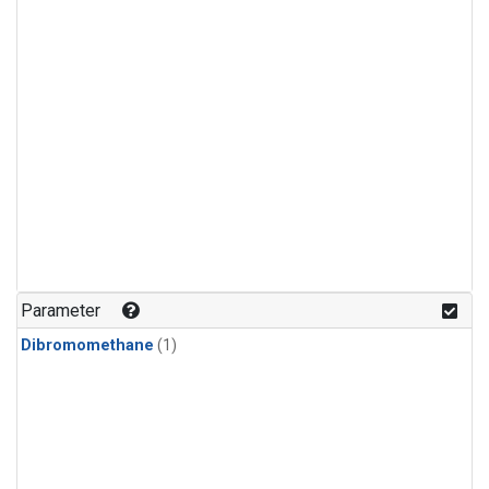
Parameter
Dibromomethane
(1)