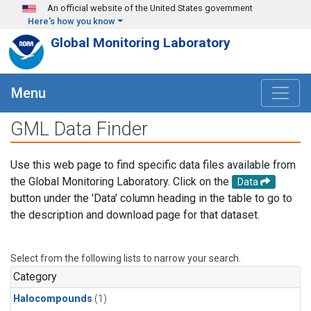
Skip to main content
An official website of the United States government
Here's how you know
Global Monitoring Laboratory
Menu
GML Data Finder
Use this web page to find specific data files available from
the Global Monitoring Laboratory. Click on the
Data
button under the 'Data' column heading in the table to go to
the description and download page for that dataset.
Select from the following lists to narrow your search.
Category
Halocompounds
(1)