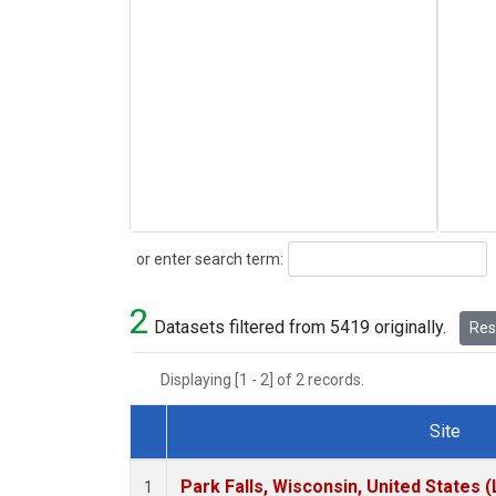
Search
or enter search term:
2
Datasets filtered from 5419 originally.
Rese
Displaying [1 - 2] of 2 records.
Site
Dataset Number
Park Falls, Wisconsin, United States (
1