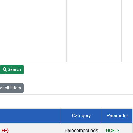
Search
t all Filters
Category
Parameter
LEF)
Halocompounds
HCFC-