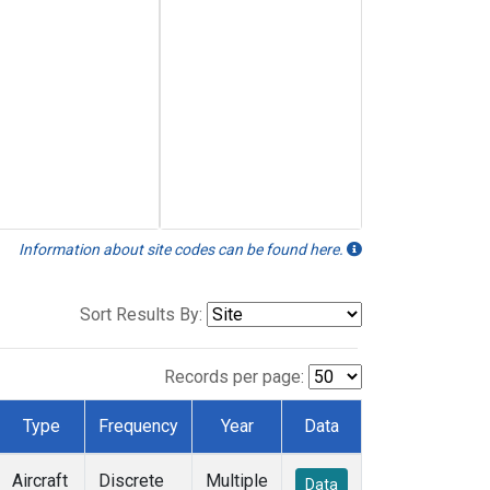
Information about site codes can be found here.
Sort Results By:
Records per page:
Type
Frequency
Year
Data
Aircraft
Discrete
Multiple
Data