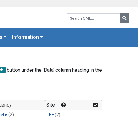
Search GML:
Searc
s
Information
button under the 'Data' column heading in the
uency
Site
rete
(2)
LEF
(2)