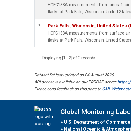
HCFC133A measurements from aircraft air s
flasks at Park Falls, Wisconsin, United States
Park Falls, Wisconsin, United States (
2
HCFC133A measurements from surface air s
flasks at Park Falls, Wisconsin, United States
Displaying [1 - 2] of 2 records.
Dataset list last updated on 04 August 2026
API access is available on our ERDDAP server:
https:
Please send feedback on this page to
GML Webmaste
Global Monitoring Labo
»
U.S. Department of Commerce
»
National Oceanic & Atmospheri