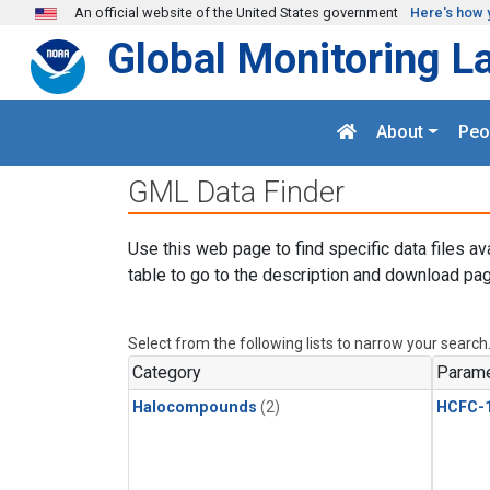
Skip to main content
An official website of the United States government
Here's how 
Global Monitoring L
About
Peo
GML Data Finder
Use this web page to find specific data files av
table to go to the description and download pag
Select from the following lists to narrow your search
Category
Parame
Halocompounds
(2)
HCFC-