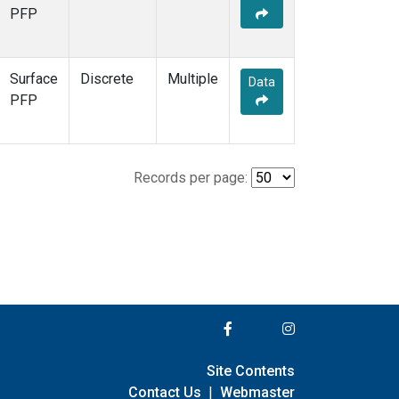
PFP
Surface
Discrete
Multiple
Data
PFP
Records per page:
Site Contents
Contact Us
|
Webmaster