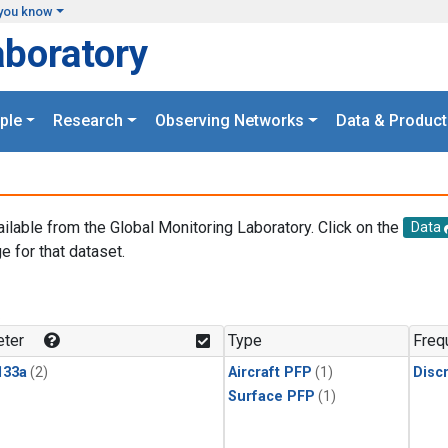
you know
aboratory
ple
Research
Observing Networks
Data & Product
ailable from the Global Monitoring Laboratory. Click on the
Data
e for that dataset.
.
ter
Type
Freq
133a
(2)
Aircraft PFP
(1)
Disc
Surface PFP
(1)