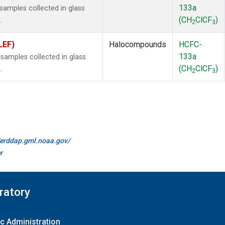
133a
amples collected in glass
(CH
ClCF
)
.
2
3
LEF)
Halocompounds
HCFC-
133a
amples collected in glass
(CH
ClCF
)
.
2
3
//erddap.gml.noaa.gov/
r
ratory
c Administration