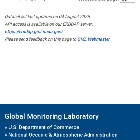
Dataset list last updated on 04 August 2026
API access is available on our ERDDAP server:
https://erddap.gml.noaa.gov/
Please send feedback on this page to
GML Webmaster
Global Monitoring Laboratory
»
U.S. Department of Commerce
»
National Oceanic & Atmospheric Administration