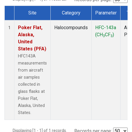
Site
Category
Parameter
Ty
Dataset Number
Poker Flat,
Halocompounds
HFC-143a
Airc
1
Alaska,
(CH
CF
)
PF
3
3
United
States (PFA)
HFC143A
measurements
from aircraft
air samples
collected in
glass flasks at
Poker Flat,
Alaska, United
States.
Displaying [1 - 1] of 1 records.
Records per page: