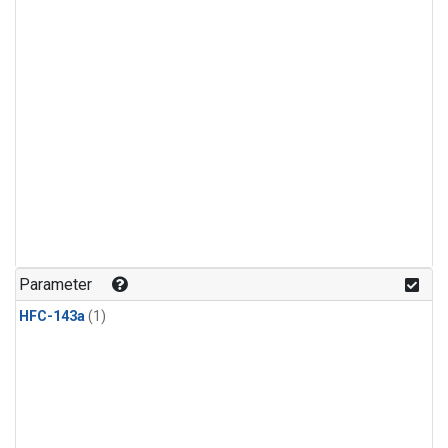
Parameter
HFC-143a
(1)