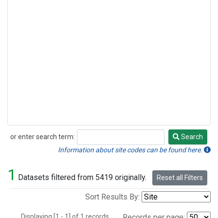
or enter search term:
Search
Search
Information about site codes can be found here.
1
Datasets filtered from 5419 originally.
Reset all Filters
Sort Results By:
Displaying [1 - 1] of 1 records.
Records per page: