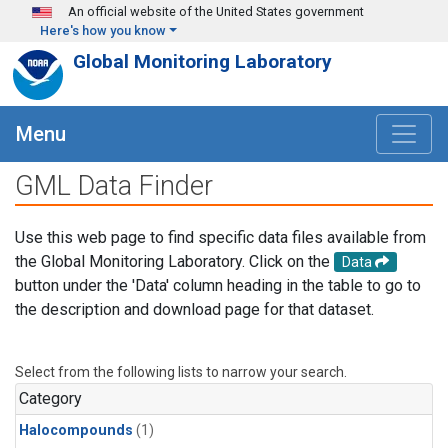
Skip to main content
An official website of the United States government
Here's how you know
Global Monitoring Laboratory
Menu
GML Data Finder
Use this web page to find specific data files available from
the Global Monitoring Laboratory. Click on the
Data
button under the 'Data' column heading in the table to go to
the description and download page for that dataset.
Select from the following lists to narrow your search.
Category
Halocompounds
(1)