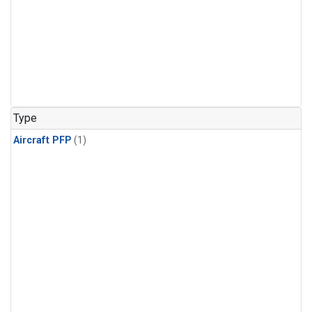
Type
Aircraft PFP
(1)