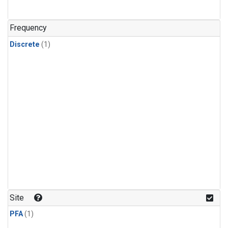
Frequency
Discrete
(1)
Site
PFA
(1)