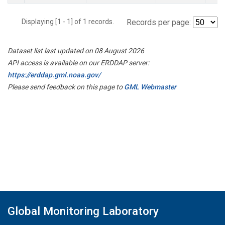
Displaying [1 - 1] of 1 records.
Records per page:
Dataset list last updated on 08 August 2026
API access is available on our ERDDAP server:
https://erddap.gml.noaa.gov/
Please send feedback on this page to
GML Webmaster
Global Monitoring Laboratory