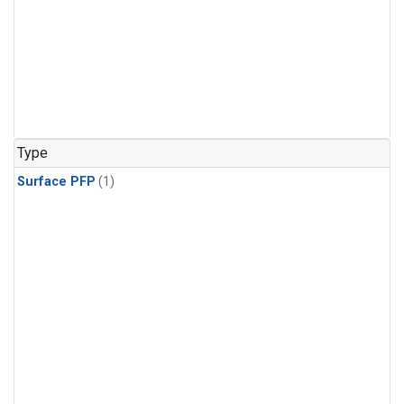
Type
Surface PFP
(1)