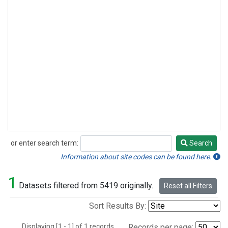
or enter search term:
Search
Search
Information about site codes can be found here.
1
Datasets filtered from 5419 originally.
Reset all Filters
Sort Results By:
Displaying [1 - 1] of 1 records.
Records per page: