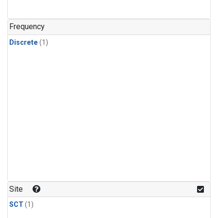
Frequency
Discrete
(1)
Site
SCT
(1)