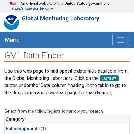
Skip to main content
An official website of the United States government
Here's how you know
Global Monitoring Laboratory
Menu
GML Data Finder
Use this web page to find specific data files available from
the Global Monitoring Laboratory. Click on the
Data
button under the 'Data' column heading in the table to go to
the description and download page for that dataset.
Select from the following lists to narrow your search.
Category
Halocompounds
(1)