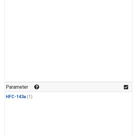
Parameter
HFC-143a
(1)