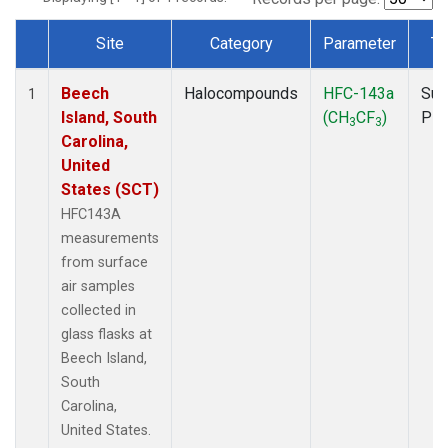
Site
Category
Parameter
Ty
Dataset Number
Beech
Halocompounds
HFC-143a
Sur
1
Island, South
(CH
CF
)
PF
3
3
Carolina,
United
States (SCT)
HFC143A
measurements
from surface
air samples
collected in
glass flasks at
Beech Island,
South
Carolina,
United States.