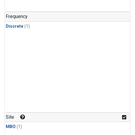
Frequency
Discrete
(1)
Site
MBO
(1)