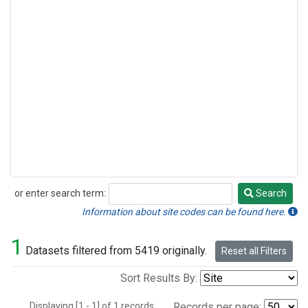
or enter search term:
Search
Search
Information about site codes can be found here.
1
Datasets filtered from 5419 originally.
Reset all Filters
Sort Results By:
Displaying [1 - 1] of 1 records.
Records per page: