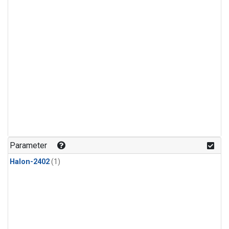
Parameter
Halon-2402
(1)