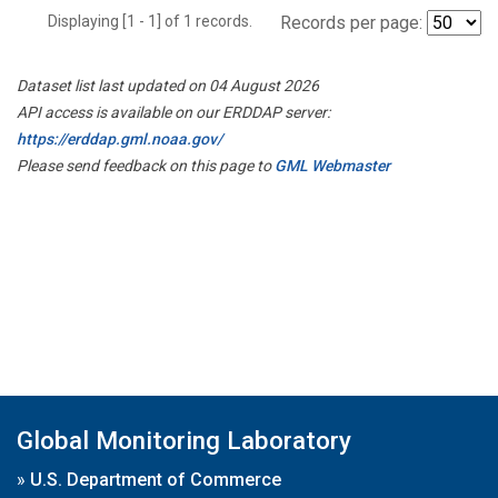
Displaying [1 - 1] of 1 records.
Records per page:
Dataset list last updated on 04 August 2026
API access is available on our ERDDAP server:
https://erddap.gml.noaa.gov/
Please send feedback on this page to
GML Webmaster
Global Monitoring Laboratory
»
U.S. Department of Commerce