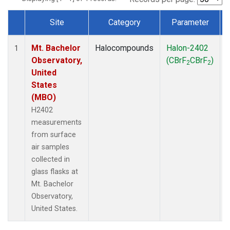
Site
Category
Parameter
Dataset Number
Mt. Bachelor
Halocompounds
Halon-2402
1
Observatory,
(CBrF
CBrF
)
2
2
United
States
(MBO)
H2402
measurements
from surface
air samples
collected in
glass flasks at
Mt. Bachelor
Observatory,
United States.