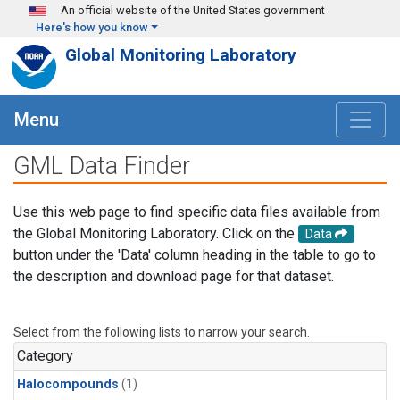
Skip to main content
An official website of the United States government
Here's how you know
Global Monitoring Laboratory
Menu
GML Data Finder
Use this web page to find specific data files available from
the Global Monitoring Laboratory. Click on the
Data
button under the 'Data' column heading in the table to go to
the description and download page for that dataset.
Select from the following lists to narrow your search.
Category
Halocompounds
(1)