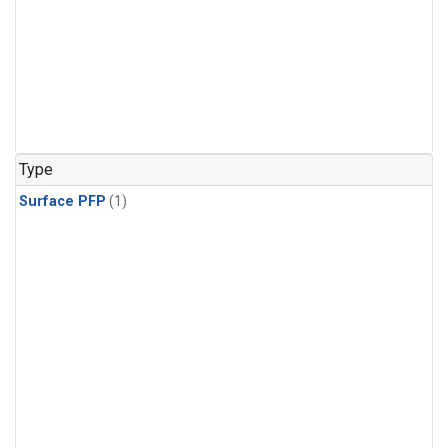
Type
Surface PFP
(1)