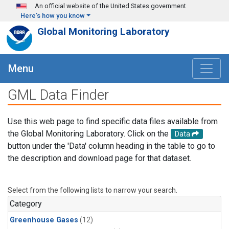
Skip to main content
An official website of the United States government
Here's how you know
Global Monitoring Laboratory
Menu
GML Data Finder
Use this web page to find specific data files available from
the Global Monitoring Laboratory. Click on the
Data
button under the 'Data' column heading in the table to go to
the description and download page for that dataset.
Select from the following lists to narrow your search.
Category
Greenhouse Gases
(12)