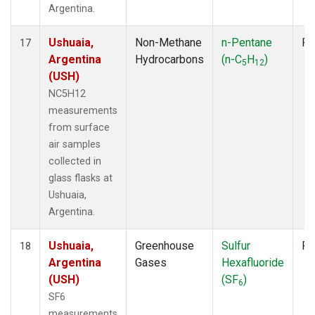
Argentina.
Ushuaia,
Non-Methane
n-Pentane
Fl
17
Argentina
Hydrocarbons
(n-C
H
)
5
12
(USH)
NC5H12
measurements
from surface
air samples
collected in
glass flasks at
Ushuaia,
Argentina.
Ushuaia,
Greenhouse
Sulfur
Fl
18
Argentina
Gases
Hexafluoride
(USH)
(SF
)
6
SF6
measurements