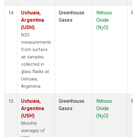
Ushuaia,
Greenhouse
Nitrous
Fl
14
Argentina
Gases
Oxide
(USH)
(N
O)
2
N2O
measurements
from surface
air samples
collected in
glass flasks at
Ushuaia,
Argentina.
Ushuaia,
Greenhouse
Nitrous
Fl
15
Argentina
Gases
Oxide
(USH)
(N
O)
2
Monthly
averages of