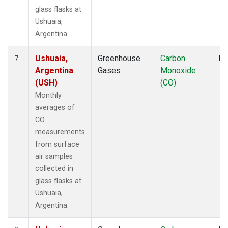
glass flasks at
Ushuaia,
Argentina.
Ushuaia,
Greenhouse
Carbon
Fl
7
Argentina
Gases
Monoxide
(USH)
(CO)
Monthly
averages of
CO
measurements
from surface
air samples
collected in
glass flasks at
Ushuaia,
Argentina.