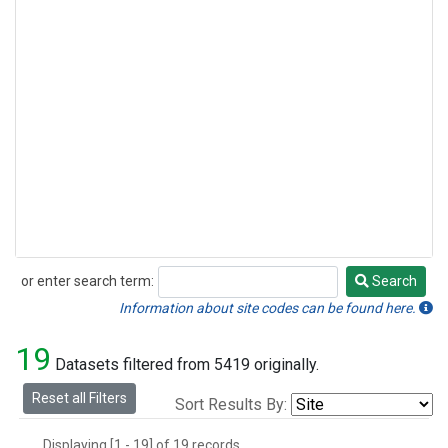
or enter search term:
Search
Search
Information about site codes can be found here.
19
Datasets filtered from 5419 originally.
Reset all Filters
Sort Results By:
Displaying [1 - 19] of 19 records.