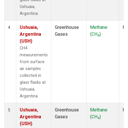
Ushuaia,
Argentina.
Ushuaia,
Greenhouse
Methane
Fl
4
Argentina
Gases
(CH
)
4
(USH)
CH4
measurements
from surface
air samples
collected in
glass flasks at
Ushuaia,
Argentina.
Ushuaia,
Greenhouse
Methane
Fl
5
Argentina
Gases
(CH
)
4
(USH)