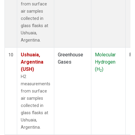
from surface
air samples
collected in
glass flasks at
Ushuaia,
Argentina.
Ushuaia,
Greenhouse
Molecular
Fl
10
Argentina
Gases
Hydrogen
(USH)
(H
)
2
H2
measurements
from surface
air samples
collected in
glass flasks at
Ushuaia,
Argentina.