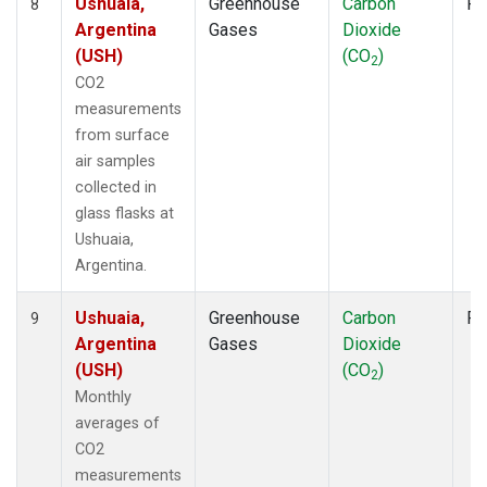
Ushuaia,
Greenhouse
Carbon
Fl
8
Argentina
Gases
Dioxide
(USH)
(CO
)
2
CO2
measurements
from surface
air samples
collected in
glass flasks at
Ushuaia,
Argentina.
Ushuaia,
Greenhouse
Carbon
Fl
9
Argentina
Gases
Dioxide
(USH)
(CO
)
2
Monthly
averages of
CO2
measurements