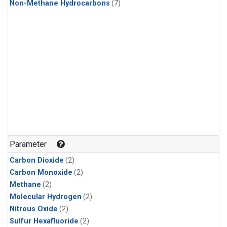
Non-Methane Hydrocarbons
(7)
Parameter
Carbon Dioxide
(2)
Carbon Monoxide
(2)
Methane
(2)
Molecular Hydrogen
(2)
Nitrous Oxide
(2)
Sulfur Hexafluoride
(2)