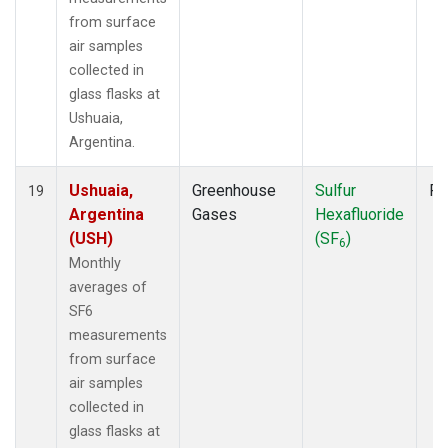
from surface
air samples
collected in
glass flasks at
Ushuaia,
Argentina.
Ushuaia,
Greenhouse
Sulfur
Fl
19
Argentina
Gases
Hexafluoride
(USH)
(SF
)
6
Monthly
averages of
SF6
measurements
from surface
air samples
collected in
glass flasks at