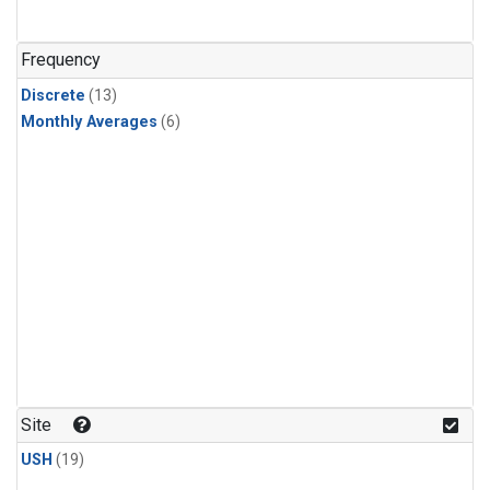
Frequency
Discrete
(13)
Monthly Averages
(6)
Site
USH
(19)