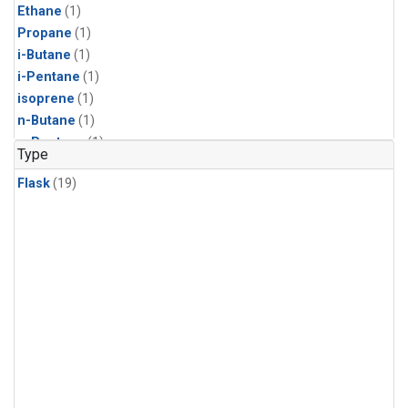
Ethane
(1)
Propane
(1)
i-Butane
(1)
i-Pentane
(1)
isoprene
(1)
n-Butane
(1)
n-Pentane
(1)
Type
Flask
(19)