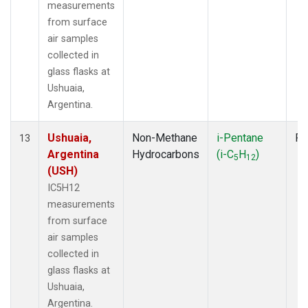
measurements
from surface
air samples
collected in
glass flasks at
Ushuaia,
Argentina.
Ushuaia,
Non-Methane
i-Pentane
Fl
13
Argentina
Hydrocarbons
(i-C
H
)
5
12
(USH)
IC5H12
measurements
from surface
air samples
collected in
glass flasks at
Ushuaia,
Argentina.