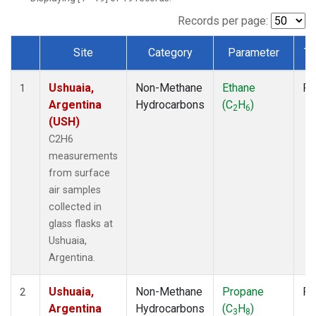
Records per page:
Site
Category
Parameter
Ty
Dataset Number
Ushuaia,
Non-Methane
Ethane
Fl
1
Argentina
Hydrocarbons
(C
H
)
2
6
(USH)
C2H6
measurements
from surface
air samples
collected in
glass flasks at
Ushuaia,
Argentina.
Ushuaia,
Non-Methane
Propane
Fl
2
Argentina
Hydrocarbons
(C
H
)
3
8