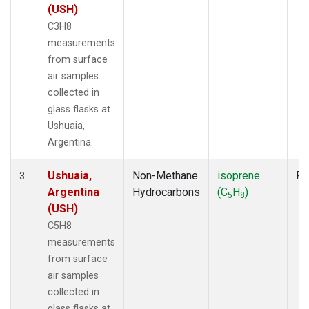
(USH)
C3H8
measurements
from surface
air samples
collected in
glass flasks at
Ushuaia,
Argentina.
Ushuaia,
Non-Methane
isoprene
Fl
3
Argentina
Hydrocarbons
(C
H
)
5
8
(USH)
C5H8
measurements
from surface
air samples
collected in
glass flasks at