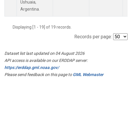
Ushuaia,
Argentina.
Displaying [1 - 19] of 19 records.
Records per page:
Dataset list last updated on 04 August 2026
API access is available on our ERDDAP server:
https://erddap.gml.noaa.gov/
Please send feedback on this page to
GML Webmaster