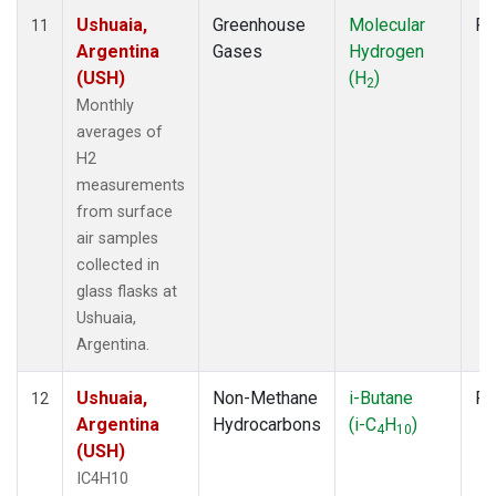
Ushuaia,
Greenhouse
Molecular
Fl
11
Argentina
Gases
Hydrogen
(USH)
(H
)
2
Monthly
averages of
H2
measurements
from surface
air samples
collected in
glass flasks at
Ushuaia,
Argentina.
Ushuaia,
Non-Methane
i-Butane
Fl
12
Argentina
Hydrocarbons
(i-C
H
)
4
10
(USH)
IC4H10