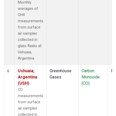
Monthly
averages of
CH4
measurements
from surface
air samples
collected in
glass flasks at
Ushuaia,
Argentina.
Ushuaia,
Greenhouse
Carbon
Fl
6
Argentina
Gases
Monoxide
(USH)
(CO)
CO
measurements
from surface
air samples
collected in