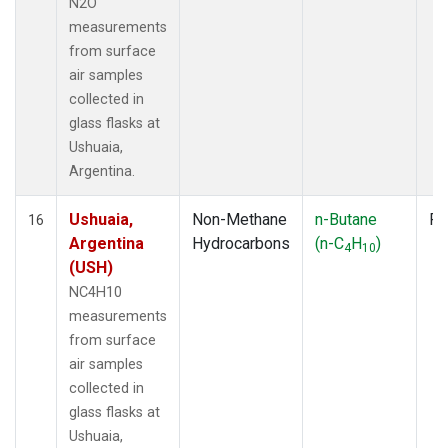
N2O
measurements
from surface
air samples
collected in
glass flasks at
Ushuaia,
Argentina.
Ushuaia,
Non-Methane
n-Butane
Fl
16
Argentina
Hydrocarbons
(n-C
H
)
4
10
(USH)
NC4H10
measurements
from surface
air samples
collected in
glass flasks at
Ushuaia,