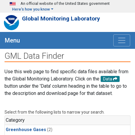
Skip to main content
An official website of the United States government
Here's how you know
Global Monitoring Laboratory
Menu
GML Data Finder
Use this web page to find specific data files available from
the Global Monitoring Laboratory. Click on the
Data
button under the 'Data' column heading in the table to go to
the description and download page for that dataset.
Select from the following lists to narrow your search.
Category
Greenhouse Gases
(2)