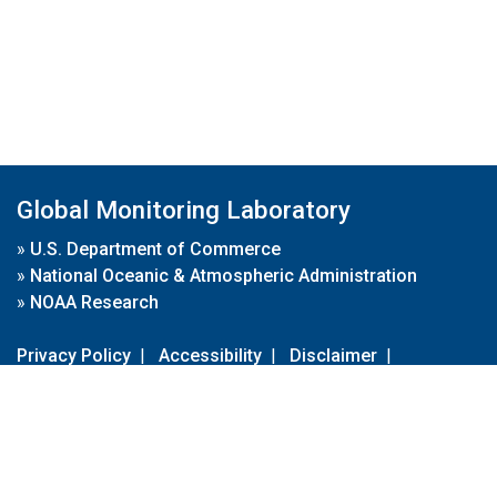
Global Monitoring Laboratory
»
U.S. Department of Commerce
»
National Oceanic & Atmospheric Administration
»
NOAA Research
Privacy Policy
|
Accessibility
|
Disclaimer
|
Disclaimer for External Links
|
FOIA
|
Usa.gov
Site Contents