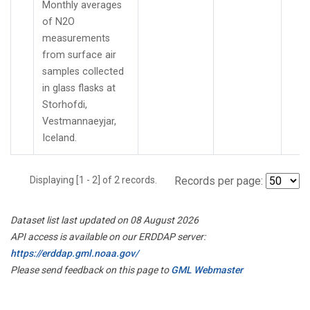
Monthly averages
of N2O
measurements
from surface air
samples collected
in glass flasks at
Storhofdi,
Vestmannaeyjar,
Iceland.
Displaying [1 - 2] of 2 records.
Records per page:
Dataset list last updated on 08 August 2026
API access is available on our ERDDAP server:
https://erddap.gml.noaa.gov/
Please send feedback on this page to
GML Webmaster