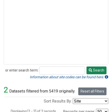
or enter search term:
Search
Search
Information about site codes can be found here.
2
Datasets filtered from 5419 originally.
Reset all Filters
Sort Results By:
Displaying [1 - 2] of 2 records.
Records per page: