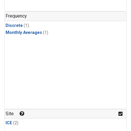
Frequency
Discrete
(1)
Monthly Averages
(1)
Site
ICE
(2)