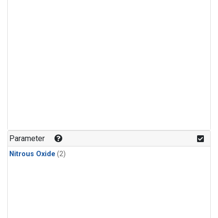
Parameter
Nitrous Oxide
(2)