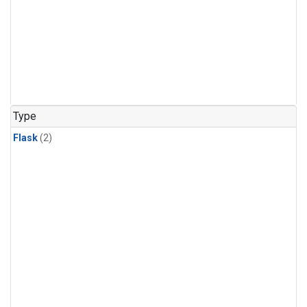
Type
Flask
(2)