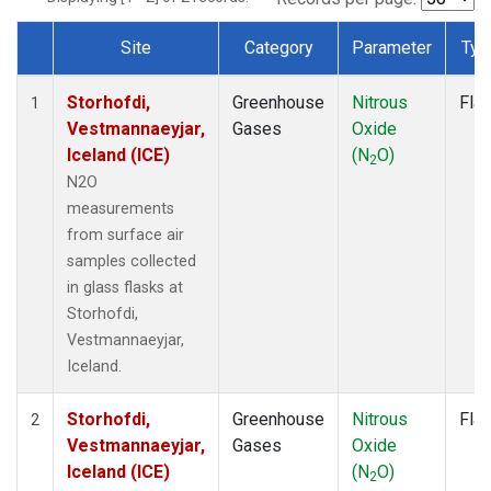
Site
Category
Parameter
Typ
Dataset Number
Storhofdi,
Greenhouse
Nitrous
Fla
1
Vestmannaeyjar,
Gases
Oxide
Iceland (ICE)
(N
O)
2
N2O
measurements
from surface air
samples collected
in glass flasks at
Storhofdi,
Vestmannaeyjar,
Iceland.
Storhofdi,
Greenhouse
Nitrous
Fla
2
Vestmannaeyjar,
Gases
Oxide
Iceland (ICE)
(N
O)
2