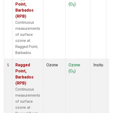
Point,
(O
)
A
3
Barbados
(RPB)
Continuous
measurements
of surface
ozone at
Ragged Point,
Barbados.
Ragged
Ozone
Ozone
Insitu
H
5
Point,
(O
)
A
3
Barbados
(RPB)
Continuous
measurements
of surface
ozone at