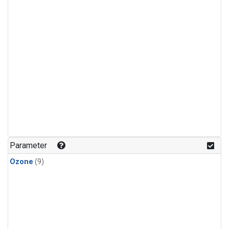
Parameter
Ozone
(9)