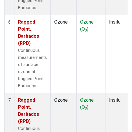
Ragged Point,
Barbados.
Ragged
Ozone
Ozone
Insitu
H
6
Point,
(O
)
A
3
Barbados
(RPB)
Continuous
measurements
of surface
ozone at
Ragged Point,
Barbados.
Ragged
Ozone
Ozone
Insitu
H
7
Point,
(O
)
A
3
Barbados
(RPB)
Continuous