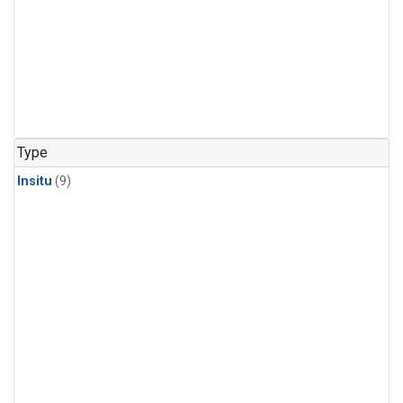
Type
Insitu
(9)