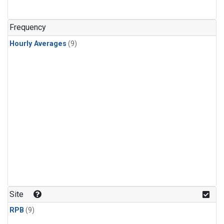
Frequency
Hourly Averages
(9)
Site
RPB
(9)