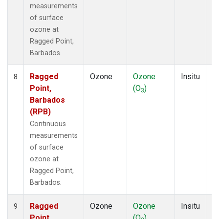
measurements
of surface
ozone at
Ragged Point,
Barbados.
Ragged
Ozone
Ozone
Insitu
H
8
Point,
(O
)
A
3
Barbados
(RPB)
Continuous
measurements
of surface
ozone at
Ragged Point,
Barbados.
Ragged
Ozone
Ozone
Insitu
H
9
Point,
(O
)
A