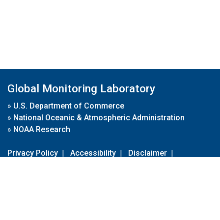
Global Monitoring Laboratory
»
U.S. Department of Commerce
»
National Oceanic & Atmospheric Administration
»
NOAA Research
Privacy Policy
|
Accessibility
|
Disclaimer
|
Disclaimer for External Links
|
FOIA
|
Usa.gov
Site Contents
Contact Us
|
Webmaster