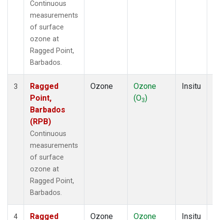
Continuous
measurements
of surface
ozone at
Ragged Point,
Barbados.
Ragged
Ozone
Ozone
Insitu
H
3
Point,
(O
)
A
3
Barbados
(RPB)
Continuous
measurements
of surface
ozone at
Ragged Point,
Barbados.
Ragged
Ozone
Ozone
Insitu
H
4