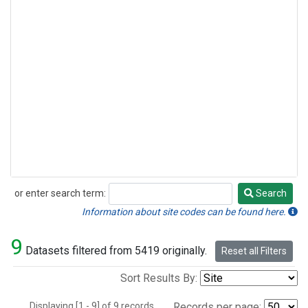
or enter search term:
Search
Search
Information about site codes can be found here.
9
Datasets filtered from 5419 originally.
Reset all Filters
Sort Results By:
Displaying [1 - 9] of 9 records.
Records per page: