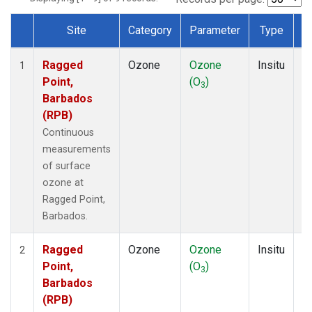
Site
Category
Parameter
Type
F
Dataset Number
Ragged
Ozone
Ozone
Insitu
H
1
Point,
(O
)
A
3
Barbados
(RPB)
Continuous
measurements
of surface
ozone at
Ragged Point,
Barbados.
Ragged
Ozone
Ozone
Insitu
H
2
Point,
(O
)
A
3
Barbados
(RPB)