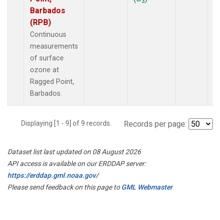
3
Barbados
(RPB)
Continuous
measurements
of surface
ozone at
Ragged Point,
Barbados.
Displaying [1 - 9] of 9 records.
Records per page:
Dataset list last updated on 08 August 2026
API access is available on our ERDDAP server:
https://erddap.gml.noaa.gov/
Please send feedback on this page to
GML Webmaster