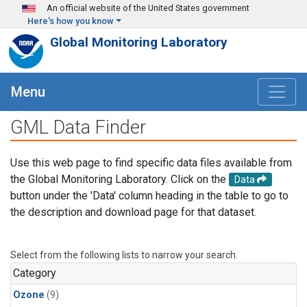
Skip to main content
An official website of the United States government
Here's how you know
Global Monitoring Laboratory
Menu
GML Data Finder
Use this web page to find specific data files available from
the Global Monitoring Laboratory. Click on the
Data
button under the 'Data' column heading in the table to go to
the description and download page for that dataset.
Select from the following lists to narrow your search.
Category
Ozone
(9)