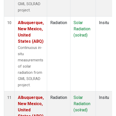
GML SOLRAD
project.
Albuquerque,
Radiation
Solar
Insitu
10
New Mexico,
Radiation
United
(solrad)
States (ABQ)
Continuous in-
situ
measurements
of solar
radiation from
GML SOLRAD
project.
Albuquerque,
Radiation
Solar
Insitu
11
New Mexico,
Radiation
United
(solrad)