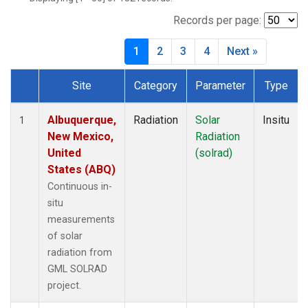
Records per page:
1
2
3
4
Next »
Site
Category
Parameter
Type
Dataset Number
Albuquerque,
Radiation
Solar
Insitu
1
New Mexico,
Radiation
United
(solrad)
States (ABQ)
Continuous in-
situ
measurements
of solar
radiation from
GML SOLRAD
project.