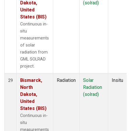
Dakota,
(solrad)
United
States (BIS)
Continuous in-
situ
measurements
of solar
radiation from
GML SOLRAD
project.
Bismarck,
Radiation
Solar
Insitu
29
North
Radiation
Dakota,
(solrad)
United
States (BIS)
Continuous in-
situ
measurements