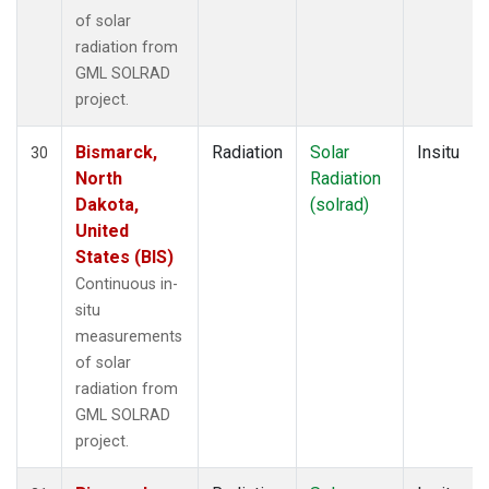
of solar
radiation from
GML SOLRAD
project.
Bismarck,
Radiation
Solar
Insitu
30
North
Radiation
Dakota,
(solrad)
United
States (BIS)
Continuous in-
situ
measurements
of solar
radiation from
GML SOLRAD
project.