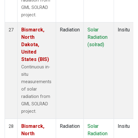
radiation from
GML SOLRAD
project.
Bismarck,
Radiation
Solar
Insitu
27
North
Radiation
Dakota,
(solrad)
United
States (BIS)
Continuous in-
situ
measurements
of solar
radiation from
GML SOLRAD
project.
Bismarck,
Radiation
Solar
Insitu
28
North
Radiation