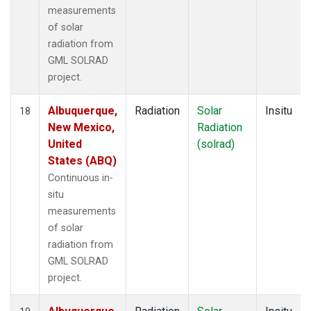
measurements
of solar
radiation from
GML SOLRAD
project.
Albuquerque,
Radiation
Solar
Insitu
18
New Mexico,
Radiation
United
(solrad)
States (ABQ)
Continuous in-
situ
measurements
of solar
radiation from
GML SOLRAD
project.