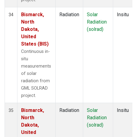
Bismarck,
Radiation
Solar
Insitu
34
North
Radiation
Dakota,
(solrad)
United
States (BIS)
Continuous in-
situ
measurements
of solar
radiation from
GML SOLRAD
project.
Bismarck,
Radiation
Solar
Insitu
35
North
Radiation
Dakota,
(solrad)
United