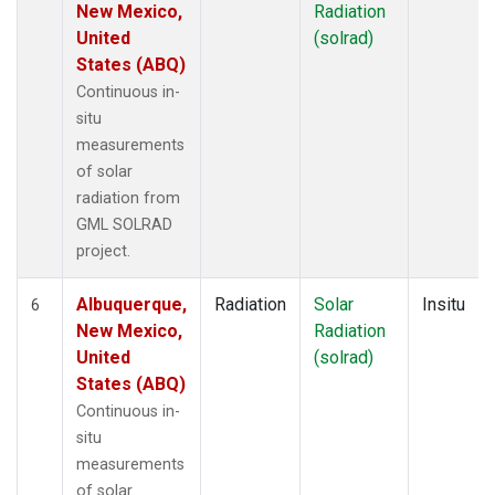
New Mexico,
Radiation
United
(solrad)
States (ABQ)
Continuous in-
situ
measurements
of solar
radiation from
GML SOLRAD
project.
Albuquerque,
Radiation
Solar
Insitu
6
New Mexico,
Radiation
United
(solrad)
States (ABQ)
Continuous in-
situ
measurements
of solar