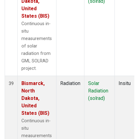
Dakota,
(solrad)
United
States (BIS)
Continuous in-
situ
measurements
of solar
radiation from
GML SOLRAD
project.
Bismarck,
Radiation
Solar
Insitu
39
North
Radiation
Dakota,
(solrad)
United
States (BIS)
Continuous in-
situ
measurements