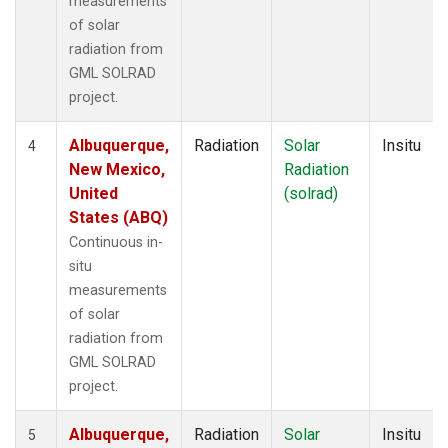
measurements
of solar
radiation from
GML SOLRAD
project.
Albuquerque,
Radiation
Solar
Insitu
4
New Mexico,
Radiation
United
(solrad)
States (ABQ)
Continuous in-
situ
measurements
of solar
radiation from
GML SOLRAD
project.
Albuquerque,
Radiation
Solar
Insitu
5