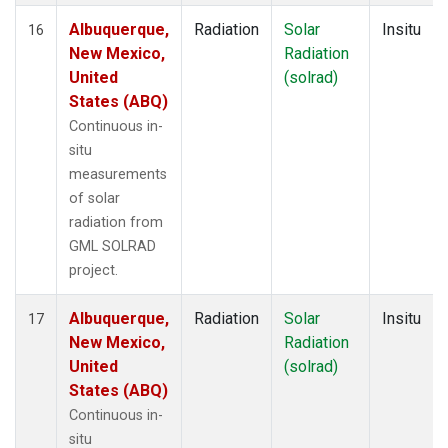
Albuquerque,
Radiation
Solar
Insitu
16
New Mexico,
Radiation
United
(solrad)
States (ABQ)
Continuous in-
situ
measurements
of solar
radiation from
GML SOLRAD
project.
Albuquerque,
Radiation
Solar
Insitu
17
New Mexico,
Radiation
United
(solrad)
States (ABQ)
Continuous in-
situ