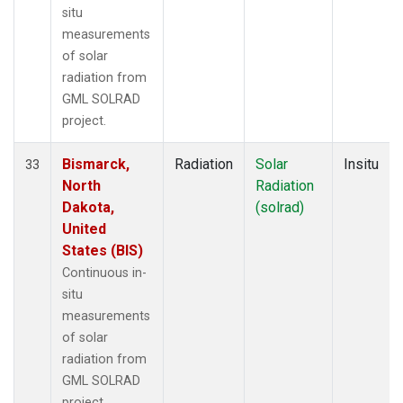
situ
measurements
of solar
radiation from
GML SOLRAD
project.
Bismarck,
Radiation
Solar
Insitu
33
North
Radiation
Dakota,
(solrad)
United
States (BIS)
Continuous in-
situ
measurements
of solar
radiation from
GML SOLRAD
project.