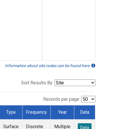
Information about site codes can be found here.
Sort Results By:
Records per page:
Type
Frequency
Year
Data
Surface
Discrete
Multiple
Data