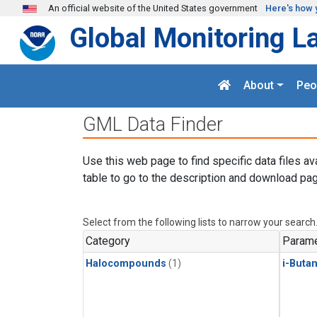
Skip to main content
An official website of the United States government
Here's how 
Global Monitoring L
About
Peo
GML Data Finder
Use this web page to find specific data files av
table to go to the description and download pag
Select from the following lists to narrow your search
Category
Parame
Halocompounds
(1)
i-Buta