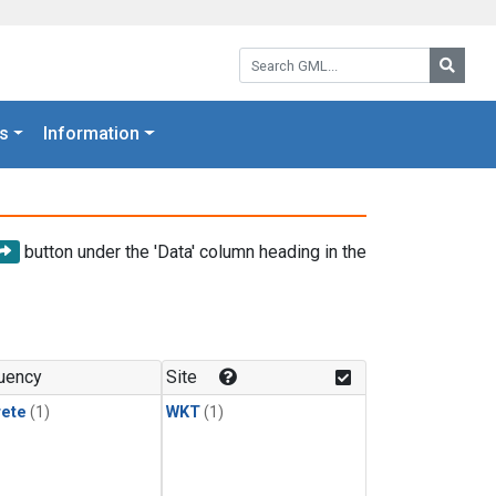
Search GML:
Searc
s
Information
button under the 'Data' column heading in the
uency
Site
rete
(1)
WKT
(1)