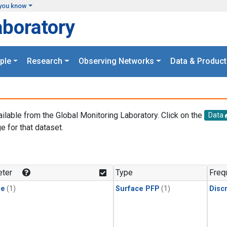
you know
aboratory
ple
Research
Observing Networks
Data & Product
ailable from the Global Monitoring Laboratory. Click on the
Data
e for that dataset.
.
ter
Type
Freq
ne
(1)
Surface PFP
(1)
Disc