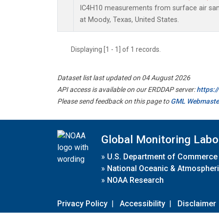
IC4H10 measurements from surface air sampl
at Moody, Texas, United States.
Displaying [1 - 1] of 1 records.
Dataset list last updated on 04 August 2026
API access is available on our ERDDAP server:
https:
Please send feedback on this page to
GML Webmaste
Global Monitoring Labo
»
U.S. Department of Commerce
»
National Oceanic & Atmospheri
»
NOAA Research
Privacy Policy
|
Accessibility
|
Disclaimer