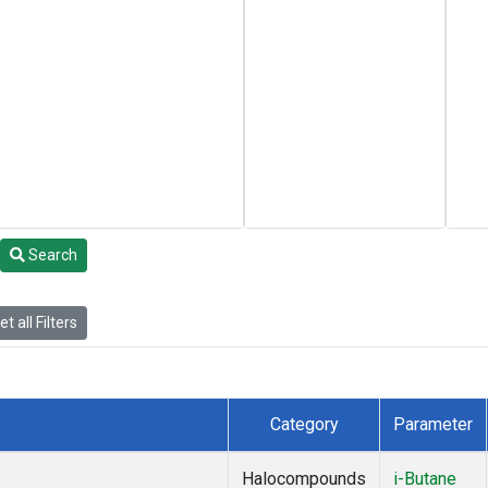
Search
t all Filters
Category
Parameter
Halocompounds
i-Butane