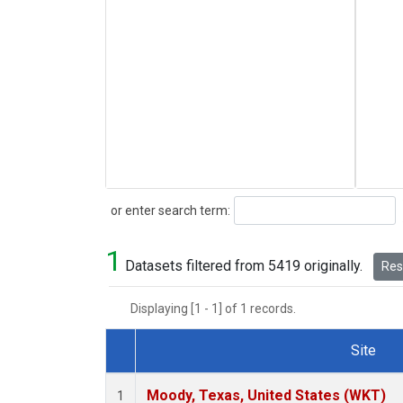
Search
or enter search term:
1
Datasets filtered from 5419 originally.
Rese
Displaying [1 - 1] of 1 records.
Site
Dataset Number
Moody, Texas, United States (WKT)
1