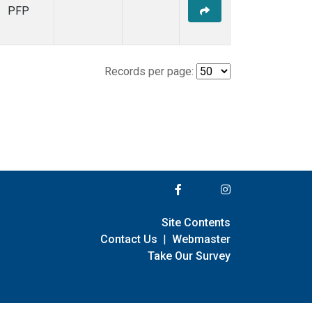
PFP
Records per page:
Site Contents
Contact Us
|
Webmaster
Take Our Survey