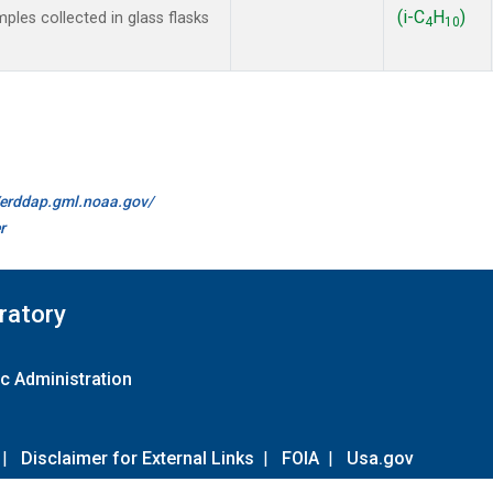
(i-C
H
)
es collected in glass flasks
4
10
//erddap.gml.noaa.gov/
r
ratory
c Administration
|
Disclaimer for External Links
|
FOIA
|
Usa.gov