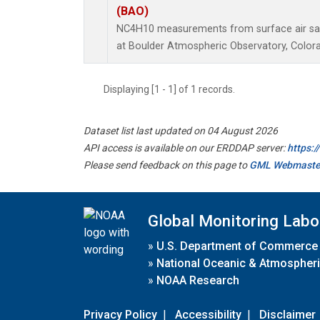
(BAO)
NC4H10 measurements from surface air samp
at Boulder Atmospheric Observatory, Colora
Displaying [1 - 1] of 1 records.
Dataset list last updated on 04 August 2026
API access is available on our ERDDAP server:
https:
Please send feedback on this page to
GML Webmaste
Global Monitoring Labo
»
U.S. Department of Commerce
»
National Oceanic & Atmospheri
»
NOAA Research
Privacy Policy
|
Accessibility
|
Disclaimer