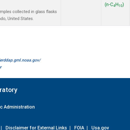
(n-C
H
)
4
10
les collected in glass flasks
do, United States.
//erddap.gml.noaa.gov/
r
ratory
c Administration
|
Disclaimer for External Links
|
FOIA
|
Usa.gov