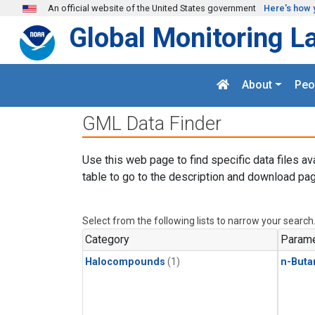
Skip to main content
An official website of the United States government
Here's how 
Global Monitoring L
About
Peo
GML Data Finder
Use this web page to find specific data files av
table to go to the description and download pag
Select from the following lists to narrow your search
Category
Parame
Halocompounds
(1)
n-Buta