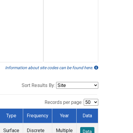
Information about site codes can be found here.
Sort Results By:
Records per page:
Type
Frequency
Year
Data
Surface
Discrete
Multiple
Data