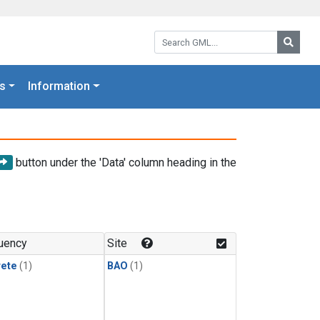
Search GML:
Searc
s
Information
button under the 'Data' column heading in the
uency
Site
rete
(1)
BAO
(1)