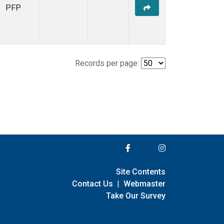
PFP
Records per page:
Site Contents
Contact Us
|
Webmaster
Take Our Survey