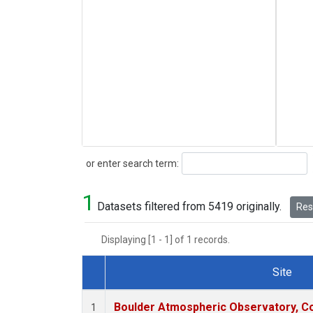
Search
or enter search term:
1
Datasets filtered from 5419 originally.
Rese
Displaying [1 - 1] of 1 records.
Site
Dataset Number
Boulder Atmospheric Observatory, Co
1