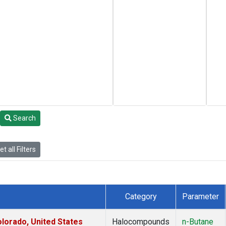
Search
t all Filters
Category
Parameter
lorado, United States
Halocompounds
n-Butane