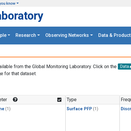
you know
aboratory
ple
Research
Observing Networks
Data & Product
ailable from the Global Monitoring Laboratory. Click on the
Data
e for that dataset.
.
ter
Type
Freq
ne
(1)
Surface PFP
(1)
Disc