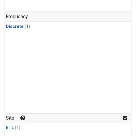
Frequency
Discrete
(1)
Site
ETL
(1)