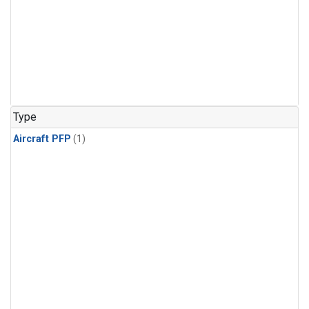
Type
Aircraft PFP
(1)