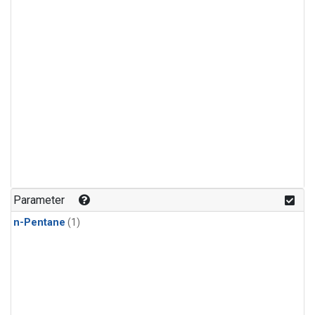
Parameter
n-Pentane
(1)