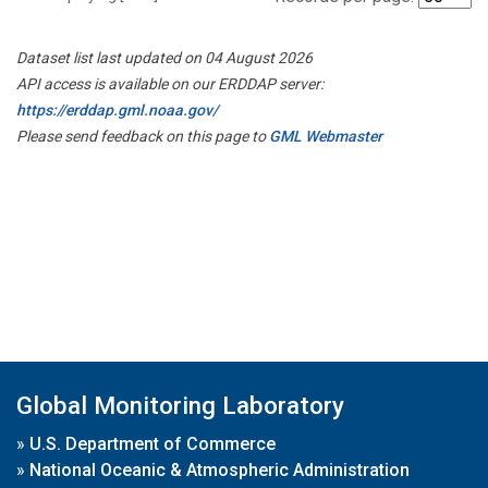
Dataset list last updated on 04 August 2026
API access is available on our ERDDAP server:
https://erddap.gml.noaa.gov/
Please send feedback on this page to
GML Webmaster
Global Monitoring Laboratory
»
U.S. Department of Commerce
»
National Oceanic & Atmospheric Administration