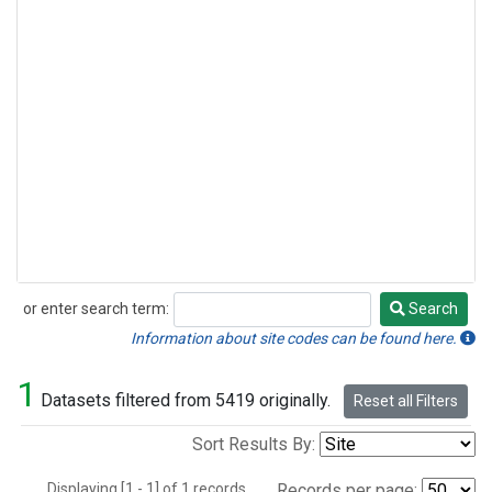
or enter search term:
Search
Search
Information about site codes can be found here.
1
Datasets filtered from 5419 originally.
Reset all Filters
Sort Results By:
Displaying [1 - 1] of 1 records.
Records per page: