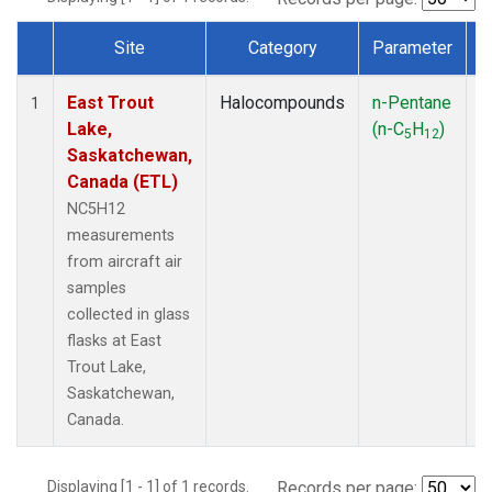
Site
Category
Parameter
Dataset Number
East Trout
Halocompounds
n-Pentane
A
1
Lake,
(n-C
H
)
P
5
12
Saskatchewan,
Canada (ETL)
NC5H12
measurements
from aircraft air
samples
collected in glass
flasks at East
Trout Lake,
Saskatchewan,
Canada.
Displaying [1 - 1] of 1 records.
Records per page: