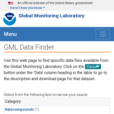
Skip to main content
An official website of the United States government
Here's how you know
Global Monitoring Laboratory
Menu
GML Data Finder
Use this web page to find specific data files available from
the Global Monitoring Laboratory. Click on the
Data
button under the 'Data' column heading in the table to go to
the description and download page for that dataset.
Select from the following lists to narrow your search.
Category
Halocompounds
(1)