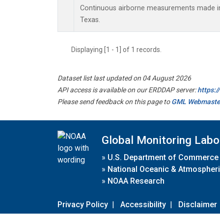
Continuous airborne measurements made in 
Texas.
Displaying [1 - 1] of 1 records.
Dataset list last updated on 04 August 2026
API access is available on our ERDDAP server:
https:
Please send feedback on this page to
GML Webmaste
Global Monitoring Labo
»
U.S. Department of Commerce
»
National Oceanic & Atmospheri
»
NOAA Research
Privacy Policy
|
Accessibility
|
Disclaimer