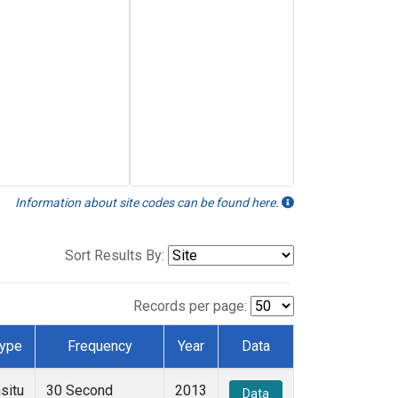
Information about site codes can be found here.
Sort Results By:
Records per page:
ype
Frequency
Year
Data
nsitu
30 Second
2013
Data