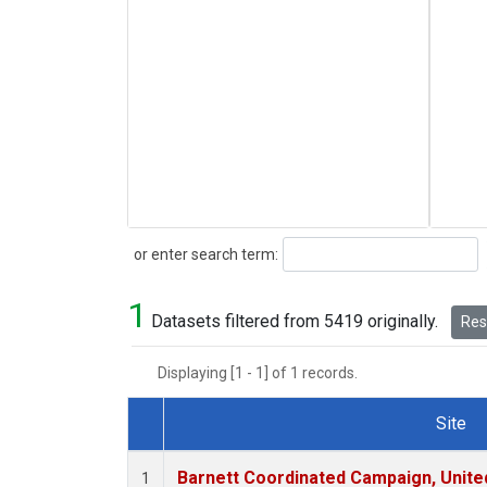
Search
or enter search term:
1
Datasets filtered from 5419 originally.
Rese
Displaying [1 - 1] of 1 records.
Site
Dataset Number
Barnett Coordinated Campaign, United
1