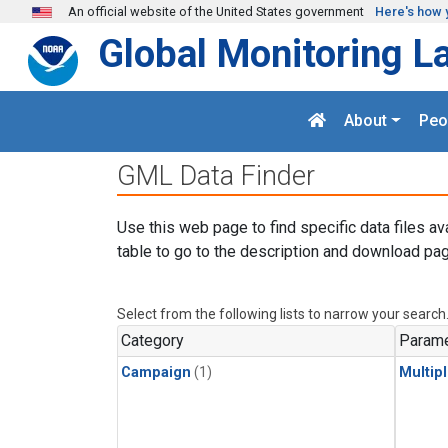
Skip to main content
An official website of the United States government
Here's how 
Global Monitoring L
About
Peo
GML Data Finder
Use this web page to find specific data files av
table to go to the description and download pag
Select from the following lists to narrow your search
Category
Parame
Campaign
(1)
Multip