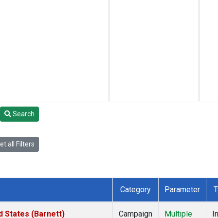
Search
t all Filters
Category
Parameter
T
 States (Barnett)
Campaign
Multiple
I