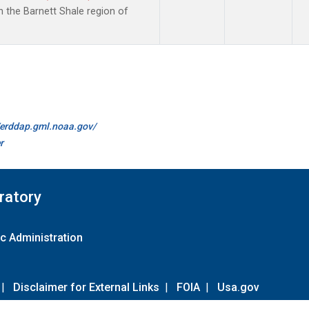
the Barnett Shale region of
//erddap.gml.noaa.gov/
r
ratory
c Administration
|
Disclaimer for External Links
|
FOIA
|
Usa.gov