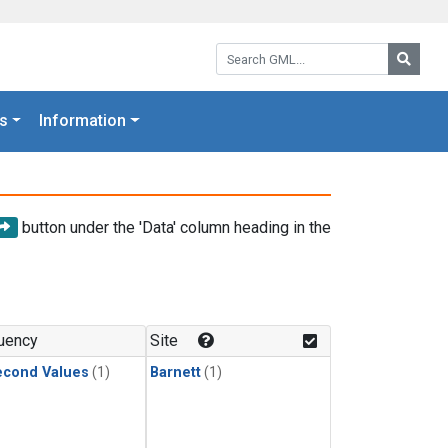
Search GML:
Searc
s
Information
button under the 'Data' column heading in the
uency
Site
econd Values
(1)
Barnett
(1)