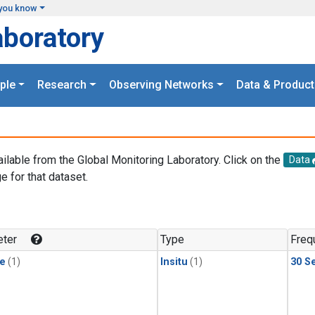
you know
aboratory
ple
Research
Observing Networks
Data & Product
ailable from the Global Monitoring Laboratory. Click on the
Data
e for that dataset.
.
ter
Type
Freq
le
(1)
Insitu
(1)
30 S