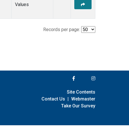
Values
Records per page:
Site Contents
Contact Us
|
Webmaster
Take Our Survey