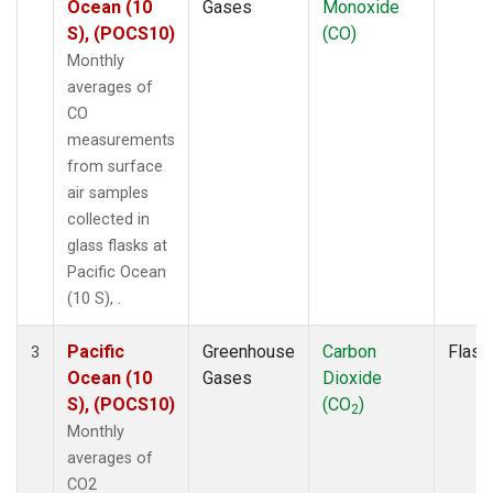
Ocean (10
Gases
Monoxide
S), (POCS10)
(CO)
Monthly
averages of
CO
measurements
from surface
air samples
collected in
glass flasks at
Pacific Ocean
(10 S), .
Pacific
Greenhouse
Carbon
Flask
3
Ocean (10
Gases
Dioxide
S), (POCS10)
(CO
)
2
Monthly
averages of
CO2