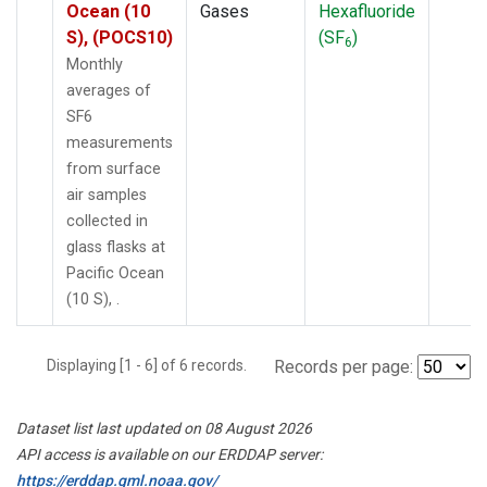
Ocean (10
Gases
Hexafluoride
S), (POCS10)
(SF
)
6
Monthly
averages of
SF6
measurements
from surface
air samples
collected in
glass flasks at
Pacific Ocean
(10 S), .
Displaying [1 - 6] of 6 records.
Records per page:
Dataset list last updated on 08 August 2026
API access is available on our ERDDAP server:
https://erddap.gml.noaa.gov/