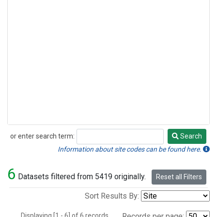
or enter search term:
Search
Search
Information about site codes can be found here.
6
Datasets filtered from 5419 originally.
Reset all Filters
Sort Results By:
Displaying [1 - 6] of 6 records.
Records per page: