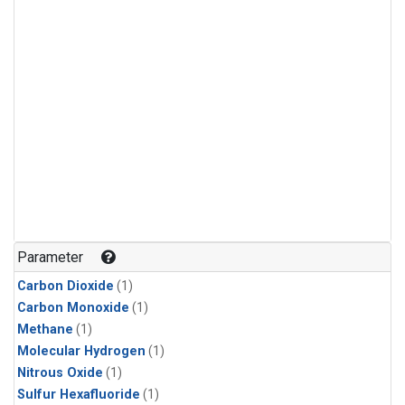
Parameter
Carbon Dioxide
(1)
Carbon Monoxide
(1)
Methane
(1)
Molecular Hydrogen
(1)
Nitrous Oxide
(1)
Sulfur Hexafluoride
(1)