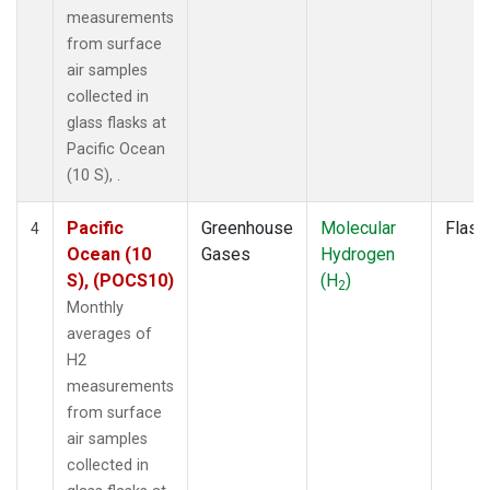
measurements
from surface
air samples
collected in
glass flasks at
Pacific Ocean
(10 S), .
Pacific
Greenhouse
Molecular
Flask
4
Ocean (10
Gases
Hydrogen
S), (POCS10)
(H
)
2
Monthly
averages of
H2
measurements
from surface
air samples
collected in