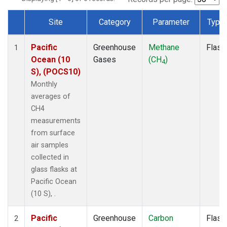
Site
Category
Parameter
Type
Dataset Number
Pacific
Greenhouse
Methane
Flask
1
Ocean (10
Gases
(CH
)
4
S), (POCS10)
Monthly
averages of
CH4
measurements
from surface
air samples
collected in
glass flasks at
Pacific Ocean
(10 S), .
Pacific
Greenhouse
Carbon
Flask
2