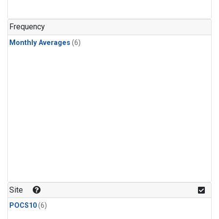
Frequency
Monthly Averages
(6)
Site
POCS10
(6)