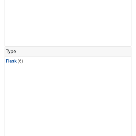
Type
Flask
(6)