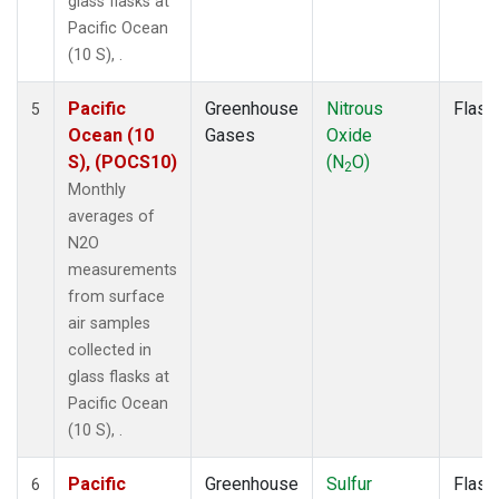
glass flasks at
Pacific Ocean
(10 S), .
Pacific
Greenhouse
Nitrous
Flask
5
Ocean (10
Gases
Oxide
S), (POCS10)
(N
O)
2
Monthly
averages of
N2O
measurements
from surface
air samples
collected in
glass flasks at
Pacific Ocean
(10 S), .
Pacific
Greenhouse
Sulfur
Flask
6