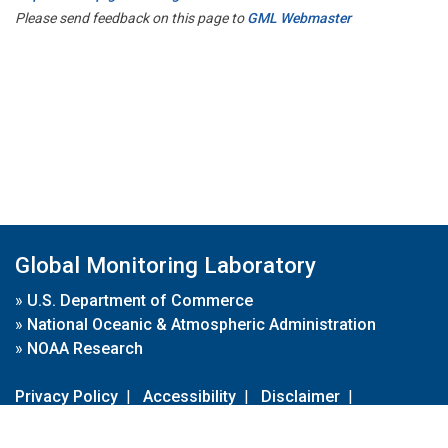
Please send feedback on this page to
GML Webmaster
Global Monitoring Laboratory
»
U.S. Department of Commerce
»
National Oceanic & Atmospheric Administration
»
NOAA Research
Privacy Policy
|
Accessibility
|
Disclaimer
|
Disclaimer for External Links
|
FOIA
|
Usa.gov