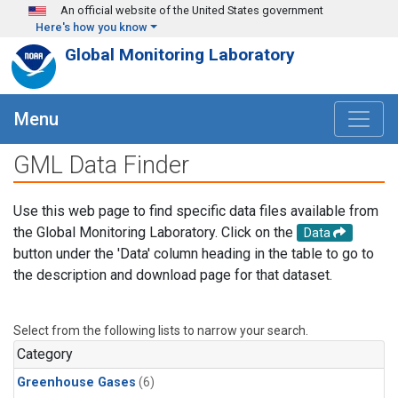
Skip to main content
An official website of the United States government
Here's how you know
Global Monitoring Laboratory
Menu
GML Data Finder
Use this web page to find specific data files available from
the Global Monitoring Laboratory. Click on the
Data
button under the 'Data' column heading in the table to go to
the description and download page for that dataset.
Select from the following lists to narrow your search.
Category
Greenhouse Gases
(6)