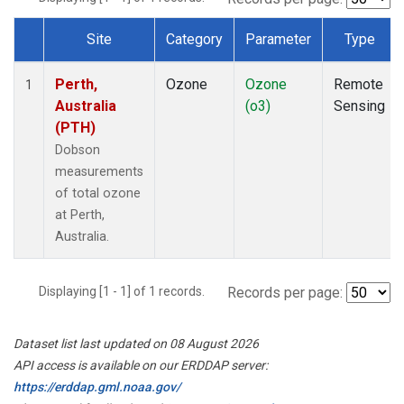
Site
Category
Parameter
Type
Dataset Number
Perth,
Ozone
Ozone
Remote
1
Australia
(o3)
Sensing
(PTH)
Dobson
measurements
of total ozone
at Perth,
Australia.
Displaying [1 - 1] of 1 records.
Records per page:
Dataset list last updated on 08 August 2026
API access is available on our ERDDAP server:
https://erddap.gml.noaa.gov/