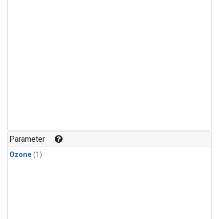
Parameter
Ozone
(1)