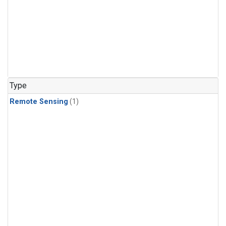
Type
Remote Sensing
(1)