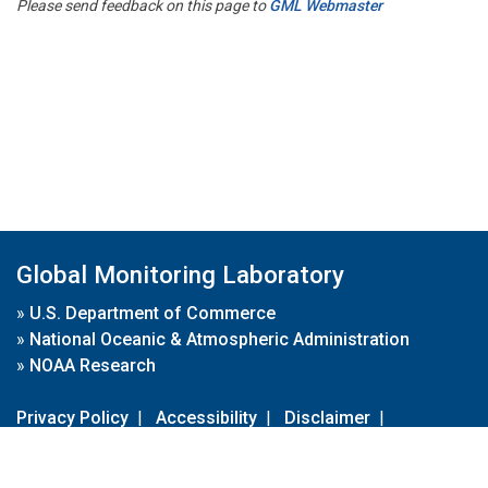
Please send feedback on this page to
GML Webmaster
Global Monitoring Laboratory
»
U.S. Department of Commerce
»
National Oceanic & Atmospheric Administration
»
NOAA Research
Privacy Policy
|
Accessibility
|
Disclaimer
|
Disclaimer for External Links
|
FOIA
|
Usa.gov