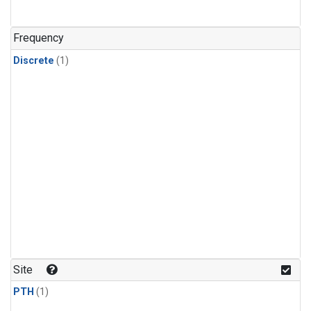
Frequency
Discrete
(1)
Site
PTH
(1)