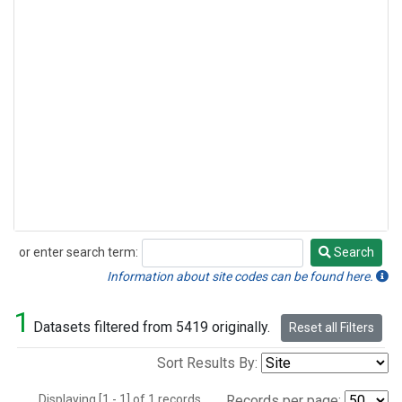
or enter search term:
Search
Search
Information about site codes can be found here.
1
Datasets filtered from 5419 originally.
Reset all Filters
Sort Results By:
Displaying [1 - 1] of 1 records.
Records per page: