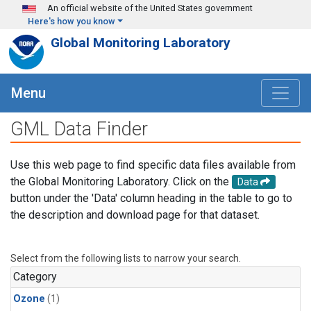
Skip to main content
An official website of the United States government
Here's how you know
Global Monitoring Laboratory
Menu
GML Data Finder
Use this web page to find specific data files available from
the Global Monitoring Laboratory. Click on the
Data
button under the 'Data' column heading in the table to go to
the description and download page for that dataset.
Select from the following lists to narrow your search.
Category
Ozone
(1)