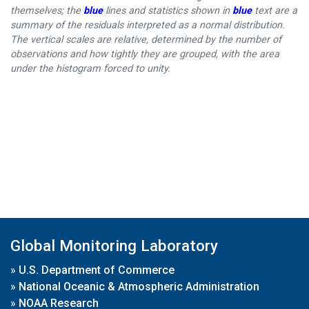
themselves; the
blue
lines and statistics shown in
blue
text are a
summary of the residuals interpreted as a normal distribution.
The vertical scales are relative, determined by the number of
observations and how tightly they are grouped, with the area
under the histogram forced to unity.
Global Monitoring Laboratory
»
U.S. Department of Commerce
»
National Oceanic & Atmospheric Administration
»
NOAA Research