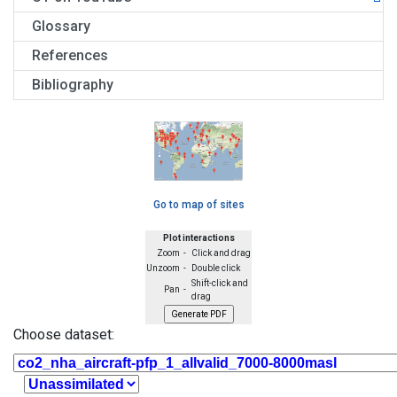
Glossary
References
Bibliography
Go to map of sites
Plot interactions
Zoom -
Click and drag
Unzoom -
Double click
Shift-click and
Pan -
drag
Choose dataset: