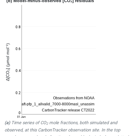
(b) Model-minus-observed [CO₂] residuals
0.8
Δ[CO₂] (μmol mol⁻¹)
0.6
0.4
0.2
0
01 Jan
(a)
Time series of CO
mole fractions, both simulated and
2
observed, at this CarbonTracker observation site. In the top