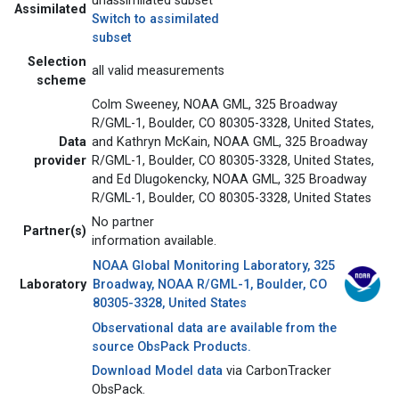
unassimilated subset
Assimilated
Switch to assimilated
subset
Selection
all valid measurements
scheme
Colm Sweeney, NOAA GML, 325 Broadway
R/GML-1, Boulder, CO 80305-3328, United States,
Data
and Kathryn McKain, NOAA GML, 325 Broadway
provider
R/GML-1, Boulder, CO 80305-3328, United States,
and Ed Dlugokencky, NOAA GML, 325 Broadway
R/GML-1, Boulder, CO 80305-3328, United States
No partner
Partner(s)
information available.
NOAA Global Monitoring Laboratory, 325
Laboratory
Broadway, NOAA R/GML-1, Boulder, CO
80305-3328, United States
Observational data are available from the
source ObsPack Products.
Download Model data
via CarbonTracker
ObsPack.