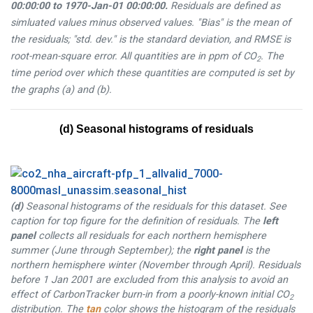
00:00:00
to
1970-Jan-01 00:00:00
.
Residuals are defined as
simluated values minus observed values. "Bias" is the mean of
the residuals; "std. dev." is the standard deviation, and RMSE is
root-mean-square error. All quantities are in ppm of CO
. The
2
time period over which these quantities are computed is set by
the graphs (a) and (b).
(d) Seasonal histograms of residuals
(d)
Seasonal histograms of the residuals for this dataset. See
caption for top figure for the definition of residuals. The
left
panel
collects all residuals for each northern hemisphere
summer (June through September); the
right panel
is the
northern hemisphere winter (November through April). Residuals
before 1 Jan 2001 are excluded from this analysis to avoid an
effect of CarbonTracker burn-in from a poorly-known initial CO
2
distribution. The
tan
color shows the histogram of the residuals