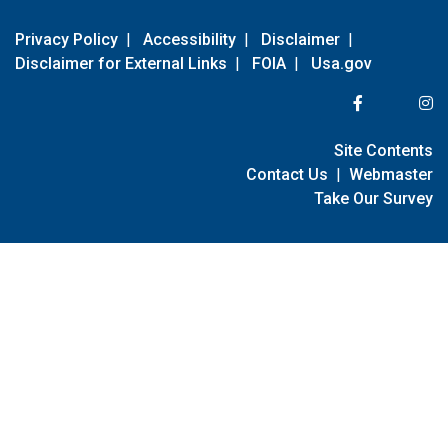
Privacy Policy
|
Accessibility
|
Disclaimer
|
Disclaimer for External Links
|
FOIA
|
Usa.gov
Site Contents
Contact Us
|
Webmaster
Take Our Survey