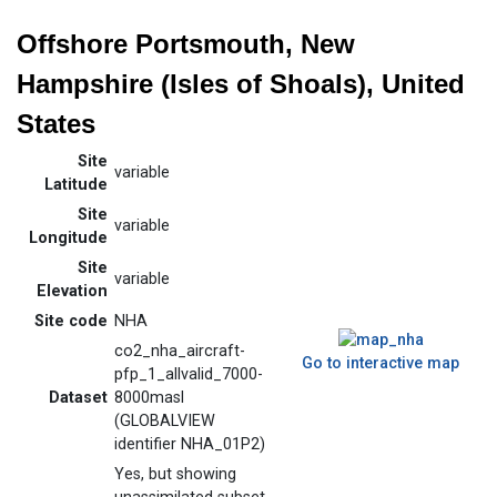
Offshore Portsmouth, New
Hampshire (Isles of Shoals), United
States
Site
variable
Latitude
Site
variable
Longitude
Site
variable
Elevation
Site code
NHA
co2_nha_aircraft-
Go to interactive map
pfp_1_allvalid_7000-
Dataset
8000masl
(GLOBALVIEW
identifier NHA_01P2)
Yes, but showing