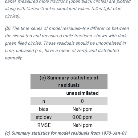
panel, measured mole fractions (open black circles) are plotted
along with CarbonTracker simulated values (filled light blue
circles).
(b)
The time series of model residuals--the difference between
the simulated and measured mole fractions--shown with dark
green filled circles. These residuals should be uncorrelated in
time, unbiased (i.e., have a mean of zero), and distributed
normally.
(c) Summary statistics of
residuals
unassimilated
n
0
bias
NaN ppm
std dev.
0.00 ppm
RMSE
NaN ppm
(c) Summary statistics for model residuals from
1970-Jan-01