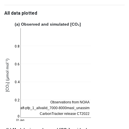
All data plotted
(a) Observed and simulated [CO₂]
0.8
[CO₂] (μmol mol⁻¹)
0.6
0.4
0.2
0
01 Jan