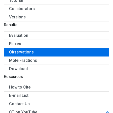
Tutorial
Collaborators
Versions
Results
Evaluation
Fluxes
Observations
Mole Fractions
Download
Resources
How to Cite
E-mail List
Contact Us
CT on YouTube