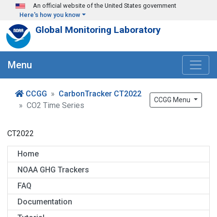
Skip to main content
An official website of the United States government
Here's how you know
Global Monitoring Laboratory
Menu
CCGG
CarbonTracker CT2022
CCGG Menu
CO2 Time Series
CT2022
Home
NOAA GHG Trackers
FAQ
Documentation