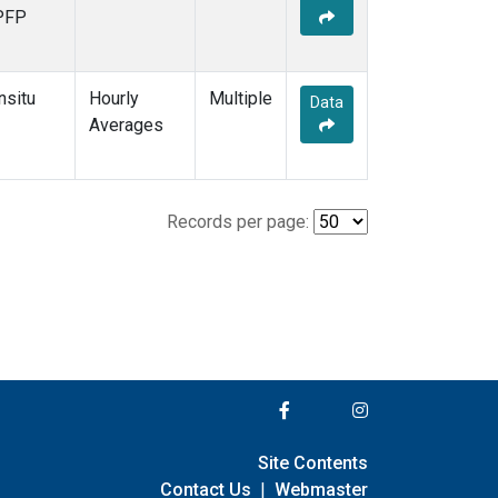
PFP
nsitu
Hourly
Multiple
Data
Averages
Records per page:
Site Contents
Contact Us
|
Webmaster