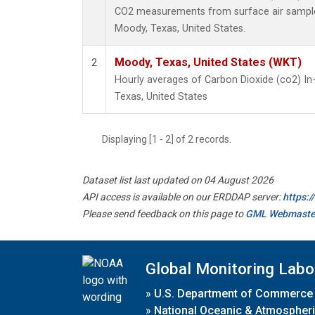
CO2 measurements from surface air samples 
Moody, Texas, United States.
Moody, Texas, United States (WKT)
2
Hourly averages of Carbon Dioxide (co2) I
Texas, United States
Displaying [1 - 2] of 2 records.
Dataset list last updated on 04 August 2026
API access is available on our ERDDAP server:
https:
Please send feedback on this page to
GML Webmaste
Global Monitoring Labo
»
U.S. Department of Commerce
»
National Oceanic & Atmospheri