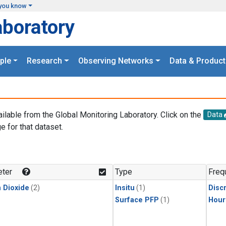
you know
aboratory
ple
Research
Observing Networks
Data & Product
ailable from the Global Monitoring Laboratory. Click on the
Data
e for that dataset.
.
ter
Type
Freq
 Dioxide
(2)
Insitu
(1)
Disc
Surface PFP
(1)
Hour