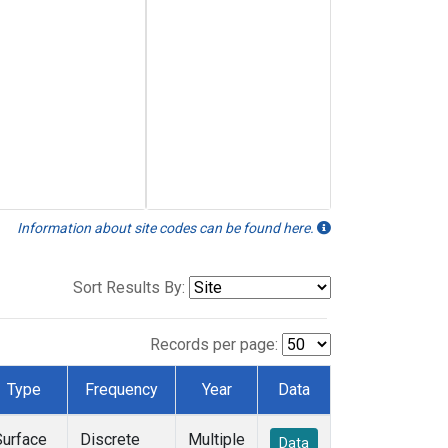
Information about site codes can be found here.
Sort Results By:
Records per page:
Type
Frequency
Year
Data
Surface
Discrete
Multiple
Data