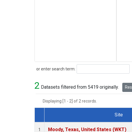
Search
or enter search term:
2
Datasets filtered from 5419 originally.
Rese
Displaying [1 - 2] of 2 records.
Site
Dataset Number
Moody, Texas, United States (WKT)
1