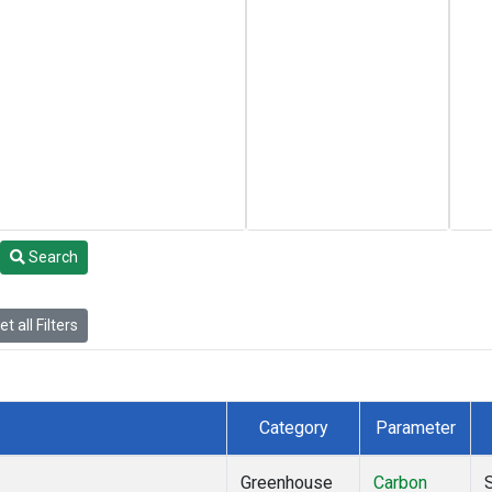
Search
t all Filters
Category
Parameter
Greenhouse
Carbon