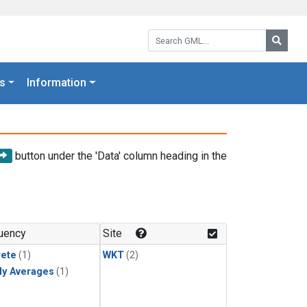
Search GML:
Searc
s
Information
button under the 'Data' column heading in the
uency
Site
rete
(1)
WKT
(2)
ly Averages
(1)