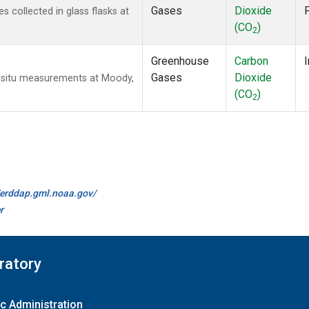
Gases
Dioxide
collected in glass flasks at
(CO
)
2
Greenhouse
Carbon
I
Gases
Dioxide
n-situ measurements at Moody,
(CO
)
2
//erddap.gml.noaa.gov/
r
ratory
c Administration