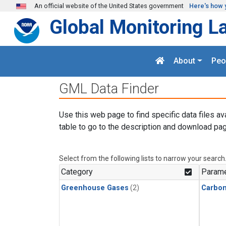
Skip to main content
An official website of the United States government
Here's how 
Global Monitoring L
About
Peo
GML Data Finder
Use this web page to find specific data files av
table to go to the description and download pag
Select from the following lists to narrow your search
Category
Parame
Greenhouse Gases
(2)
Carbon