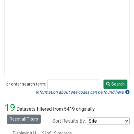
or enter search term:
Search
Search
Information about site codes can be found here.
19
Datasets filtered from 5419 originally.
Reset all Filters
Sort Results By:
Displaying [1 - 19] of 19 records.