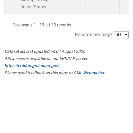
United States.
Displaying [1 - 19] of 19 records.
Records per page:
Dataset list last updated on 04 August 2026
API access is available on our ERDDAP server:
https://erddap.gml.noaa.gov/
Please send feedback on this page to
GML Webmaster