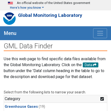
Skip to main content
An official website of the United States government
Here's how you know
Global Monitoring Laboratory
Menu
GML Data Finder
Use this web page to find specific data files available from
the Global Monitoring Laboratory. Click on the
Data
button under the 'Data' column heading in the table to go to
the description and download page for that dataset.
Select from the following lists to narrow your search.
Category
Greenhouse Gases
(19)