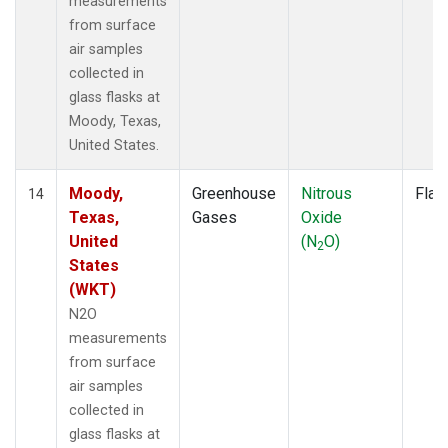
measurements
from surface
air samples
collected in
glass flasks at
Moody, Texas,
United States.
Moody,
Greenhouse
Nitrous
Flas
14
Texas,
Gases
Oxide
United
(N
O)
2
States
(WKT)
N2O
measurements
from surface
air samples
collected in
glass flasks at