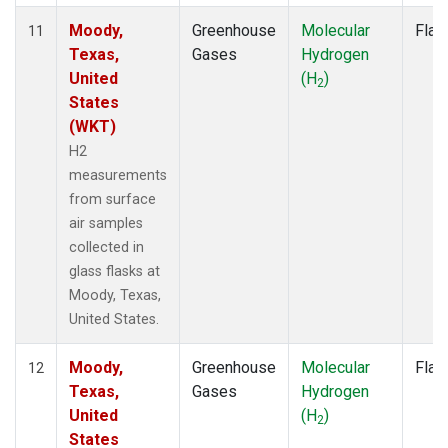
Moody,
Greenhouse
Molecular
Flas
11
Texas,
Gases
Hydrogen
United
(H
)
2
States
(WKT)
H2
measurements
from surface
air samples
collected in
glass flasks at
Moody, Texas,
United States.
Moody,
Greenhouse
Molecular
Flas
12
Texas,
Gases
Hydrogen
United
(H
)
2
States