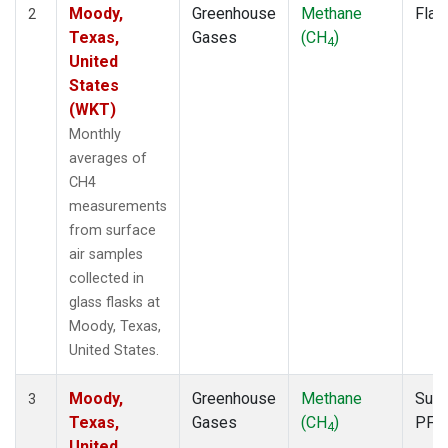
Moody,
Greenhouse
Methane
Flas
2
Texas,
Gases
(CH
)
4
United
States
(WKT)
Monthly
averages of
CH4
measurements
from surface
air samples
collected in
glass flasks at
Moody, Texas,
United States.
Moody,
Greenhouse
Methane
Surf
3
Texas,
Gases
(CH
)
PFP
4
United