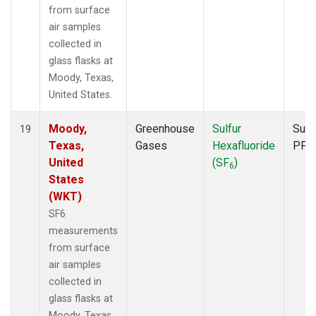
from surface
air samples
collected in
glass flasks at
Moody, Texas,
United States.
Moody,
Greenhouse
Sulfur
Surf
19
Texas,
Gases
Hexafluoride
PFP
United
(SF
)
6
States
(WKT)
SF6
measurements
from surface
air samples
collected in
glass flasks at
Moody, Texas,