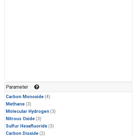
Parameter
Carbon Monoxide
(4)
Methane
(3)
Molecular Hydrogen
(3)
Nitrous Oxide
(3)
Sulfur Hexafluoride
(3)
Carbon Dioxide
(2)