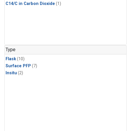
C14/C in Carbon Dioxide
(1)
Type
Flask
(10)
Surface PFP
(7)
Insitu
(2)