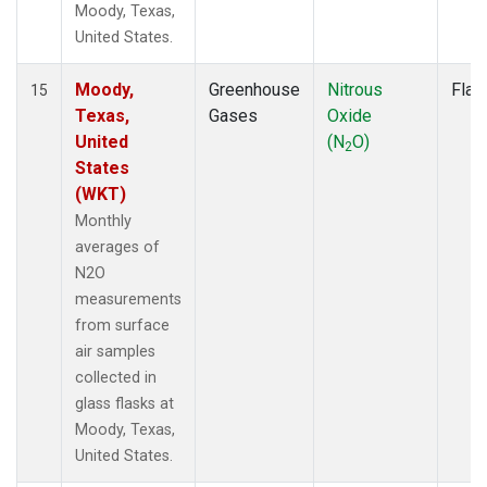
Moody, Texas,
United States.
Moody,
Greenhouse
Nitrous
Flas
15
Texas,
Gases
Oxide
United
(N
O)
2
States
(WKT)
Monthly
averages of
N2O
measurements
from surface
air samples
collected in
glass flasks at
Moody, Texas,
United States.