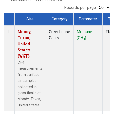
Records per page:
Site
Category
Parameter
Ty
Dataset Number
Moody,
Greenhouse
Methane
Flas
1
Texas,
Gases
(CH
)
4
United
States
(WKT)
CH4
measurements
from surface
air samples
collected in
glass flasks at
Moody, Texas,
United States.