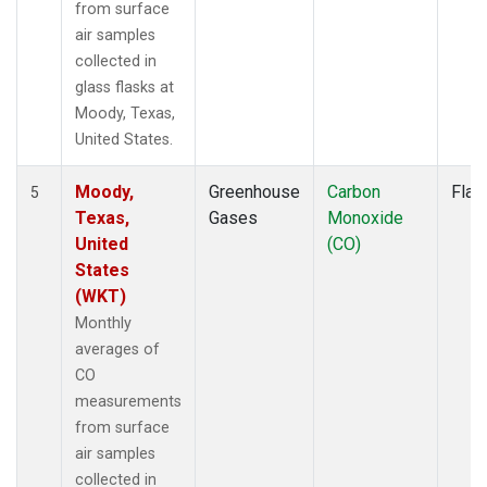
from surface
air samples
collected in
glass flasks at
Moody, Texas,
United States.
Moody,
Greenhouse
Carbon
Flas
5
Texas,
Gases
Monoxide
United
(CO)
States
(WKT)
Monthly
averages of
CO
measurements
from surface
air samples
collected in