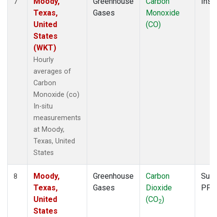
Moody,
Greenhouse
Carbon
Insit
7
Texas,
Gases
Monoxide
United
(CO)
States
(WKT)
Hourly
averages of
Carbon
Monoxide (co)
In-situ
measurements
at Moody,
Texas, United
States
Moody,
Greenhouse
Carbon
Surf
8
Texas,
Gases
Dioxide
PFP
United
(CO
)
2
States