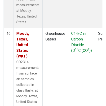
measurements
at Moody,
Texas, United
States
Moody,
Greenhouse
C14/C in
Surf
10
Texas,
Gases
Carbon
PFP
United
Dioxide
14
2
States
(D
C (CO
))
(WKT)
CO2C14
measurements
from surface
air samples
collected in
glass flasks at
Moody, Texas,
United States.