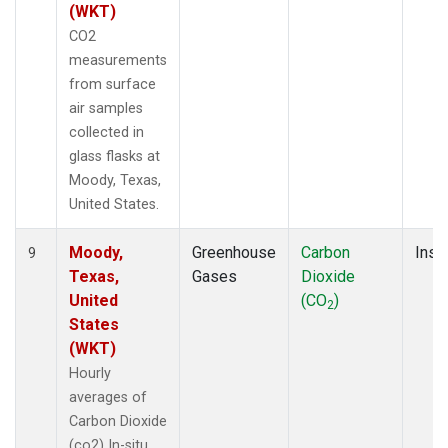
(WKT)
CO2
measurements
from surface
air samples
collected in
glass flasks at
Moody, Texas,
United States.
Moody,
Greenhouse
Carbon
Insit
9
Texas,
Gases
Dioxide
United
(CO
)
2
States
(WKT)
Hourly
averages of
Carbon Dioxide
(co2) In-situ