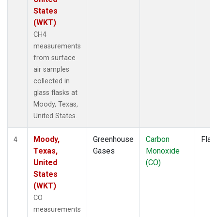
States
(WKT)
CH4
measurements
from surface
air samples
collected in
glass flasks at
Moody, Texas,
United States.
Moody,
Greenhouse
Carbon
Flas
4
Texas,
Gases
Monoxide
United
(CO)
States
(WKT)
CO
measurements