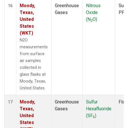
Moody,
Greenhouse
Nitrous
Surf
16
Texas,
Gases
Oxide
PFP
United
(N
O)
2
States
(WKT)
N2O
measurements
from surface
air samples
collected in
glass flasks at
Moody, Texas,
United States.
Moody,
Greenhouse
Sulfur
Flas
17
Texas,
Gases
Hexafluoride
United
(SF
)
6
States