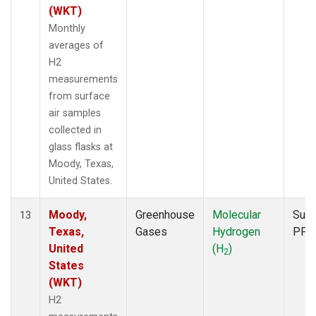
(WKT)
Monthly
averages of
H2
measurements
from surface
air samples
collected in
glass flasks at
Moody, Texas,
United States.
Moody,
Greenhouse
Molecular
Surf
13
Texas,
Gases
Hydrogen
PFP
United
(H
)
2
States
(WKT)
H2