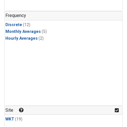
Frequency
Discrete
(12)
Monthly Averages
(5)
Hourly Averages
(2)
Site
WKT
(19)