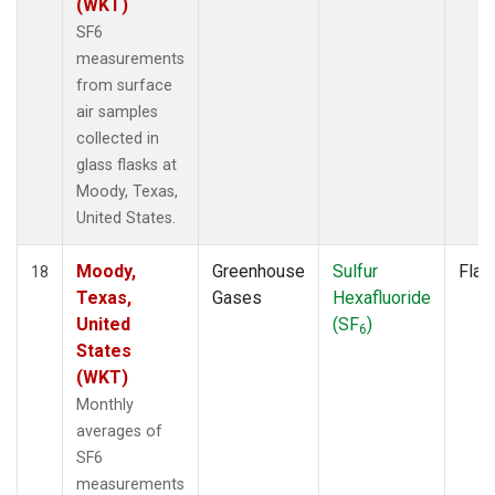
(WKT)
SF6
measurements
from surface
air samples
collected in
glass flasks at
Moody, Texas,
United States.
Moody,
Greenhouse
Sulfur
Flas
18
Texas,
Gases
Hexafluoride
United
(SF
)
6
States
(WKT)
Monthly
averages of
SF6
measurements