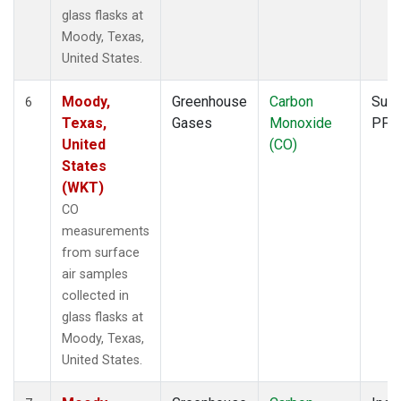
glass flasks at
Moody, Texas,
United States.
Moody,
Greenhouse
Carbon
Surf
6
Texas,
Gases
Monoxide
PFP
United
(CO)
States
(WKT)
CO
measurements
from surface
air samples
collected in
glass flasks at
Moody, Texas,
United States.