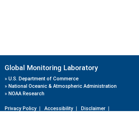
Global Monitoring Laboratory
»
U.S. Department of Commerce
»
National Oceanic & Atmospheric Administration
»
NOAA Research
Privacy Policy
|
Accessibility
|
Disclaimer
|
Disclaimer for External Links
|
FOIA
|
Usa.gov