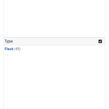
Type
Flask
(49)