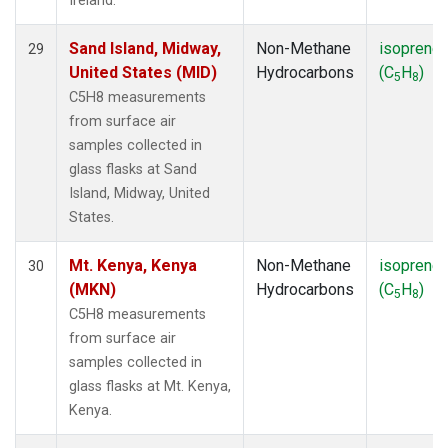
Ireland.
Sand Island, Midway,
Non-Methane
isoprene
29
United States (MID)
Hydrocarbons
(C
H
)
5
8
C5H8 measurements
from surface air
samples collected in
glass flasks at Sand
Island, Midway, United
States.
Mt. Kenya, Kenya
Non-Methane
isoprene
30
(MKN)
Hydrocarbons
(C
H
)
5
8
C5H8 measurements
from surface air
samples collected in
glass flasks at Mt. Kenya,
Kenya.