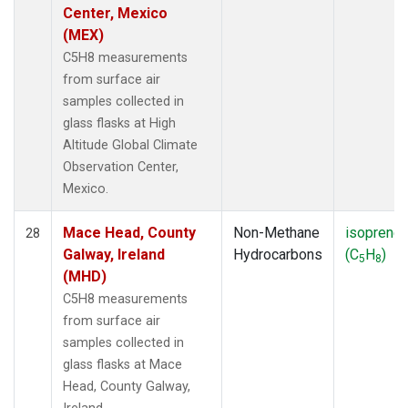
Center, Mexico
(MEX)
C5H8 measurements
from surface air
samples collected in
glass flasks at High
Altitude Global Climate
Observation Center,
Mexico.
Mace Head, County
Non-Methane
isoprene
28
Galway, Ireland
Hydrocarbons
(C
H
)
5
8
(MHD)
C5H8 measurements
from surface air
samples collected in
glass flasks at Mace
Head, County Galway,