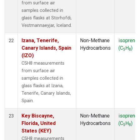
from surface air
samples collected in
glass flasks at Storhofdi,
Vestmannaeyjar, Iceland.
Izana, Tenerife,
Non-Methane
isoprene
22
Canary Islands, Spain
Hydrocarbons
(C
H
)
5
8
(IZO)
C5H8 measurements
from surface air
samples collected in
glass flasks at Izana,
Tenerife, Canary Islands,
Spain.
Key Biscayne,
Non-Methane
isoprene
23
Florida, United
Hydrocarbons
(C
H
)
5
8
States (KEY)
C5H8 measurements