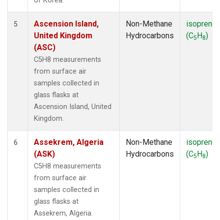
of Korea.
Ascension Island,
Non-Methane
isoprene
5
United Kingdom
Hydrocarbons
(C
H
)
5
8
(ASC)
C5H8 measurements
from surface air
samples collected in
glass flasks at
Ascension Island, United
Kingdom.
Assekrem, Algeria
Non-Methane
isoprene
6
(ASK)
Hydrocarbons
(C
H
)
5
8
C5H8 measurements
from surface air
samples collected in
glass flasks at
Assekrem, Algeria.