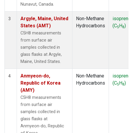
SMO
(1)
Nunavut, Canada.
SPO
(1)
SUM
(1)
Argyle, Maine, United
Non-Methane
isoprene
3
SYO
(1)
States (AMT)
Hydrocarbons
(C
H
)
5
8
TAP
(1)
C5H8 measurements
THD
(1)
from surface air
TIK
(1)
samples collected in
USH
(1)
glass flasks at Argyle,
UTA
(1)
Maine, United States.
ZEP
(1)
Anmyeon-do,
Non-Methane
isoprene
4
Republic of Korea
Hydrocarbons
(C
H
)
5
8
(AMY)
C5H8 measurements
from surface air
samples collected in
glass flasks at
Anmyeon-do, Republic