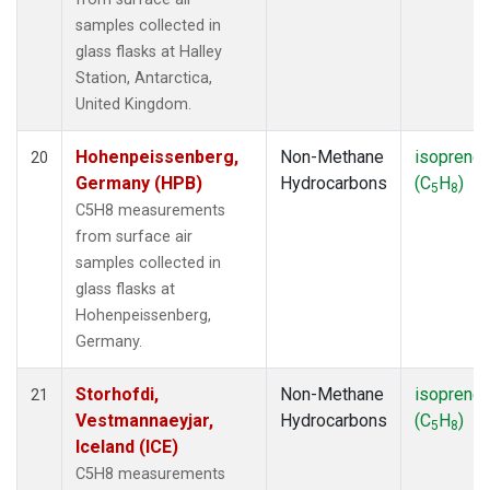
samples collected in
glass flasks at Halley
Station, Antarctica,
United Kingdom.
Hohenpeissenberg,
Non-Methane
isoprene
20
Germany (HPB)
Hydrocarbons
(C
H
)
5
8
C5H8 measurements
from surface air
samples collected in
glass flasks at
Hohenpeissenberg,
Germany.
Storhofdi,
Non-Methane
isoprene
21
Vestmannaeyjar,
Hydrocarbons
(C
H
)
5
8
Iceland (ICE)
C5H8 measurements