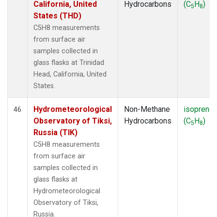
California, United
Hydrocarbons
(C
H
)
5
8
States (THD)
C5H8 measurements
from surface air
samples collected in
glass flasks at Trinidad
Head, California, United
States.
Hydrometeorological
Non-Methane
isoprene
46
Observatory of Tiksi,
Hydrocarbons
(C
H
)
5
8
Russia (TIK)
C5H8 measurements
from surface air
samples collected in
glass flasks at
Hydrometeorological
Observatory of Tiksi,
Russia.