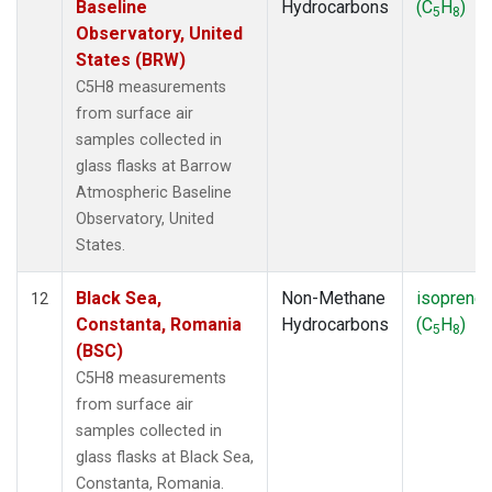
Baseline
Hydrocarbons
(C
H
)
5
8
Observatory, United
States (BRW)
C5H8 measurements
from surface air
samples collected in
glass flasks at Barrow
Atmospheric Baseline
Observatory, United
States.
Black Sea,
Non-Methane
isoprene
12
Constanta, Romania
Hydrocarbons
(C
H
)
5
8
(BSC)
C5H8 measurements
from surface air
samples collected in
glass flasks at Black Sea,
Constanta, Romania.