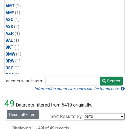
AMT
(1)
AMY
(1)
ASC
(1)
ASK
(1)
AZR
(1)
BAL
(1)
BKT
(1)
BMW
(1)
BRW
(1)
BSC
(1)
CBA
(1)
or enter search term:
Search
CGO
(1)
Search
CPT
(1)
Information about site codes can be found here.
CRZ
(1)
49
EIC
(1)
Datasets filtered from 5419 originally.
GMI
(1)
Reset all Filters
Sort Results By:
HBA
(1)
HPB
(1)
Displaying [1 - 49] of 49 records.