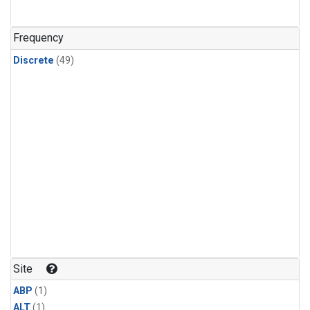
Frequency
Discrete
(49)
Site
ABP
(1)
ALT
(1)