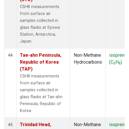
C5H8 measurements
from surface air
samples collected in
glass flasks at Syowa
Station, Antarctica,
Japan.
Tae-ahn Peninsula,
Non-Methane
isoprene
44
Republic of Korea
Hydrocarbons
(C
H
)
5
8
(TAP)
C5H8 measurements
from surface air
samples collected in
glass flasks at Tae-ahn
Peninsula, Republic of
Korea.
Trinidad Head,
Non-Methane
isoprene
45