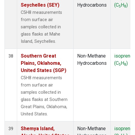
Seychelles (SEY)
Hydrocarbons
(C
H
)
5
8
C5H8 measurements
from surface air
samples collected in
glass flasks at Mahe
Island, Seychelles.
Southern Great
Non-Methane
isoprene
38
Plains, Oklahoma,
Hydrocarbons
(C
H
)
5
8
United States (SGP)
C5H8 measurements
from surface air
samples collected in
glass flasks at Southern
Great Plains, Oklahoma,
United States.
Shemya Island,
Non-Methane
isoprene
39