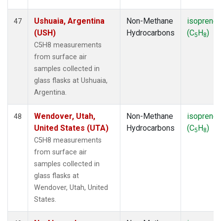
Ushuaia, Argentina
Non-Methane
isoprene
47
(USH)
Hydrocarbons
(C
H
)
5
8
C5H8 measurements
from surface air
samples collected in
glass flasks at Ushuaia,
Argentina.
Wendover, Utah,
Non-Methane
isoprene
48
United States (UTA)
Hydrocarbons
(C
H
)
5
8
C5H8 measurements
from surface air
samples collected in
glass flasks at
Wendover, Utah, United
States.