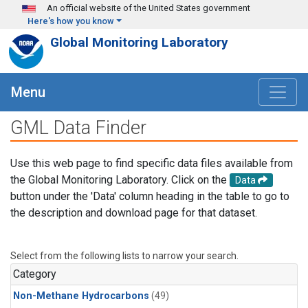
Skip to main content
An official website of the United States government
Here's how you know
Global Monitoring Laboratory
Menu
GML Data Finder
Use this web page to find specific data files available from
the Global Monitoring Laboratory. Click on the
Data
button under the 'Data' column heading in the table to go to
the description and download page for that dataset.
Select from the following lists to narrow your search.
Category
Non-Methane Hydrocarbons
(49)