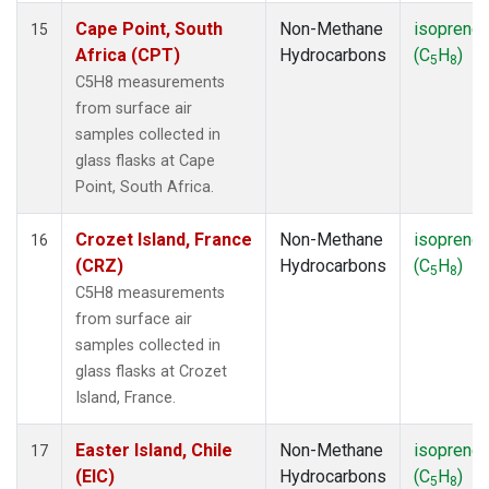
Cape Point, South
Non-Methane
isoprene
15
Africa (CPT)
Hydrocarbons
(C
H
)
5
8
C5H8 measurements
from surface air
samples collected in
glass flasks at Cape
Point, South Africa.
Crozet Island, France
Non-Methane
isoprene
16
(CRZ)
Hydrocarbons
(C
H
)
5
8
C5H8 measurements
from surface air
samples collected in
glass flasks at Crozet
Island, France.
Easter Island, Chile
Non-Methane
isoprene
17
(EIC)
Hydrocarbons
(C
H
)
5
8