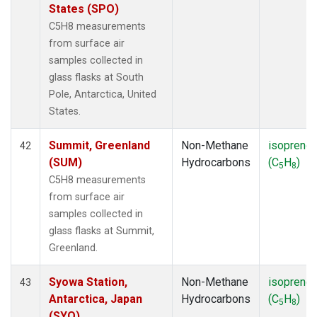
States (SPO)
C5H8 measurements
from surface air
samples collected in
glass flasks at South
Pole, Antarctica, United
States.
Summit, Greenland
Non-Methane
isoprene
42
(SUM)
Hydrocarbons
(C
H
)
5
8
C5H8 measurements
from surface air
samples collected in
glass flasks at Summit,
Greenland.
Syowa Station,
Non-Methane
isoprene
43
Antarctica, Japan
Hydrocarbons
(C
H
)
5
8
(SYO)