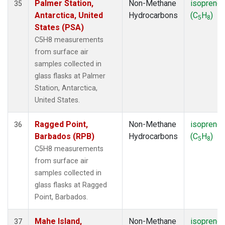
Palmer Station,
Non-Methane
isoprene
35
Antarctica, United
Hydrocarbons
(C
H
)
5
8
States (PSA)
C5H8 measurements
from surface air
samples collected in
glass flasks at Palmer
Station, Antarctica,
United States.
Ragged Point,
Non-Methane
isoprene
36
Barbados (RPB)
Hydrocarbons
(C
H
)
5
8
C5H8 measurements
from surface air
samples collected in
glass flasks at Ragged
Point, Barbados.
Mahe Island,
Non-Methane
isoprene
37