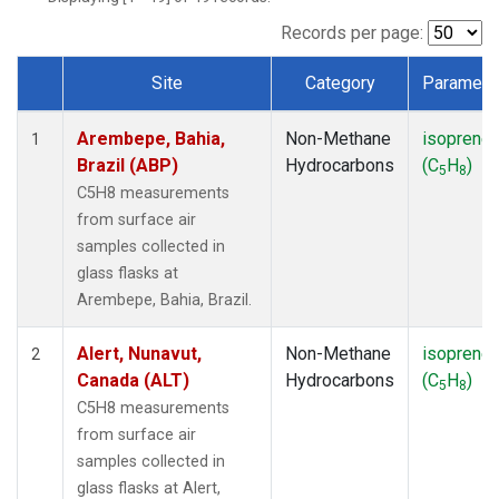
ICE
(1)
IZO
(1)
Records per page:
KEY
(1)
Site
Category
Paramete
KUM
(1)
Dataset Number
LEF
(1)
Arembepe, Bahia,
Non-Methane
isoprene
LLB
(1)
1
Brazil (ABP)
Hydrocarbons
(C
H
)
MEX
(1)
5
8
MHD
(1)
C5H8 measurements
MID
(1)
from surface air
MKN
(1)
samples collected in
MLO
(1)
glass flasks at
NAT
(1)
Arembepe, Bahia, Brazil.
OXK
(1)
PAL
(1)
Alert, Nunavut,
Non-Methane
isoprene
2
PSA
(1)
Canada (ALT)
Hydrocarbons
(C
H
)
5
8
RPB
(1)
C5H8 measurements
SEY
(1)
from surface air
SGP
(1)
samples collected in
SHM
(1)
glass flasks at Alert,