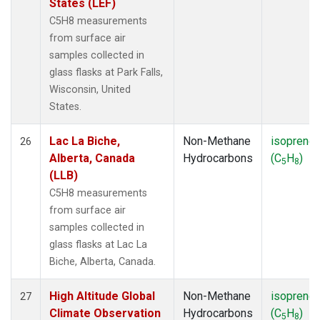
States (LEF)
C5H8 measurements
from surface air
samples collected in
glass flasks at Park Falls,
Wisconsin, United
States.
Lac La Biche,
Non-Methane
isoprene
26
Alberta, Canada
Hydrocarbons
(C
H
)
5
8
(LLB)
C5H8 measurements
from surface air
samples collected in
glass flasks at Lac La
Biche, Alberta, Canada.
High Altitude Global
Non-Methane
isoprene
27
Climate Observation
Hydrocarbons
(C
H
)
5
8