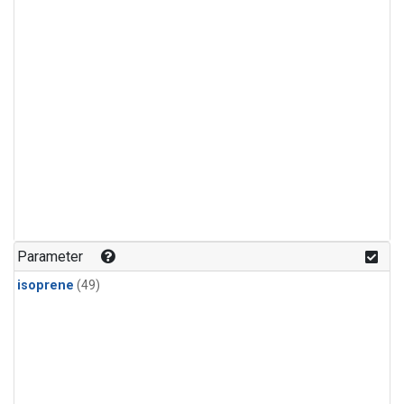
Parameter
isoprene
(49)