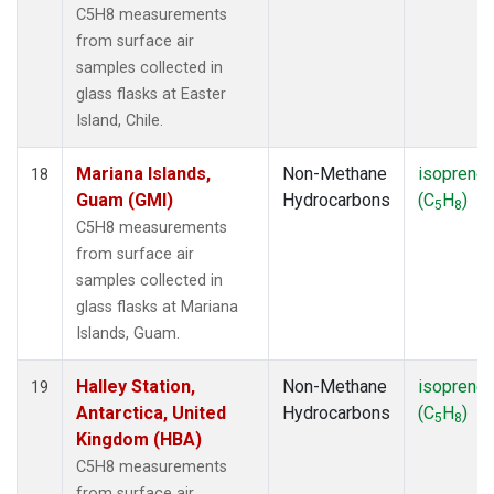
C5H8 measurements
from surface air
samples collected in
glass flasks at Easter
Island, Chile.
Mariana Islands,
Non-Methane
isoprene
18
Guam (GMI)
Hydrocarbons
(C
H
)
5
8
C5H8 measurements
from surface air
samples collected in
glass flasks at Mariana
Islands, Guam.
Halley Station,
Non-Methane
isoprene
19
Antarctica, United
Hydrocarbons
(C
H
)
5
8
Kingdom (HBA)
C5H8 measurements
from surface air