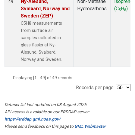
Ny-Alesund,
Non-Methane
isoprene
49
Svalbard, Norway and
Hydrocarbons
(C
H
)
5
8
Sweden (ZEP)
C5H8 measurements
from surface air
samples collected in
glass flasks at Ny-
Alesund, Svalbard,
Norway and Sweden.
Displaying [1 - 49] of 49 records.
Records per page:
Dataset list last updated on 08 August 2026
API access is available on our ERDDAP server:
https://erddap.gml.noaa.gov/
Please send feedback on this page to
GML Webmaster