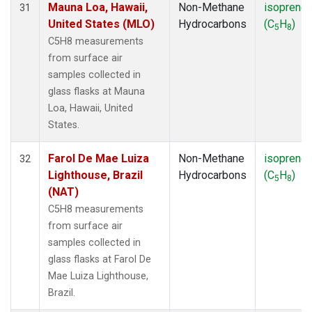
Mauna Loa, Hawaii,
Non-Methane
isoprene
31
United States (MLO)
Hydrocarbons
(C
H
)
5
8
C5H8 measurements
from surface air
samples collected in
glass flasks at Mauna
Loa, Hawaii, United
States.
Farol De Mae Luiza
Non-Methane
isoprene
32
Lighthouse, Brazil
Hydrocarbons
(C
H
)
5
8
(NAT)
C5H8 measurements
from surface air
samples collected in
glass flasks at Farol De
Mae Luiza Lighthouse,
Brazil.