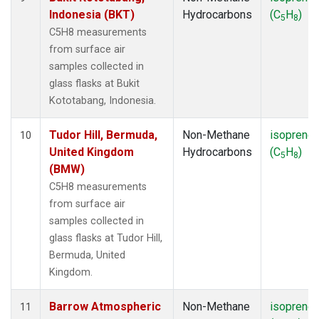
Indonesia (BKT)
Hydrocarbons
(C
H
)
5
8
C5H8 measurements
from surface air
samples collected in
glass flasks at Bukit
Kototabang, Indonesia.
Tudor Hill, Bermuda,
Non-Methane
isoprene
10
United Kingdom
Hydrocarbons
(C
H
)
5
8
(BMW)
C5H8 measurements
from surface air
samples collected in
glass flasks at Tudor Hill,
Bermuda, United
Kingdom.
Barrow Atmospheric
Non-Methane
isoprene
11