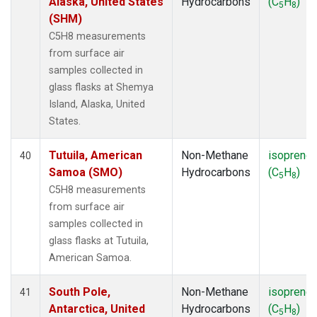
Alaska, United States
Hydrocarbons
(C
H
)
5
8
(SHM)
C5H8 measurements
from surface air
samples collected in
glass flasks at Shemya
Island, Alaska, United
States.
Tutuila, American
Non-Methane
isoprene
40
Samoa (SMO)
Hydrocarbons
(C
H
)
5
8
C5H8 measurements
from surface air
samples collected in
glass flasks at Tutuila,
American Samoa.
South Pole,
Non-Methane
isoprene
41
Antarctica, United
Hydrocarbons
(C
H
)
5
8