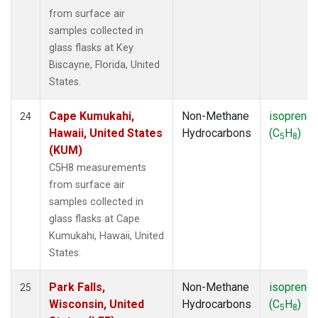
from surface air
samples collected in
glass flasks at Key
Biscayne, Florida, United
States.
Cape Kumukahi,
Non-Methane
isoprene
24
Hawaii, United States
Hydrocarbons
(C
H
)
5
8
(KUM)
C5H8 measurements
from surface air
samples collected in
glass flasks at Cape
Kumukahi, Hawaii, United
States.
Park Falls,
Non-Methane
isoprene
25
Wisconsin, United
Hydrocarbons
(C
H
)
5
8