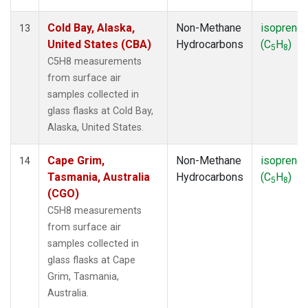
Cold Bay, Alaska,
Non-Methane
isoprene
13
United States (CBA)
Hydrocarbons
(C
H
)
5
8
C5H8 measurements
from surface air
samples collected in
glass flasks at Cold Bay,
Alaska, United States.
Cape Grim,
Non-Methane
isoprene
14
Tasmania, Australia
Hydrocarbons
(C
H
)
5
8
(CGO)
C5H8 measurements
from surface air
samples collected in
glass flasks at Cape
Grim, Tasmania,
Australia.