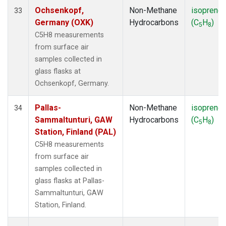
Ochsenkopf,
Non-Methane
isoprene
33
Germany (OXK)
Hydrocarbons
(C
H
)
5
8
C5H8 measurements
from surface air
samples collected in
glass flasks at
Ochsenkopf, Germany.
Pallas-
Non-Methane
isoprene
34
Sammaltunturi, GAW
Hydrocarbons
(C
H
)
5
8
Station, Finland (PAL)
C5H8 measurements
from surface air
samples collected in
glass flasks at Pallas-
Sammaltunturi, GAW
Station, Finland.