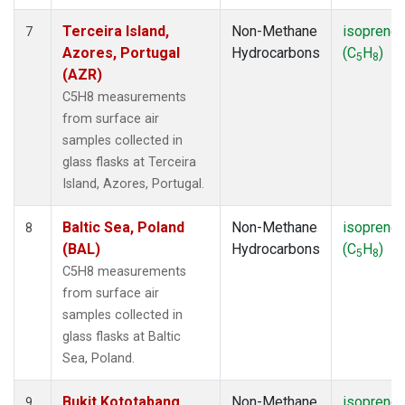
Terceira Island,
Non-Methane
isoprene
7
Azores, Portugal
Hydrocarbons
(C
H
)
5
8
(AZR)
C5H8 measurements
from surface air
samples collected in
glass flasks at Terceira
Island, Azores, Portugal.
Baltic Sea, Poland
Non-Methane
isoprene
8
(BAL)
Hydrocarbons
(C
H
)
5
8
C5H8 measurements
from surface air
samples collected in
glass flasks at Baltic
Sea, Poland.
Bukit Kototabang,
Non-Methane
isoprene
9