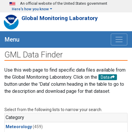
Skip to main content
An official website of the United States government
Here's how you know
Global Monitoring Laboratory
Menu
GML Data Finder
Use this web page to find specific data files available from
the Global Monitoring Laboratory. Click on the
Data
button under the 'Data' column heading in the table to go to
the description and download page for that dataset.
Select from the following lists to narrow your search.
Category
Meteorology
(459)