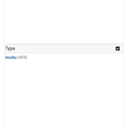
Type
Insitu
(459)