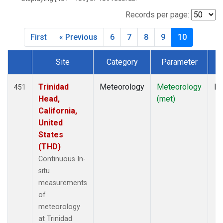
Records per page:
First
« Previous
6
7
8
9
10
Site
Category
Parameter
T
Dataset Number
Trinidad
Meteorology
Meteorology
In
451
Head,
(met)
California,
United
States
(THD)
Continuous In-
situ
measurements
of
meteorology
at Trinidad