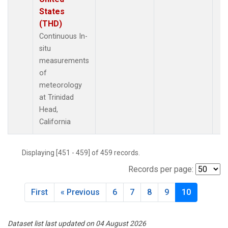
States
(THD)
Continuous In-
situ
measurements
of
meteorology
at Trinidad
Head,
California
Displaying [451 - 459] of 459 records.
Records per page:
First
« Previous
6
7
8
9
10
Dataset list last updated on 04 August 2026