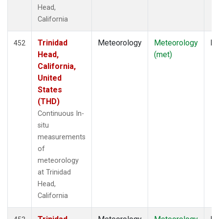
Head,
California
Trinidad
Meteorology
Meteorology
In
452
Head,
(met)
California,
United
States
(THD)
Continuous In-
situ
measurements
of
meteorology
at Trinidad
Head,
California