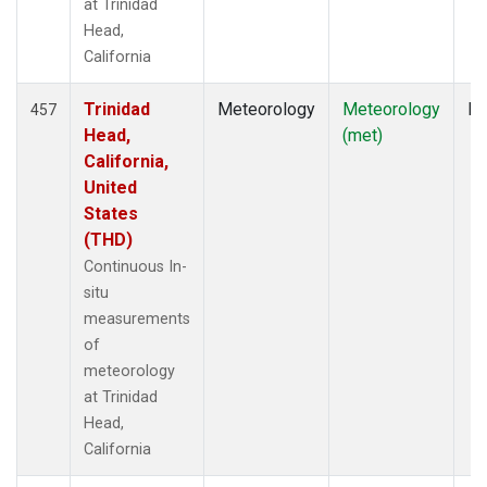
at Trinidad
Head,
California
Trinidad
Meteorology
Meteorology
In
457
Head,
(met)
California,
United
States
(THD)
Continuous In-
situ
measurements
of
meteorology
at Trinidad
Head,
California