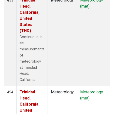
Trinidad
Meteorology
Meteorology
In
453
Head,
(met)
California,
United
States
(THD)
Continuous In-
situ
measurements
of
meteorology
at Trinidad
Head,
California
Trinidad
Meteorology
Meteorology
In
454
Head,
(met)
California,
United