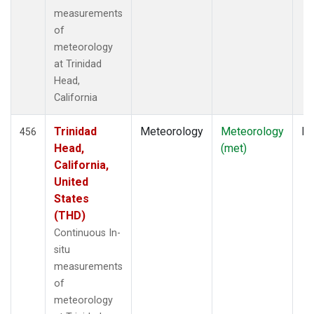
measurements
of
meteorology
at Trinidad
Head,
California
Trinidad
Meteorology
Meteorology
In
456
Head,
(met)
California,
United
States
(THD)
Continuous In-
situ
measurements
of
meteorology