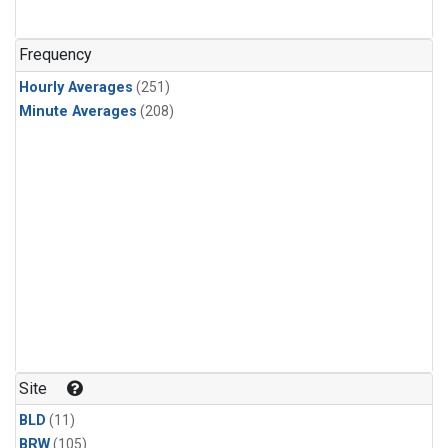
Frequency
Hourly Averages
(251)
Minute Averages
(208)
Site
BLD
(11)
BRW
(105)