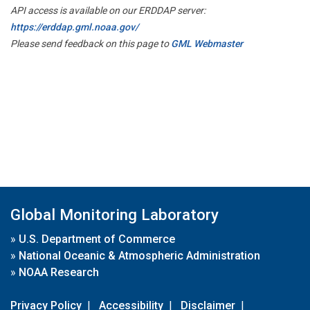
API access is available on our ERDDAP server:
https://erddap.gml.noaa.gov/
Please send feedback on this page to
GML Webmaster
Global Monitoring Laboratory
»
U.S. Department of Commerce
»
National Oceanic & Atmospheric Administration
»
NOAA Research
Privacy Policy
|
Accessibility
|
Disclaimer
|