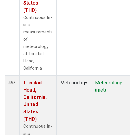
States
(THD)
Continuous In-
situ
measurements
of
meteorology
at Trinidad
Head,
California
Trinidad
Meteorology
Meteorology
In
455
Head,
(met)
California,
United
States
(THD)
Continuous In-
situ