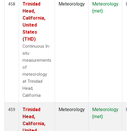
Trinidad
Meteorology
Meteorology
In
458
Head,
(met)
California,
United
States
(THD)
Continuous In-
situ
measurements
of
meteorology
at Trinidad
Head,
California
Trinidad
Meteorology
Meteorology
In
459
Head,
(met)
California,
United