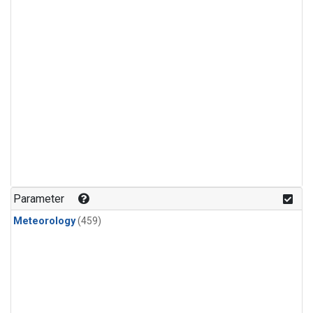
Parameter
Meteorology
(459)