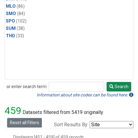
MLO
(86)
SMO
(84)
SPO
(102)
SUM
(38)
THD
(33)
or enter search term:
Search
Search
Information about site codes can be found here.
459
Datasets filtered from 5419 originally.
Reset all Filters
Sort Results By:
Displaying [451 - 459] of 459 records.