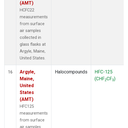
(AMT)
HCFC22
measurements
from surface
air samples
collected in
glass flasks at
Argyle, Maine,
United States.
Argyle,
Halocompounds
HFC-125
16
Maine,
(CHF
CF
)
2
3
United
States
(AMT)
HFC125
measurements
from surface
air samples