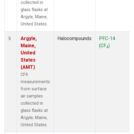
collected in
glass flasks at
Argyle, Maine,
United States.
Argyle,
Halocompounds
PFC-14
5
Maine,
(CF
)
4
United
States
(AMT)
CF4
measurements
from surface
air samples
collected in
glass flasks at
Argyle, Maine,
United States.