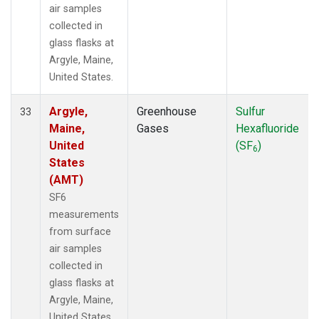
air samples
collected in
glass flasks at
Argyle, Maine,
United States.
Argyle,
Greenhouse
Sulfur
33
Maine,
Gases
Hexafluoride
United
(SF
)
6
States
(AMT)
SF6
measurements
from surface
air samples
collected in
glass flasks at
Argyle, Maine,
United States.