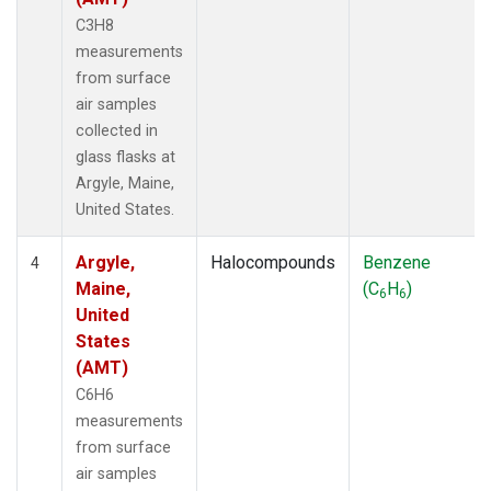
C3H8
measurements
from surface
air samples
collected in
glass flasks at
Argyle, Maine,
United States.
Argyle,
Halocompounds
Benzene
4
Maine,
(C
H
)
6
6
United
States
(AMT)
C6H6
measurements
from surface
air samples