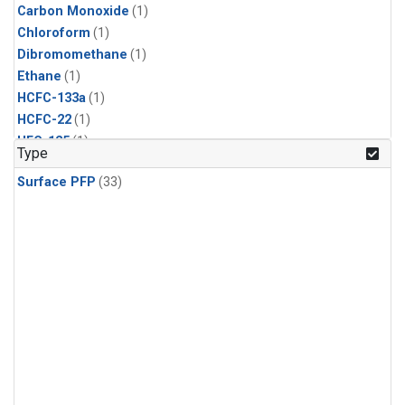
Carbon Monoxide
(1)
Chloroform
(1)
Dibromomethane
(1)
Ethane
(1)
HCFC-133a
(1)
HCFC-22
(1)
HFC-125
(1)
Type
HFC-134a
(1)
Surface PFP
(33)
HFC-143a
(1)
HFC-152a
(1)
HFC-227ea
(1)
HFC-236fa
(1)
HFC-32
(1)
Halon-1301
(1)
Halon-2402
(1)
Methane
(1)
Methyl Chloroform
(1)
Molecular Hydrogen
(1)
Nitrous Oxide
(1)