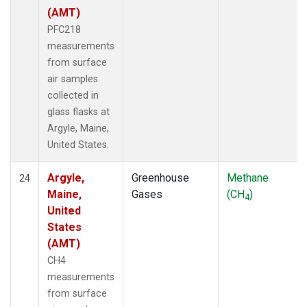
(AMT)
PFC218
measurements
from surface
air samples
collected in
glass flasks at
Argyle, Maine,
United States.
Argyle,
Greenhouse
Methane
24
Maine,
Gases
(CH
)
4
United
States
(AMT)
CH4
measurements
from surface