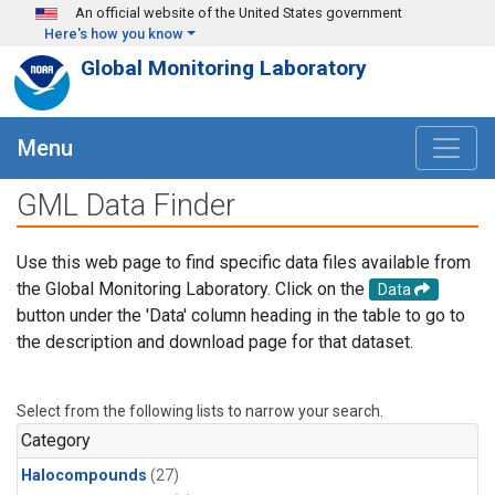
Skip to main content
An official website of the United States government
Here's how you know
Global Monitoring Laboratory
Menu
GML Data Finder
Use this web page to find specific data files available from
the Global Monitoring Laboratory. Click on the
Data
button under the 'Data' column heading in the table to go to
the description and download page for that dataset.
Select from the following lists to narrow your search.
Category
Halocompounds
(27)