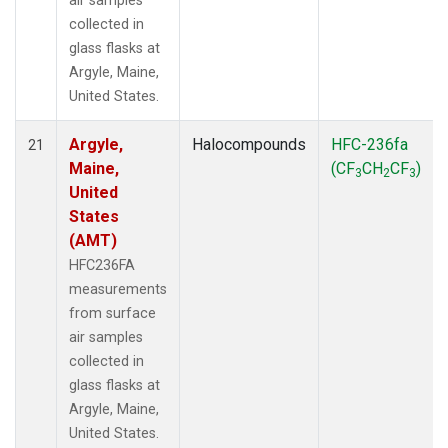
air samples
collected in
glass flasks at
Argyle, Maine,
United States.
Argyle,
Halocompounds
HFC-236fa
21
Maine,
(CF
CH
CF
)
3
2
3
United
States
(AMT)
HFC236FA
measurements
from surface
air samples
collected in
glass flasks at
Argyle, Maine,
United States.