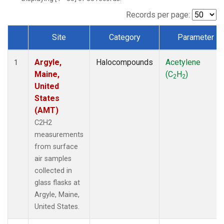
Records per page:
Site
Category
Parameter
Dataset Number
Argyle,
Halocompounds
Acetylene
1
Maine,
(C
H
)
2
2
United
States
(AMT)
C2H2
measurements
from surface
air samples
collected in
glass flasks at
Argyle, Maine,
United States.