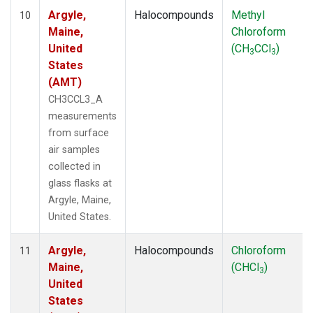
Argyle,
Halocompounds
Methyl
10
Maine,
Chloroform
United
(CH
CCl
)
3
3
States
(AMT)
CH3CCL3_A
measurements
from surface
air samples
collected in
glass flasks at
Argyle, Maine,
United States.
Argyle,
Halocompounds
Chloroform
11
Maine,
(CHCl
)
3
United
States