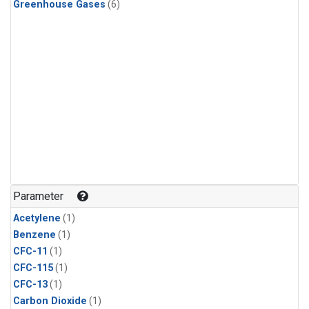
Greenhouse Gases
(6)
Parameter
Acetylene
(1)
Benzene
(1)
CFC-11
(1)
CFC-115
(1)
CFC-13
(1)
Carbon Dioxide
(1)