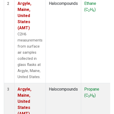
Argyle,
Halocompounds
Ethane
2
Maine,
(C
H
)
2
6
United
States
(AMT)
C2H6
measurements
from surface
air samples
collected in
glass flasks at
Argyle, Maine,
United States.
Argyle,
Halocompounds
Propane
3
Maine,
(C
H
)
3
8
United
States
(AMT)