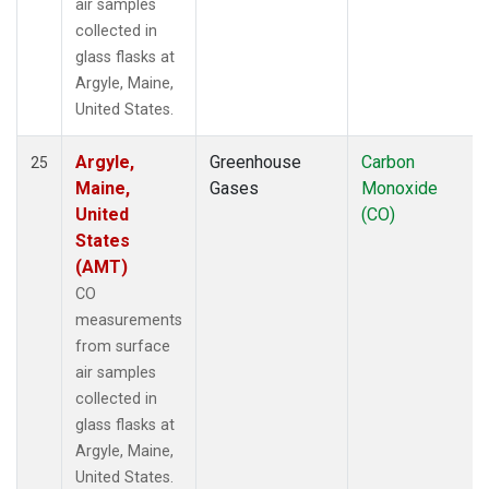
air samples
collected in
glass flasks at
Argyle, Maine,
United States.
Argyle,
Greenhouse
Carbon
25
Maine,
Gases
Monoxide
United
(CO)
States
(AMT)
CO
measurements
from surface
air samples
collected in
glass flasks at
Argyle, Maine,
United States.