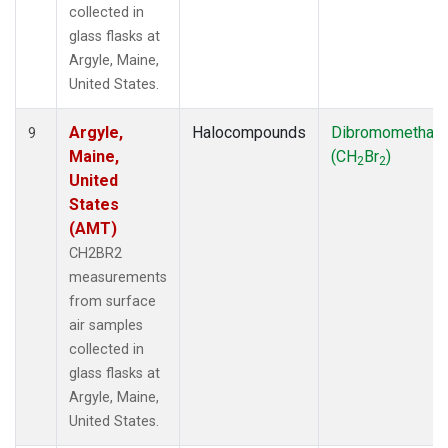
collected in
glass flasks at
Argyle, Maine,
United States.
Argyle,
Halocompounds
Dibromomethan
9
Maine,
(CH
Br
)
2
2
United
States
(AMT)
CH2BR2
measurements
from surface
air samples
collected in
glass flasks at
Argyle, Maine,
United States.