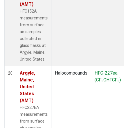
(AMT)
HFC152A
measurements
from surface
air samples
collected in
glass flasks at
Argyle, Maine,
United States.
Argyle,
Halocompounds
HFC-227ea
20
Maine,
(CF
CHFCF
)
3
3
United
States
(AMT)
HFC227EA
measurements
from surface