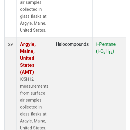
air samples
collected in
glass flasks at
Argyle, Maine,
United States.
Argyle,
Halocompounds
i-Pentane
29
Maine,
(i-C
H
)
5
12
United
States
(AMT)
IC5H12
measurements
from surface
air samples
collected in
glass flasks at
Argyle, Maine,
United States.