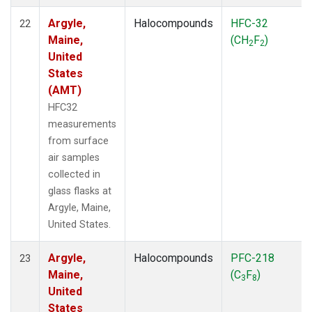
Argyle,
Halocompounds
HFC-32
22
Maine,
(CH
F
)
2
2
United
States
(AMT)
HFC32
measurements
from surface
air samples
collected in
glass flasks at
Argyle, Maine,
United States.
Argyle,
Halocompounds
PFC-218
23
Maine,
(C
F
)
3
8
United
States