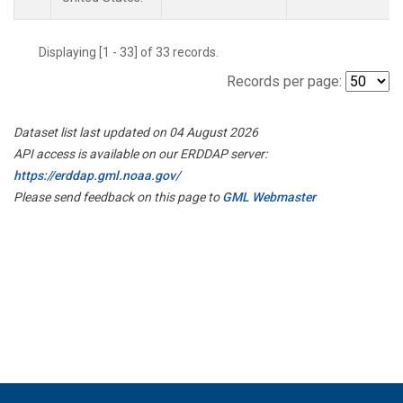
Displaying [1 - 33] of 33 records.
Records per page:
Dataset list last updated on 04 August 2026
API access is available on our ERDDAP server:
https://erddap.gml.noaa.gov/
Please send feedback on this page to
GML Webmaster