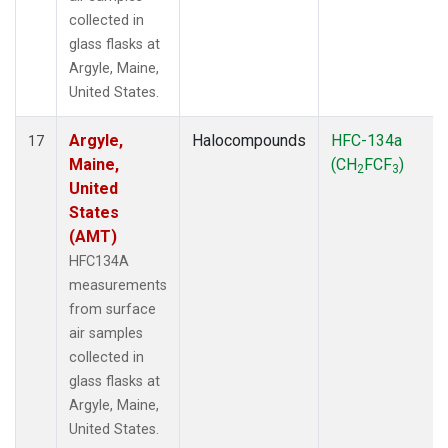
collected in
glass flasks at
Argyle, Maine,
United States.
Argyle,
Halocompounds
HFC-134a
17
Maine,
(CH
FCF
)
2
3
United
States
(AMT)
HFC134A
measurements
from surface
air samples
collected in
glass flasks at
Argyle, Maine,
United States.