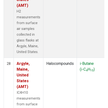
(AMT)
H2
measurements
from surface
air samples
collected in
glass flasks at
Argyle, Maine,
United States.
Argyle,
Halocompounds
i-Butane
28
Maine,
(i-C
H
)
4
10
United
States
(AMT)
IC4H10
measurements
from surface