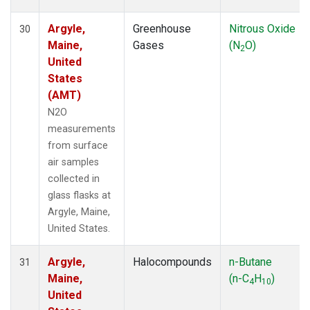
Argyle,
Greenhouse
Nitrous Oxide
30
Maine,
Gases
(N
O)
2
United
States
(AMT)
N2O
measurements
from surface
air samples
collected in
glass flasks at
Argyle, Maine,
United States.
Argyle,
Halocompounds
n-Butane
31
Maine,
(n-C
H
)
4
10
United