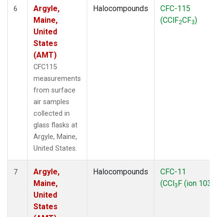
Argyle,
Halocompounds
CFC-115
6
Maine,
(CClF
CF
)
2
3
United
States
(AMT)
CFC115
measurements
from surface
air samples
collected in
glass flasks at
Argyle, Maine,
United States.
Argyle,
Halocompounds
CFC-11
7
Maine,
(CCl
F (ion 103))
3
United
States