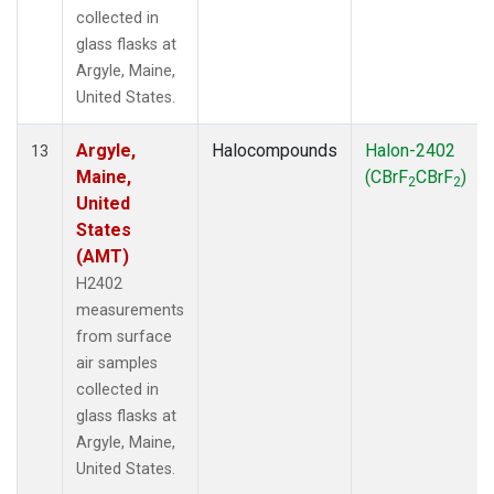
collected in
glass flasks at
Argyle, Maine,
United States.
Argyle,
Halocompounds
Halon-2402
13
Maine,
(CBrF
CBrF
)
2
2
United
States
(AMT)
H2402
measurements
from surface
air samples
collected in
glass flasks at
Argyle, Maine,
United States.