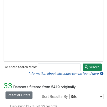
or enter search term:
Search
Search
Information about site codes can be found here.
33
Datasets filtered from 5419 originally.
Reset all Filters
Sort Results By:
Displaying [1 - 33] of 33 records.