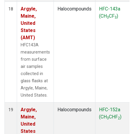
Argyle,
Halocompounds
HFC-143a
18
Maine,
(CH
CF
)
3
3
United
States
(AMT)
HFC143A
measurements
from surface
air samples
collected in
glass flasks at
Argyle, Maine,
United States.
Argyle,
Halocompounds
HFC-152a
19
Maine,
(CH
CHF
)
3
2
United
States