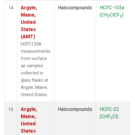
Argyle,
Halocompounds
HCFC-133a
14
Maine,
(CH
ClCF
)
2
3
United
States
(AMT)
HCFC133A
measurements
from surface
air samples
collected in
glass flasks at
Argyle, Maine,
United States.
Argyle,
Halocompounds
HCFC-22
15
Maine,
(CHF
Cl)
2
United
States