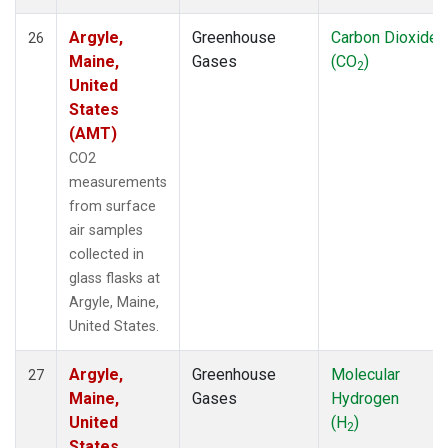
Argyle,
Greenhouse
Carbon Dioxide
26
Maine,
Gases
(CO
)
2
United
States
(AMT)
CO2
measurements
from surface
air samples
collected in
glass flasks at
Argyle, Maine,
United States.
Argyle,
Greenhouse
Molecular
27
Maine,
Gases
Hydrogen
United
(H
)
2
States