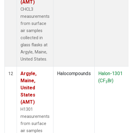
(AMT)
CHCL3
measurements
from surface
air samples
collected in
glass flasks at
Argyle, Maine,
United States.
Argyle,
Halocompounds
Halon-1301
12
Maine,
(CF
Br)
3
United
States
(AMT)
H1301
measurements
from surface
air samples