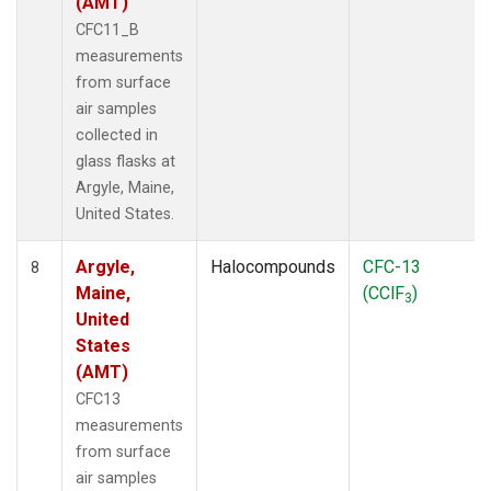
(AMT)
CFC11_B
measurements
from surface
air samples
collected in
glass flasks at
Argyle, Maine,
United States.
Argyle,
Halocompounds
CFC-13
8
Maine,
(CClF
)
3
United
States
(AMT)
CFC13
measurements
from surface
air samples