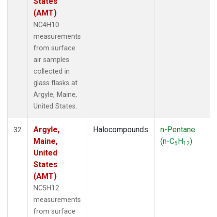
States
(AMT)
NC4H10
measurements
from surface
air samples
collected in
glass flasks at
Argyle, Maine,
United States.
Argyle,
Halocompounds
n-Pentane
32
Maine,
(n-C
H
)
5
12
United
States
(AMT)
NC5H12
measurements
from surface