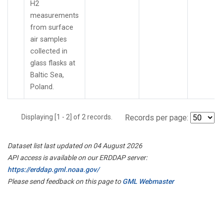
H2
measurements
from surface
air samples
collected in
glass flasks at
Baltic Sea,
Poland.
Displaying [1 - 2] of 2 records.
Records per page:
Dataset list last updated on 04 August 2026
API access is available on our ERDDAP server:
https://erddap.gml.noaa.gov/
Please send feedback on this page to
GML Webmaster