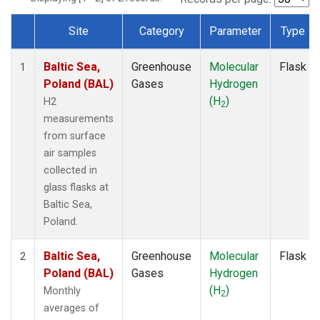
Site
Category
Parameter
Type
Dataset Number
Baltic Sea,
Greenhouse
Molecular
Flask
1
Poland (BAL)
Gases
Hydrogen
(H
)
H2
2
measurements
from surface
air samples
collected in
glass flasks at
Baltic Sea,
Poland.
Baltic Sea,
Greenhouse
Molecular
Flask
2
Poland (BAL)
Gases
Hydrogen
(H
)
Monthly
2
averages of