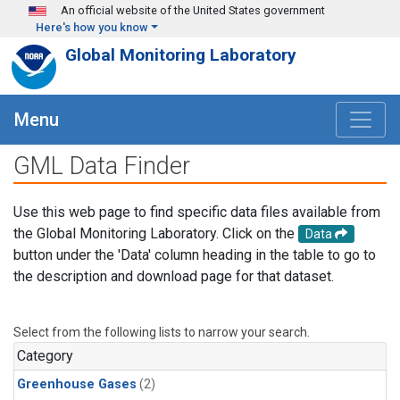
Skip to main content
An official website of the United States government
Here's how you know
Global Monitoring Laboratory
Menu
GML Data Finder
Use this web page to find specific data files available from
the Global Monitoring Laboratory. Click on the
Data
button under the 'Data' column heading in the table to go to
the description and download page for that dataset.
Select from the following lists to narrow your search.
Category
Greenhouse Gases
(2)