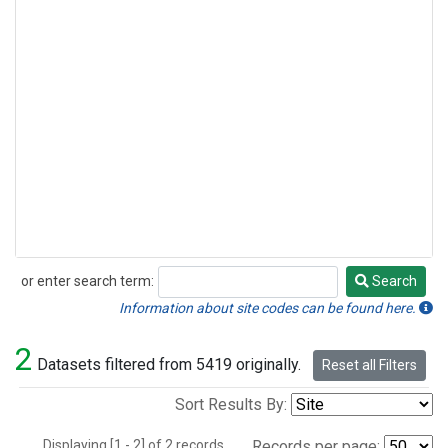
or enter search term:
Search
Search
Information about site codes can be found here.
2
Datasets filtered from 5419 originally.
Reset all Filters
Sort Results By:
Displaying [1 - 2] of 2 records.
Records per page: