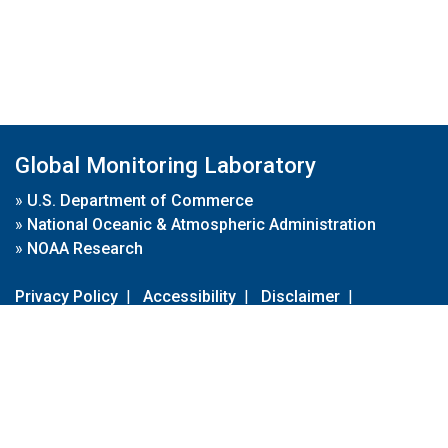
Global Monitoring Laboratory
»
U.S. Department of Commerce
»
National Oceanic & Atmospheric Administration
»
NOAA Research
Privacy Policy
|
Accessibility
|
Disclaimer
|
Disclaimer for External Links
|
FOIA
|
Usa.gov
Site Contents
Contact Us
|
Webmaster