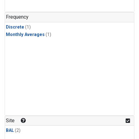
Frequency
Discrete
(1)
Monthly Averages
(1)
Site
BAL
(2)