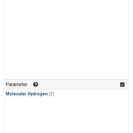
Parameter
Molecular Hydrogen
(2)