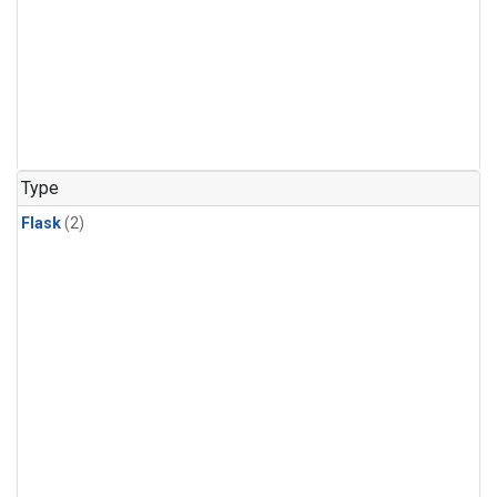
Type
Flask
(2)