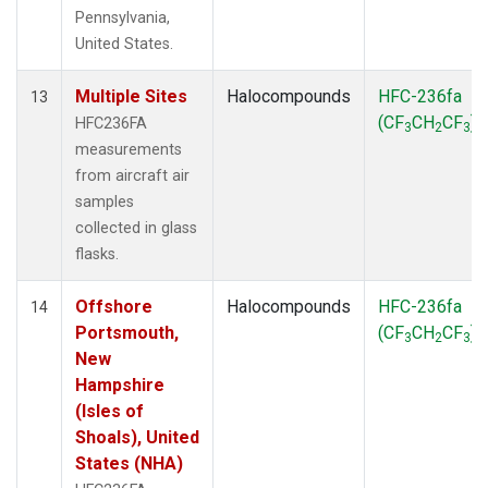
Pennsylvania,
United States.
Multiple Sites
Halocompounds
HFC-236fa
13
(CF
CH
CF
)
HFC236FA
3
2
3
measurements
from aircraft air
samples
collected in glass
flasks.
Offshore
Halocompounds
HFC-236fa
14
Portsmouth,
(CF
CH
CF
)
3
2
3
New
Hampshire
(Isles of
Shoals), United
States (NHA)