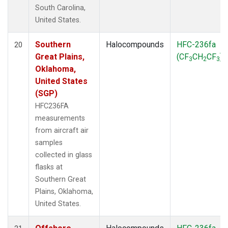
South Carolina,
United States.
Southern
Halocompounds
HFC-236fa
20
Great Plains,
(CF
CH
CF
)
3
2
3
Oklahoma,
United States
(SGP)
HFC236FA
measurements
from aircraft air
samples
collected in glass
flasks at
Southern Great
Plains, Oklahoma,
United States.