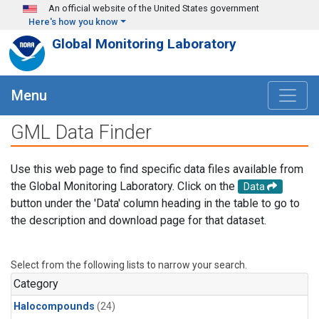
Skip to main content
An official website of the United States government
Here's how you know
Global Monitoring Laboratory
Menu
GML Data Finder
Use this web page to find specific data files available from
the Global Monitoring Laboratory. Click on the
Data
button under the 'Data' column heading in the table to go to
the description and download page for that dataset.
Select from the following lists to narrow your search.
Category
Halocompounds
(24)