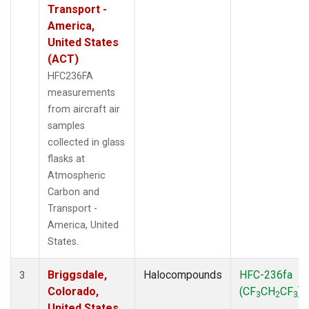
Transport -
America,
United States
(ACT)
HFC236FA
measurements
from aircraft air
samples
collected in glass
flasks at
Atmospheric
Carbon and
Transport -
America, United
States.
Briggsdale,
Halocompounds
HFC-236fa
3
Colorado,
(CF
CH
CF
)
3
2
3
United States