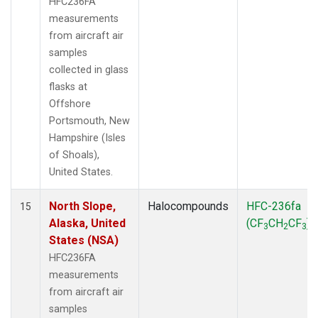
HFC236FA
measurements
from aircraft air
samples
collected in glass
flasks at
Offshore
Portsmouth, New
Hampshire (Isles
of Shoals),
United States.
North Slope,
Halocompounds
HFC-236fa
15
Alaska, United
(CF
CH
CF
)
3
2
3
States (NSA)
HFC236FA
measurements
from aircraft air
samples