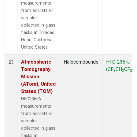
measurements
from aircraft air
samples
collected in glass
flasks at Trinidad
Head, California,
United States.
Atmospheric
Halocompounds
HFC-236fa
23
Tomography
(CF
CH
CF
)
3
2
3
Mission
(ATom), United
States (TOM)
HFC236FA
measurements
from aircraft air
samples
collected in glass
flasks at