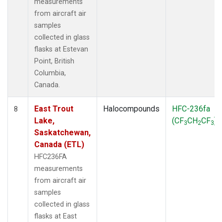
measurements
from aircraft air
samples
collected in glass
flasks at Estevan
Point, British
Columbia,
Canada.
East Trout
Halocompounds
HFC-236fa
8
Lake,
(CF
CH
CF
)
3
2
3
Saskatchewan,
Canada (ETL)
HFC236FA
measurements
from aircraft air
samples
collected in glass
flasks at East