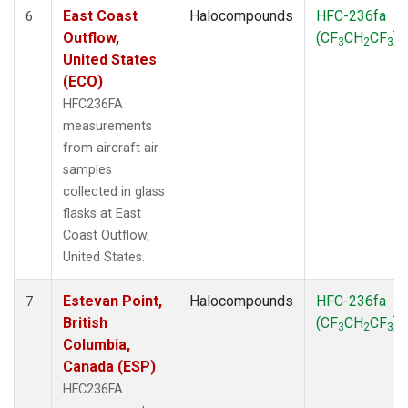
East Coast
Halocompounds
HFC-236fa
6
Outflow,
(CF
CH
CF
)
3
2
3
United States
(ECO)
HFC236FA
measurements
from aircraft air
samples
collected in glass
flasks at East
Coast Outflow,
United States.
Estevan Point,
Halocompounds
HFC-236fa
7
British
(CF
CH
CF
)
3
2
3
Columbia,
Canada (ESP)
HFC236FA