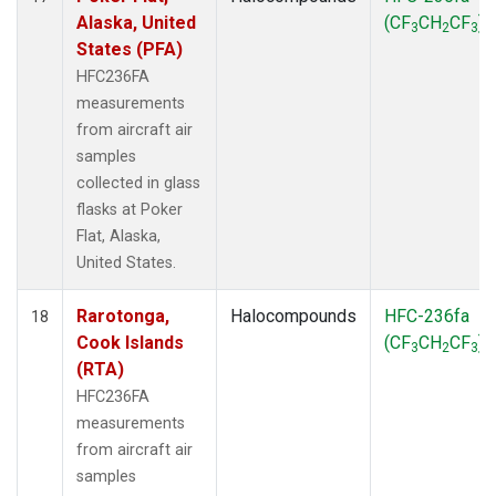
Alaska, United
(CF
CH
CF
)
3
2
3
States (PFA)
HFC236FA
measurements
from aircraft air
samples
collected in glass
flasks at Poker
Flat, Alaska,
United States.
Rarotonga,
Halocompounds
HFC-236fa
18
Cook Islands
(CF
CH
CF
)
3
2
3
(RTA)
HFC236FA
measurements
from aircraft air
samples