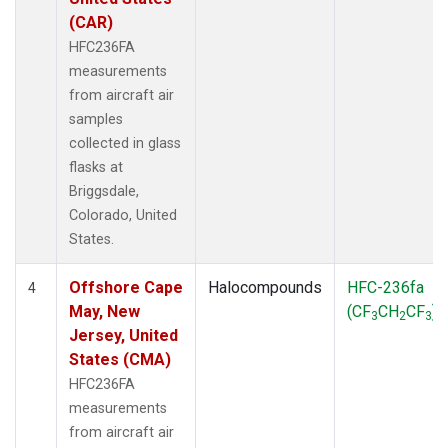
(CAR)
HFC236FA
measurements
from aircraft air
samples
collected in glass
flasks at
Briggsdale,
Colorado, United
States.
Offshore Cape
Halocompounds
HFC-236fa
4
May, New
(CF
CH
CF
)
3
2
3
Jersey, United
States (CMA)
HFC236FA
measurements
from aircraft air