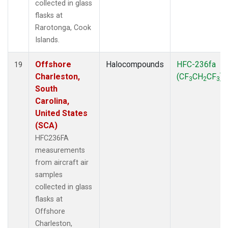
collected in glass
flasks at
Rarotonga, Cook
Islands.
Offshore
Halocompounds
HFC-236fa
19
Charleston,
(CF
CH
CF
)
3
2
3
South
Carolina,
United States
(SCA)
HFC236FA
measurements
from aircraft air
samples
collected in glass
flasks at
Offshore
Charleston,