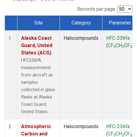
TGC
(1)
THD
(1)
Records per page:
TOM
(1)
Site
Category
Parameter
WBI
(1)
Dataset Number
Alaska Coast
Halocompounds
HFC-236fa
1
Guard, United
(CF
CH
CF
)
3
2
3
States (ACG)
HFC236FA
measurements
from aircraft air
samples
collected in glass
flasks at Alaska
Coast Guard,
United States.
Atmospheric
Halocompounds
HFC-236fa
2
Carbon and
(CF
CH
CF
)
3
2
3