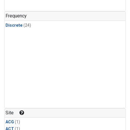
Frequency
Discrete
(24)
Site
ACG
(1)
ACT
(1)