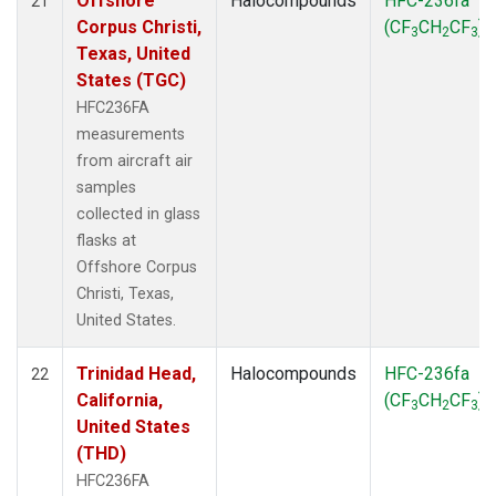
Offshore
Halocompounds
HFC-236fa
21
Corpus Christi,
(CF
CH
CF
)
3
2
3
Texas, United
States (TGC)
HFC236FA
measurements
from aircraft air
samples
collected in glass
flasks at
Offshore Corpus
Christi, Texas,
United States.
Trinidad Head,
Halocompounds
HFC-236fa
22
California,
(CF
CH
CF
)
3
2
3
United States
(THD)
HFC236FA