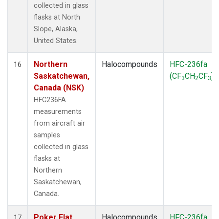
collected in glass
flasks at North
Slope, Alaska,
United States.
Northern
Halocompounds
HFC-236fa
16
Saskatchewan,
(CF
CH
CF
)
3
2
3
Canada (NSK)
HFC236FA
measurements
from aircraft air
samples
collected in glass
flasks at
Northern
Saskatchewan,
Canada.
Poker Flat,
Halocompounds
HFC-236fa
17