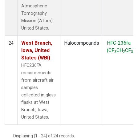
Atmospheric
Tomography
Mission (ATom),
United States.
West Branch,
Halocompounds
HFC-236fa
24
Iowa, United
(CF
CH
CF
)
3
2
3
States (WBI)
HFC236FA
measurements
from aircraft air
samples
collected in glass
flasks at West
Branch, Iowa,
United States.
Displaying [1 - 24] of 24 records.