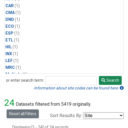
CAR
(1)
CMA
(1)
DND
(1)
ECO
(1)
ESP
(1)
ETL
(1)
HIL
(1)
INX
(1)
LEF
(1)
MRC
(1)
Multiple
(1)
or enter search term:
Search
NHA
(1)
Search
NSA
(1)
Information about site codes can be found here.
NSK
(1)
24
PFA
(1)
Datasets filtered from 5419 originally.
RTA
(1)
Reset all Filters
Sort Results By:
SCA
(1)
SGP
(1)
Displaying [1 - 24] of 24 records.