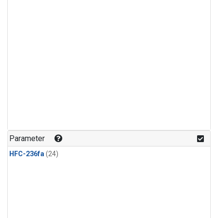
Parameter
HFC-236fa
(24)