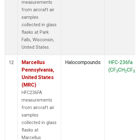
measurements
from aircraft air
samples
collected in glass
flasks at Park
Falls, Wisconsin,
United States.
Marcellus
Halocompounds
HFC-236fa
12
Pennsylvania,
(CF
CH
CF
)
3
2
3
United States
(MRC)
HFC236FA
measurements
from aircraft air
samples
collected in glass
flasks at
Marcellus