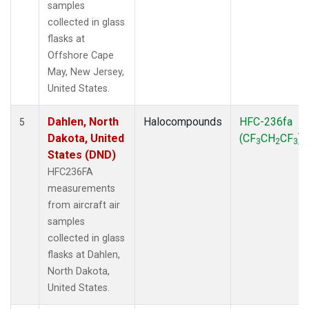
samples
collected in glass
flasks at
Offshore Cape
May, New Jersey,
United States.
Dahlen, North
Halocompounds
HFC-236fa
5
Dakota, United
(CF
CH
CF
)
3
2
3
States (DND)
HFC236FA
measurements
from aircraft air
samples
collected in glass
flasks at Dahlen,
North Dakota,
United States.