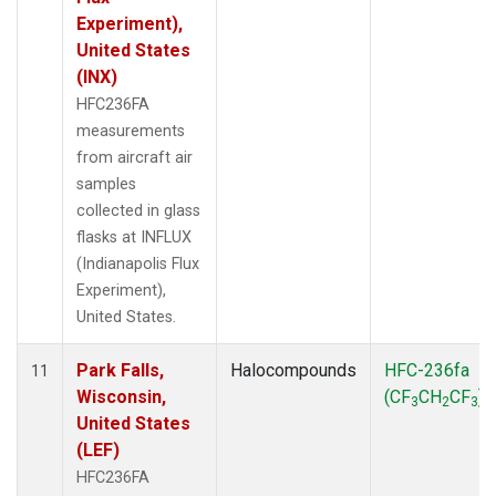
Experiment),
United States
(INX)
HFC236FA
measurements
from aircraft air
samples
collected in glass
flasks at INFLUX
(Indianapolis Flux
Experiment),
United States.
Park Falls,
Halocompounds
HFC-236fa
11
Wisconsin,
(CF
CH
CF
)
3
2
3
United States
(LEF)
HFC236FA