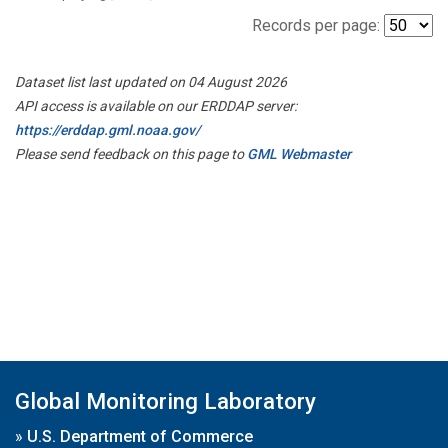
Records per page:
Dataset list last updated on 04 August 2026
API access is available on our ERDDAP server:
https://erddap.gml.noaa.gov/
Please send feedback on this page to
GML Webmaster
Global Monitoring Laboratory
»
U.S. Department of Commerce