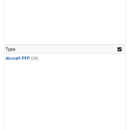
Type
Aircraft PFP
(24)