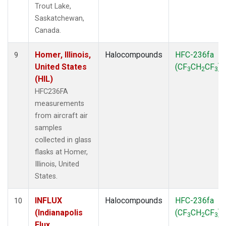
Trout Lake,
Saskatchewan,
Canada.
Homer, Illinois,
Halocompounds
HFC-236fa
9
United States
(CF
CH
CF
)
3
2
3
(HIL)
HFC236FA
measurements
from aircraft air
samples
collected in glass
flasks at Homer,
Illinois, United
States.
INFLUX
Halocompounds
HFC-236fa
10
(Indianapolis
(CF
CH
CF
)
3
2
3
Flux