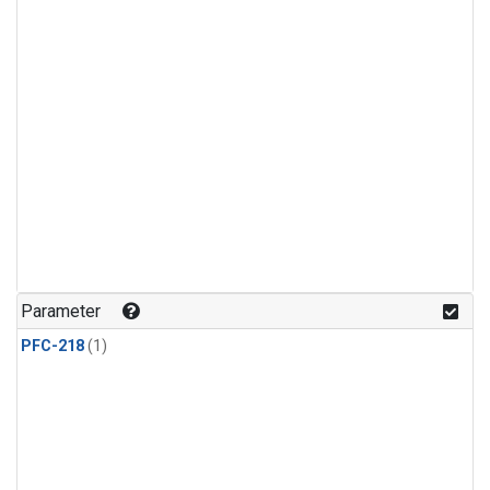
Parameter
PFC-218
(1)