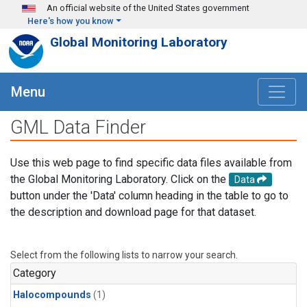
Skip to main content
An official website of the United States government
Here's how you know
Global Monitoring Laboratory
Menu
GML Data Finder
Use this web page to find specific data files available from
the Global Monitoring Laboratory. Click on the
Data
button under the 'Data' column heading in the table to go to
the description and download page for that dataset.
Select from the following lists to narrow your search.
Category
Halocompounds
(1)