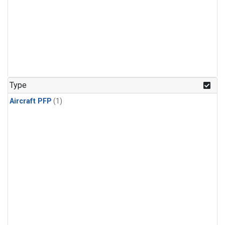
Type
Aircraft PFP
(1)