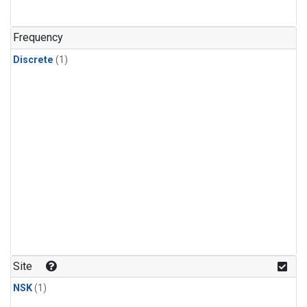
Frequency
Discrete
(1)
Site
NSK
(1)