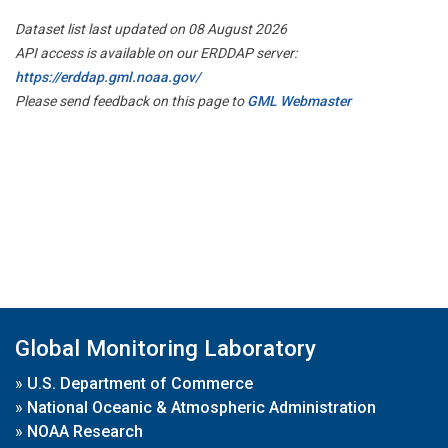
Dataset list last updated on 08 August 2026
API access is available on our ERDDAP server:
https://erddap.gml.noaa.gov/
Please send feedback on this page to
GML Webmaster
Global Monitoring Laboratory
»
U.S. Department of Commerce
»
National Oceanic & Atmospheric Administration
»
NOAA Research