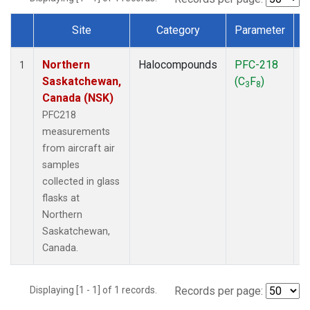
Site
Category
Parameter
Dataset Number
Northern
Halocompounds
PFC-218
A
1
Saskatchewan,
(C
F
)
P
3
8
Canada (NSK)
PFC218
measurements
from aircraft air
samples
collected in glass
flasks at
Northern
Saskatchewan,
Canada.
Displaying [1 - 1] of 1 records.
Records per page: