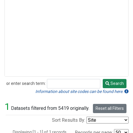
or enter search term:
Search
Search
Information about site codes can be found here.
1
Datasets filtered from 5419 originally.
Reset all Filters
Sort Results By:
Displaying [1 - 1] of 1 records.
Records per page: