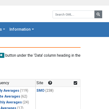
Search GML:
Searc
s
Information
button under the 'Data' column heading in the
uency
Site
ly Averages
(119)
SMO
(238)
te Averages
(62)
hly Averages
(24)
y Averages
(17)