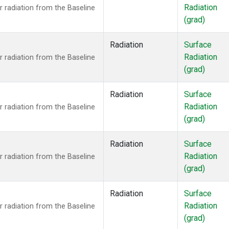
Radiation
 radiation from the Baseline
(grad)
Radiation
Surface
Radiation
 radiation from the Baseline
(grad)
Radiation
Surface
Radiation
 radiation from the Baseline
(grad)
Radiation
Surface
Radiation
 radiation from the Baseline
(grad)
Radiation
Surface
Radiation
 radiation from the Baseline
(grad)