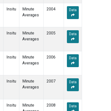
Insitu
Minute
2004
Data
Averages
Insitu
Minute
2005
Data
Averages
Insitu
Minute
2006
Data
Averages
Insitu
Minute
2007
Data
Averages
Insitu
Minute
2008
Data