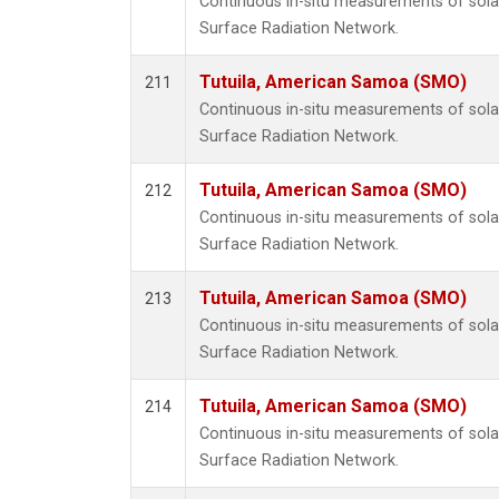
Continuous in-situ measurements of solar
Surface Radiation Network.
Tutuila, American Samoa (SMO)
211
Continuous in-situ measurements of solar
Surface Radiation Network.
Tutuila, American Samoa (SMO)
212
Continuous in-situ measurements of solar
Surface Radiation Network.
Tutuila, American Samoa (SMO)
213
Continuous in-situ measurements of solar
Surface Radiation Network.
Tutuila, American Samoa (SMO)
214
Continuous in-situ measurements of solar
Surface Radiation Network.