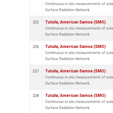
Continuous in-situ measurements of solar
Surface Radiation Network.
Tutuila, American Samoa (SMO)
225
Continuous in-situ measurements of solar
Surface Radiation Network.
Tutuila, American Samoa (SMO)
226
Continuous in-situ measurements of solar
Surface Radiation Network.
Tutuila, American Samoa (SMO)
227
Continuous in-situ measurements of solar
Surface Radiation Network.
Tutuila, American Samoa (SMO)
228
Continuous in-situ measurements of solar
Surface Radiation Network.