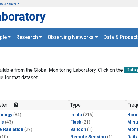
you know
aboratory
ple
Research
Observing Networks
Data & Product
ailable from the Global Monitoring Laboratory. Click on the
Data
e for that dataset.
.
ter
Type
Freq
ology
(84)
Insitu
(215)
Hour
ls
(43)
Flask
(21)
Minu
e Radiation
(29)
Balloon
(1)
Mont
(10)
Remote Sensing
(1)
Dail