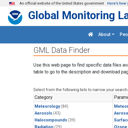
Skip to main content
An official website of the United States government
Here's how 
Global Monitoring L
About
Peo
GML Data Finder
Use this web page to find specific data files av
table to go to the description and download pag
Select from the following lists to narrow your search
Category
Parame
Meteorology
(84)
Meteor
Aerosols
(43)
Aeroso
Halocompounds
(39)
Surfac
Radiation
(29)
Ozone