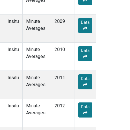
Averages
Insitu
Minute
2009
Data
Averages
Insitu
Minute
2010
Data
Averages
Insitu
Minute
2011
Data
Averages
Insitu
Minute
2012
Data
Averages