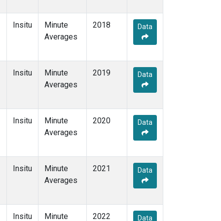
Insitu
Minute
2018
Data
Averages
Insitu
Minute
2019
Data
Averages
Insitu
Minute
2020
Data
Averages
Insitu
Minute
2021
Data
Averages
Insitu
Minute
2022
Data