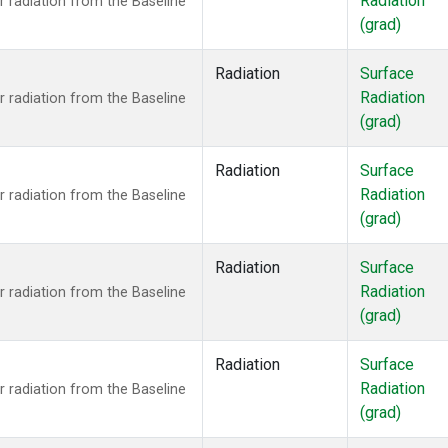
Radiation
 radiation from the Baseline
(grad)
Radiation
Surface
Radiation
 radiation from the Baseline
(grad)
Radiation
Surface
Radiation
 radiation from the Baseline
(grad)
Radiation
Surface
Radiation
 radiation from the Baseline
(grad)
Radiation
Surface
Radiation
 radiation from the Baseline
(grad)