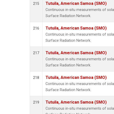
Tutuila, American Samoa (SMO)
215
Continuous in-situ measurements of solar
Surface Radiation Network.
Tutuila, American Samoa (SMO)
216
Continuous in-situ measurements of solar
Surface Radiation Network.
Tutuila, American Samoa (SMO)
217
Continuous in-situ measurements of solar
Surface Radiation Network.
Tutuila, American Samoa (SMO)
218
Continuous in-situ measurements of solar
Surface Radiation Network.
Tutuila, American Samoa (SMO)
219
Continuous in-situ measurements of solar