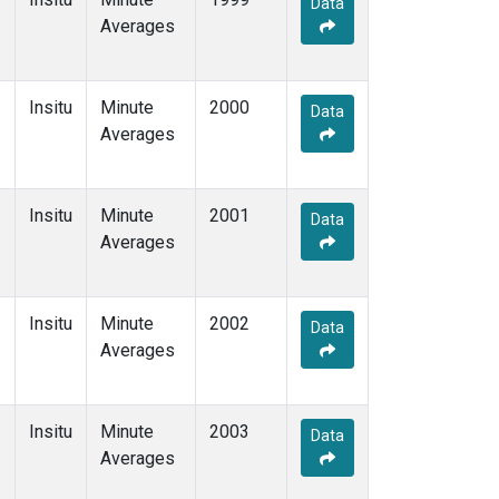
Data
Averages
Insitu
Minute
2000
Data
Averages
Insitu
Minute
2001
Data
Averages
Insitu
Minute
2002
Data
Averages
Insitu
Minute
2003
Data
Averages