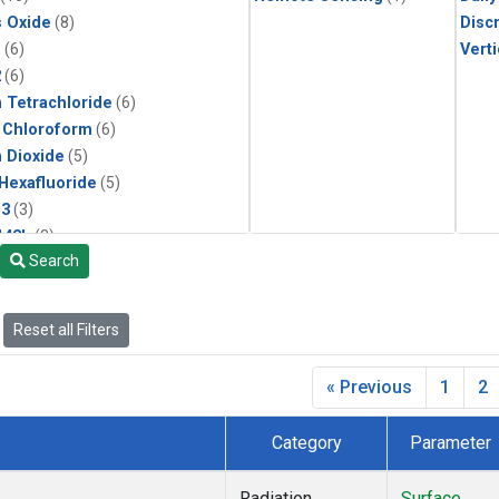
s Oxide
(8)
Disc
1
(6)
Verti
2
(6)
 Tetrachloride
(6)
 Chloroform
(6)
 Dioxide
(5)
 Hexafluoride
(5)
13
(3)
142b
(3)
Search
22
(3)
1211
(3)
 Chloride
(3)
Reset all Filters
2 in Methane
(2)
n Monoxide
(2)
« Previous
1
2
ne
(2)
lar Hydrogen
(2)
Category
Parameter
(1)
ne
(1)
Radiation
Surface