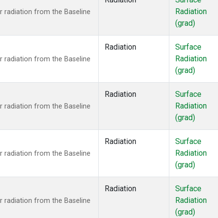
ne
(1)
Radiation
 radiation from the Baseline
ane
(1)
(grad)
ne
(1)
ne
(1)
Radiation
Surface
ane
(1)
Radiation
 radiation from the Baseline
(grad)
Radiation
Surface
Radiation
 radiation from the Baseline
(grad)
Radiation
Surface
Radiation
 radiation from the Baseline
(grad)
Radiation
Surface
Radiation
 radiation from the Baseline
(grad)