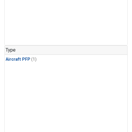
Type
Aircraft PFP
(1)