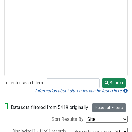
or enter search term:
Search
Search
Information about site codes can be found here.
1
Datasets filtered from 5419 originally.
Reset all Filters
Sort Results By:
Displaying [1 - 1] of 1 records.
Records per page: