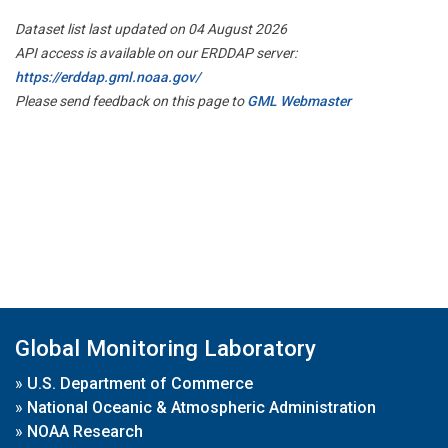
Dataset list last updated on 04 August 2026
API access is available on our ERDDAP server:
https://erddap.gml.noaa.gov/
Please send feedback on this page to
GML Webmaster
Global Monitoring Laboratory
»
U.S. Department of Commerce
»
National Oceanic & Atmospheric Administration
»
NOAA Research