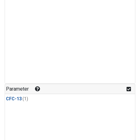
Parameter
CFC-13
(1)