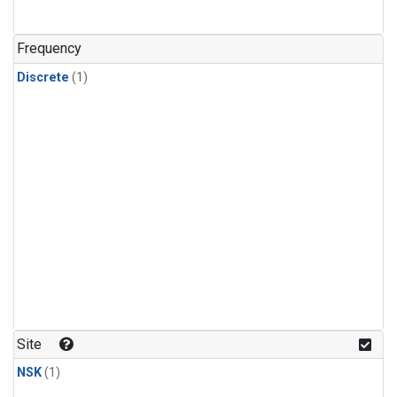
Frequency
Discrete
(1)
Site
NSK
(1)