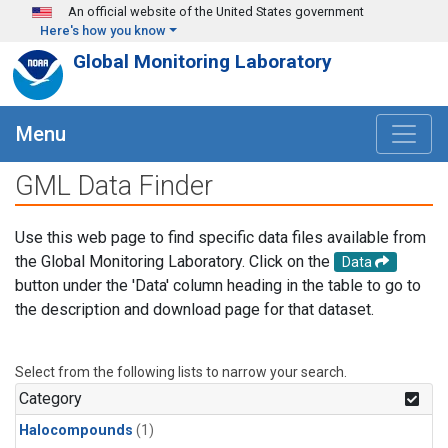
Skip to main content
An official website of the United States government
Here's how you know
Global Monitoring Laboratory
Menu
GML Data Finder
Use this web page to find specific data files available from
the Global Monitoring Laboratory. Click on the
Data
button under the 'Data' column heading in the table to go to
the description and download page for that dataset.
Select from the following lists to narrow your search.
Category
Halocompounds
(1)