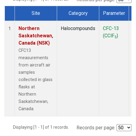
Site
Category
Parameter
Dataset Number
Northern
Halocompounds
CFC-13
A
1
Saskatchewan,
(CClF
)
P
3
Canada (NSK)
CFC13
measurements
from aircraft air
samples
collected in glass
flasks at
Northern
Saskatchewan,
Canada.
Displaying [1 - 1] of 1 records.
Records per page: