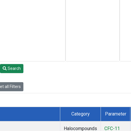
Search
t all Filters
Category
Parameter
Halocompounds
CFC-11