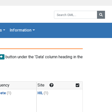
Search GML:
Searc
s
Information
button under the 'Data' column heading in the
uency
Site
rete
(1)
HIL
(1)