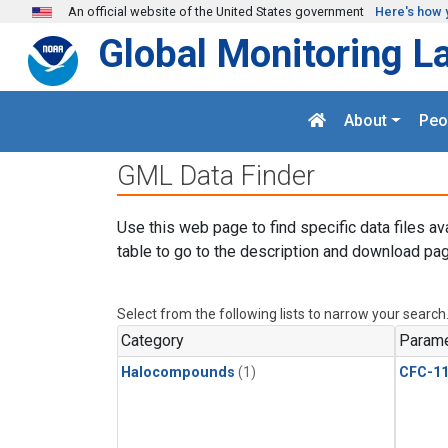
Skip to main content
An official website of the United States government
Here's how 
Global Monitoring L
About
Peo
GML Data Finder
Use this web page to find specific data files av
table to go to the description and download pag
Select from the following lists to narrow your search
Category
Parame
Halocompounds
(1)
CFC-1