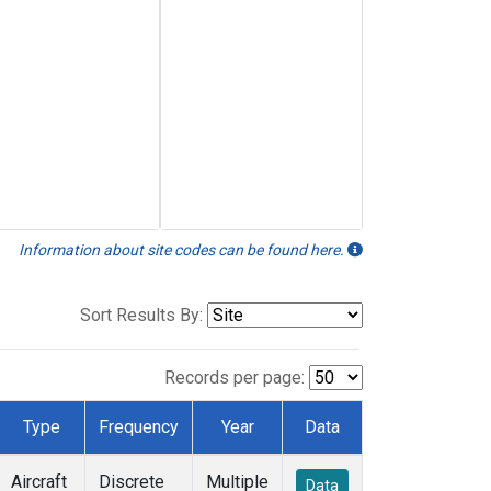
Information about site codes can be found here.
Sort Results By:
Records per page:
Type
Frequency
Year
Data
Aircraft
Discrete
Multiple
Data