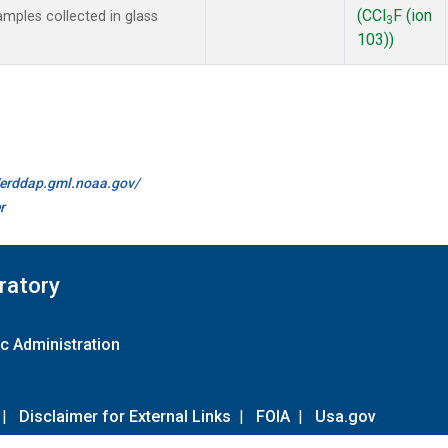
(CCl
F (ion
mples collected in glass
3
103))
//erddap.gml.noaa.gov/
r
ratory
c Administration
|
Disclaimer for External Links
|
FOIA
|
Usa.gov