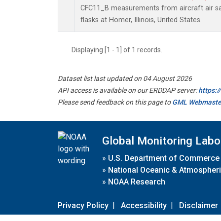
CFC11_B measurements from aircraft air sa
flasks at Homer, Illinois, United States.
Displaying [1 - 1] of 1 records.
Dataset list last updated on 04 August 2026
API access is available on our ERDDAP server:
https:
Please send feedback on this page to
GML Webmaste
Global Monitoring Labo
»
U.S. Department of Commerce
»
National Oceanic & Atmospheri
»
NOAA Research
Privacy Policy
|
Accessibility
|
Disclaimer