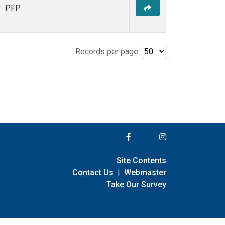
PFP
Records per page:
Site Contents
Contact Us
|
Webmaster
Take Our Survey