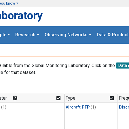
you know
aboratory
ple
Research
Observing Networks
Data & Product
ailable from the Global Monitoring Laboratory. Click on the
Data
e for that dataset.
.
ter
Type
Freq
1
(1)
Aircraft PFP
(1)
Disc