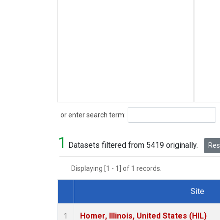
Search
or enter search term:
1
Datasets filtered from 5419 originally.
Rese
Displaying [1 - 1] of 1 records.
Site
Dataset Number
Homer, Illinois, United States (HIL)
1