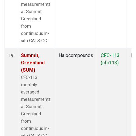
measurements
at Summit,
Greenland
from
continuous in-
situ CATS GC.
Summit,
Halocompounds
CFC-113
In
19
Greenland
(cfc113)
(SUM)
CFC-113
monthly
averaged
measurements
at Summit,
Greenland
from
continuous in-
situ CATS GC.