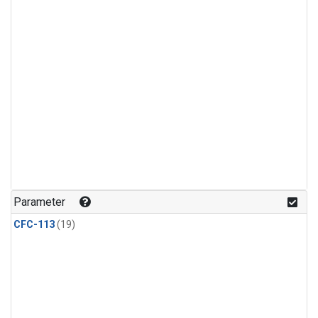
Parameter
CFC-113
(19)