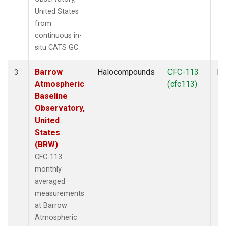
United States
from
continuous in-
situ CATS GC.
Barrow
Halocompounds
CFC-113
In
3
Atmospheric
(cfc113)
Baseline
Observatory,
United
States
(BRW)
CFC-113
monthly
averaged
measurements
at Barrow
Atmospheric