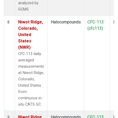
analyzed by
GCMS
Niwot Ridge,
Halocompounds
CFC-113
In
8
Colorado,
(cfc113)
United
States
(NWR)
CFC-113 daily
averaged
measurements
at Niwot Ridge,
Colorado,
United States
from
continuous in-
situ CATS GC.
Niwot Ridge,
Halocompounds
CFC-113
In
9