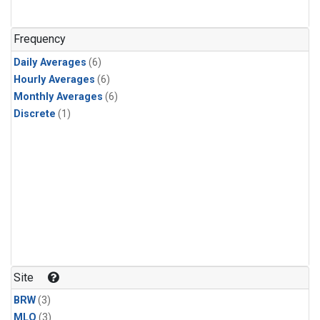
Frequency
Daily Averages
(6)
Hourly Averages
(6)
Monthly Averages
(6)
Discrete
(1)
Site
BRW
(3)
MLO
(3)