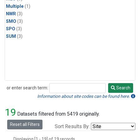
Multiple
(1)
NWR
(3)
SMO
(3)
SPO
(3)
SUM
(3)
or enter search term:
Search
Search
Information about site codes can be found here.
19
Datasets filtered from 5419 originally.
Reset all Filters
Sort Results By:
Displaying [1 - 19] of 19 records.