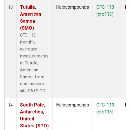
Tutuila,
Halocompounds
CFC-113
In
13
American
(cfc113)
Samoa
(SMO)
CFC-113
monthly
averaged
measurements
at Tutuila,
American
Samoa from
continuous in-
situ CATS GC.
South Pole,
Halocompounds
CFC-113
In
14
Antarctica,
(cfc113)
United
States (SPO)