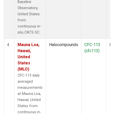
Baseline
Observatory,
United States
from
continuous in-
situ CATS GC.
Mauna Loa,
Halocompounds
CFC-113
In
4
Hawaii,
(cfc113)
United
States
(MLO)
CFC-113 daily
averaged
measurements
at Mauna Loa,
Hawaii, United
States from
continuous in-