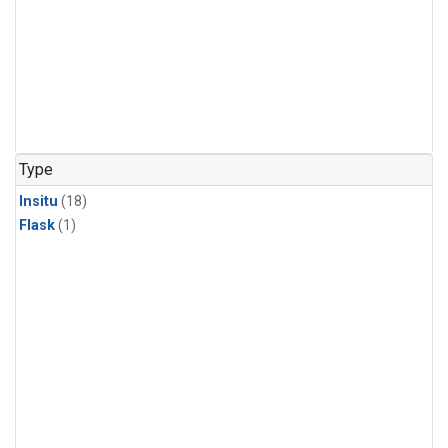
Type
Insitu
(18)
Flask
(1)