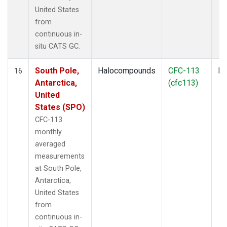
United States
from
continuous in-
situ CATS GC.
South Pole,
Halocompounds
CFC-113
In
16
Antarctica,
(cfc113)
United
States (SPO)
CFC-113
monthly
averaged
measurements
at South Pole,
Antarctica,
United States
from
continuous in-