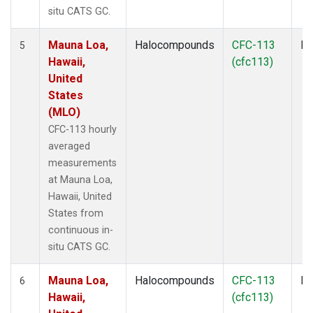
situ CATS GC.
Mauna Loa,
Halocompounds
CFC-113
In
5
Hawaii,
(cfc113)
United
States
(MLO)
CFC-113 hourly
averaged
measurements
at Mauna Loa,
Hawaii, United
States from
continuous in-
situ CATS GC.
Mauna Loa,
Halocompounds
CFC-113
In
6
Hawaii,
(cfc113)