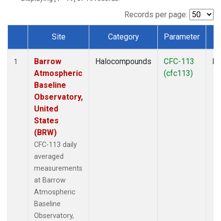
Records per page:
Site
Category
Parameter
T
Dataset Number
Barrow
Halocompounds
CFC-113
In
1
Atmospheric
(cfc113)
Baseline
Observatory,
United
States
(BRW)
CFC-113 daily
averaged
measurements
at Barrow
Atmospheric
Baseline
Observatory,