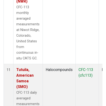
(NWR)
CFC-113
monthly
averaged
measurements
at Niwot Ridge,
Colorado,
United States
from
continuous in-
situ CATS GC.
Tutuila,
Halocompounds
CFC-113
In
11
American
(cfc113)
Samoa
(SMO)
CFC-113 daily
averaged
measurements