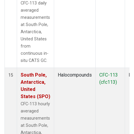
CFC-113 daily
averaged
measurements
at South Pole,
Antarctica,
United States
from
continuous in-
situ CATS GC.
South Pole,
Halocompounds
CFC-113
In
15
Antarctica,
(cfc113)
United
States (SPO)
CFC-113 hourly
averaged
measurements
at South Pole,
Antarctica,