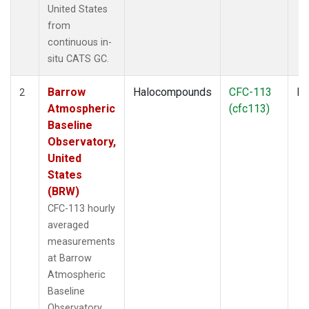
United States
from
continuous in-
situ CATS GC.
Barrow
Halocompounds
CFC-113
In
2
Atmospheric
(cfc113)
Baseline
Observatory,
United
States
(BRW)
CFC-113 hourly
averaged
measurements
at Barrow
Atmospheric
Baseline
Observatory,