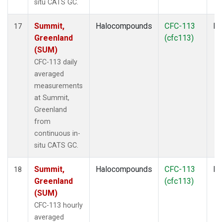
situ CATS GC.
Summit,
Halocompounds
CFC-113
In
17
Greenland
(cfc113)
(SUM)
CFC-113 daily
averaged
measurements
at Summit,
Greenland
from
continuous in-
situ CATS GC.
Summit,
Halocompounds
CFC-113
In
18
Greenland
(cfc113)
(SUM)
CFC-113 hourly
averaged