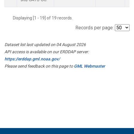
Displaying [1 - 19] of 19 records.
Records per page:
Dataset list last updated on 04 August 2026
API access is available on our ERDDAP server:
https://erddap.gml.noaa.gov/
Please send feedback on this page to
GML Webmaster