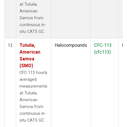
at Tutuila,
American
Samoa from
continuous in-
situ CATS GC.
Tutuila,
Halocompounds
CFC-113
In
12
American
(cfc113)
Samoa
(SMO)
CFC-113 hourly
averaged
measurements
at Tutuila,
American
Samoa from
continuous in-
situ CATS GC.