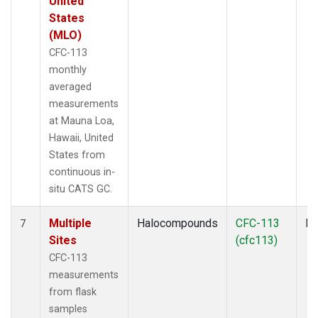
United
States
(MLO)
CFC-113
monthly
averaged
measurements
at Mauna Loa,
Hawaii, United
States from
continuous in-
situ CATS GC.
Multiple
Halocompounds
CFC-113
Fl
7
Sites
(cfc113)
CFC-113
measurements
from flask
samples