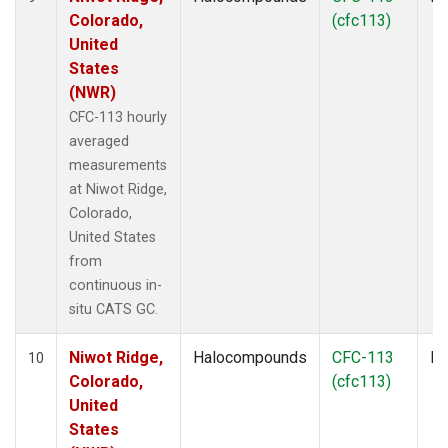
Colorado,
(cfc113)
United
States
(NWR)
CFC-113 hourly
averaged
measurements
at Niwot Ridge,
Colorado,
United States
from
continuous in-
situ CATS GC.
Niwot Ridge,
Halocompounds
CFC-113
In
10
Colorado,
(cfc113)
United
States