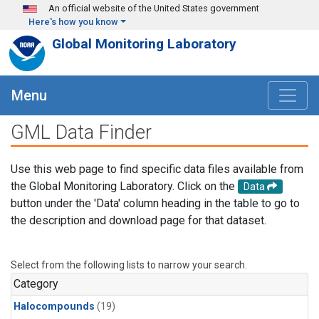
Skip to main content
An official website of the United States government
Here's how you know
Global Monitoring Laboratory
Menu
GML Data Finder
Use this web page to find specific data files available from
the Global Monitoring Laboratory. Click on the
Data
button under the 'Data' column heading in the table to go to
the description and download page for that dataset.
Select from the following lists to narrow your search.
Category
Halocompounds
(19)