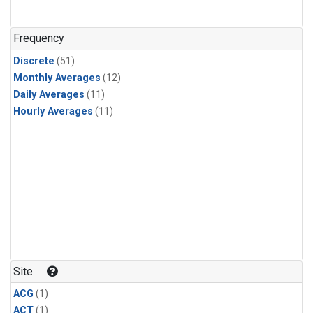
Frequency
Discrete
(51)
Monthly Averages
(12)
Daily Averages
(11)
Hourly Averages
(11)
Site
ACG
(1)
ACT
(1)