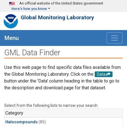
Skip to main content
An official website of the United States government
Here's how you know
Global Monitoring Laboratory
Menu
GML Data Finder
Use this web page to find specific data files available from
the Global Monitoring Laboratory. Click on the
Data
button under the 'Data' column heading in the table to go to
the description and download page for that dataset.
Select from the following lists to narrow your search.
Category
Halocompounds
(85)