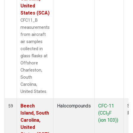
United
States (SCA)
CFC11_B
measurements
from aircraft
air samples
collected in
glass flasks at
Offshore
Charleston,
South
Carolina,
United States.
Beech
Halocompounds
CFC-11
Su
59
Island, South
(CCl
F
P
3
Carolina,
(ion 103))
United