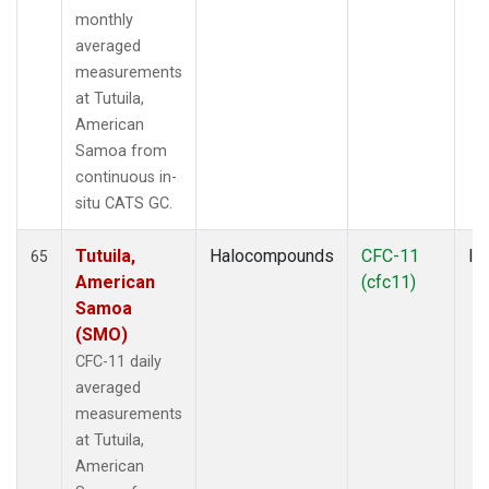
monthly
averaged
measurements
at Tutuila,
American
Samoa from
continuous in-
situ CATS GC.
Tutuila,
Halocompounds
CFC-11
In
65
American
(cfc11)
Samoa
(SMO)
CFC-11 daily
averaged
measurements
at Tutuila,
American