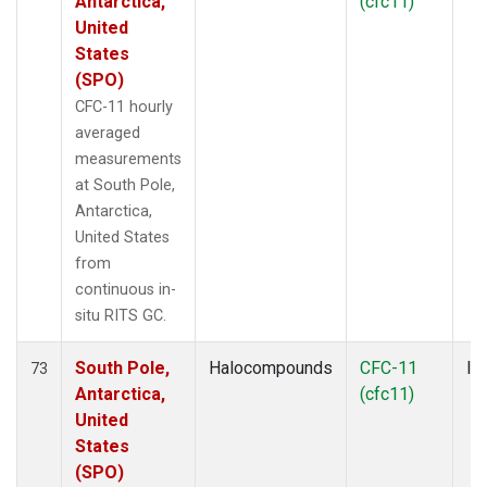
Antarctica,
(cfc11)
United
States
(SPO)
CFC-11 hourly
averaged
measurements
at South Pole,
Antarctica,
United States
from
continuous in-
situ RITS GC.
South Pole,
Halocompounds
CFC-11
In
73
Antarctica,
(cfc11)
United
States
(SPO)