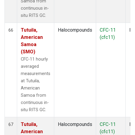
Samoa from
continuous in-
situ RITS GC.
Tutuila,
Halocompounds
CFC-11
In
66
American
(cfc11)
Samoa
(SMO)
CFC-11 hourly
averaged
measurements
at Tutuila,
American
Samoa from
continuous in-
situ RITS GC.
Tutuila,
Halocompounds
CFC-11
In
67
American
(cfc11)