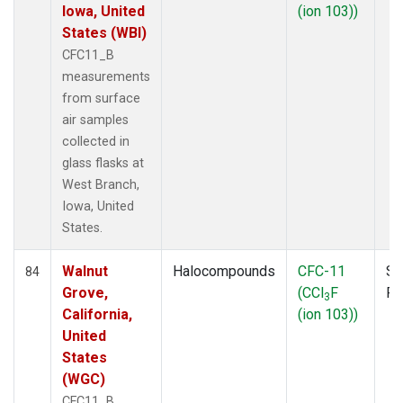
Iowa, United
(ion 103))
States (WBI)
CFC11_B
measurements
from surface
air samples
collected in
glass flasks at
West Branch,
Iowa, United
States.
Walnut
Halocompounds
CFC-11
Su
84
Grove,
(CCl
F
P
3
California,
(ion 103))
United
States
(WGC)
CFC11_B