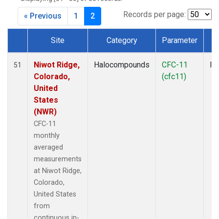
MBO
(1)
MKO
(1)
Records per page:
« Previous
1
2
MLO
(7)
MRC
(2)
Site
Category
Parameter
T
MSH
(1)
Dataset Number
MWO
(1)
Niwot Ridge,
Halocompounds
CFC-11
In
51
Multiple
(3)
Colorado,
(cfc11)
NEB
(1)
United
NHA
(1)
States
NSA
(1)
(NWR)
NSK
(1)
CFC-11
NWB
(1)
monthly
NWR
(7)
averaged
PFA
(1)
measurements
RTA
(1)
at Niwot Ridge,
SCA
(1)
Colorado,
SCT
(1)
United States
SGP
(2)
from
SMO
(6)
continuous in-