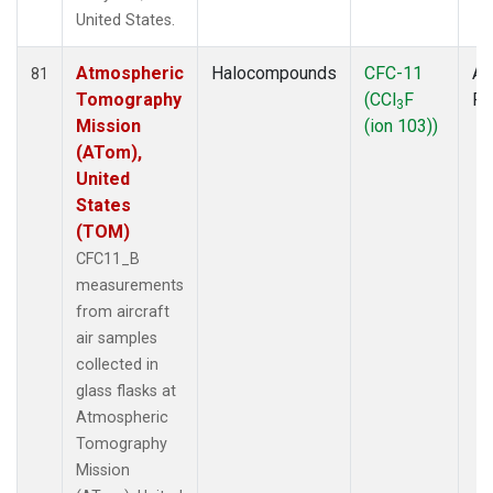
United States.
Atmospheric
Halocompounds
CFC-11
Ai
81
Tomography
(CCl
F
P
3
Mission
(ion 103))
(ATom),
United
States
(TOM)
CFC11_B
measurements
from aircraft
air samples
collected in
glass flasks at
Atmospheric
Tomography
Mission