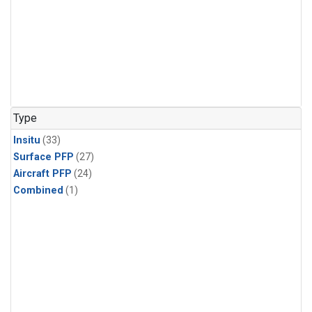
Type
Insitu
(33)
Surface PFP
(27)
Aircraft PFP
(24)
Combined
(1)