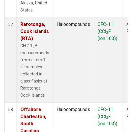
Alaska, United
States.
Rarotonga,
Halocompounds
CFC-11
Ai
57
Cook Islands
(CCl
F
P
3
(RTA)
(ion 103))
CFC11_B
measurements
from aircraft
air samples
collected in
glass flasks at
Rarotonga,
Cook Islands.
Offshore
Halocompounds
CFC-11
Ai
58
Charleston,
(CCl
F
P
3
South
(ion 103))
Carolina,