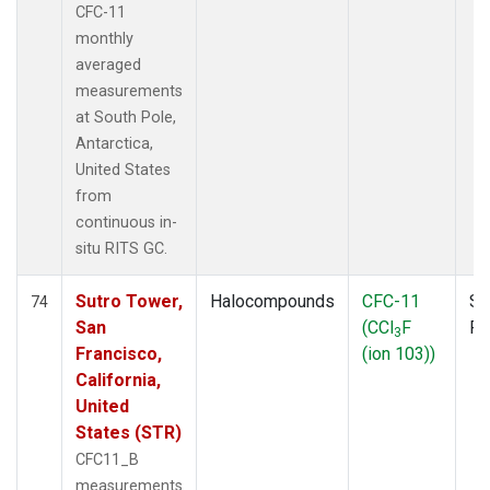
CFC-11
monthly
averaged
measurements
at South Pole,
Antarctica,
United States
from
continuous in-
situ RITS GC.
Sutro Tower,
Halocompounds
CFC-11
Su
74
San
(CCl
F
P
3
Francisco,
(ion 103))
California,
United
States (STR)
CFC11_B
measurements