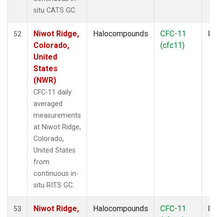
SPO
(6)
situ CATS GC.
STR
(1)
SUM
(3)
Niwot Ridge,
Halocompounds
CFC-11
In
52
TGC
(1)
Colorado,
(cfc11)
THD
(1)
United
TMD
(1)
States
TOM
(1)
(NWR)
WBI
(2)
CFC-11 daily
WGC
(1)
averaged
WKT
(1)
measurements
at Niwot Ridge,
Colorado,
United States
from
continuous in-
situ RITS GC.
Niwot Ridge,
Halocompounds
CFC-11
In
53