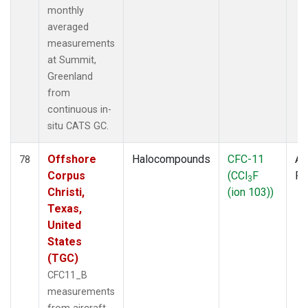
monthly
averaged
measurements
at Summit,
Greenland
from
continuous in-
situ CATS GC.
Offshore
Halocompounds
CFC-11
Ai
78
Corpus
(CCl
F
P
3
Christi,
(ion 103))
Texas,
United
States
(TGC)
CFC11_B
measurements