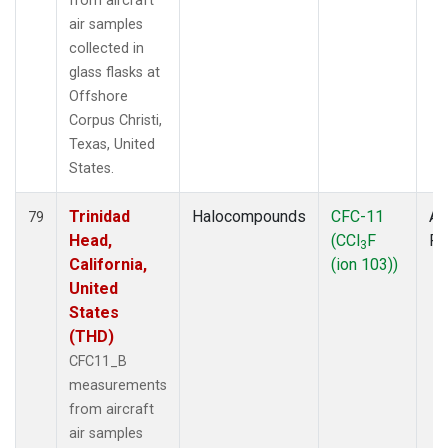
from aircraft
air samples
collected in
glass flasks at
Offshore
Corpus Christi,
Texas, United
States.
Trinidad
Halocompounds
CFC-11
Ai
79
Head,
(CCl
F
P
3
California,
(ion 103))
United
States
(THD)
CFC11_B
measurements
from aircraft
air samples