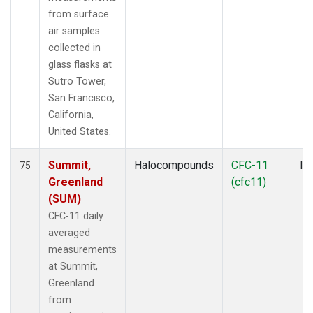
from surface
air samples
collected in
glass flasks at
Sutro Tower,
San Francisco,
California,
United States.
Summit,
Halocompounds
CFC-11
In
75
Greenland
(cfc11)
(SUM)
CFC-11 daily
averaged
measurements
at Summit,
Greenland
from