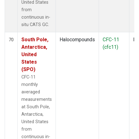
United States
from
continuous in-
situ CATS GC.
South Pole,
Halocompounds
CFC-11
In
70
Antarctica,
(cfc11)
United
States
(SPO)
CFC-11
monthly
averaged
measurements
at South Pole,
Antarctica,
United States
from
continuous in-