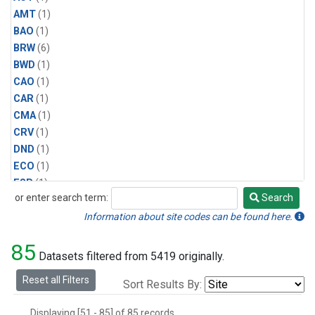
AMT
(1)
BAO
(1)
BRW
(6)
BWD
(1)
CAO
(1)
CAR
(1)
CMA
(1)
CRV
(1)
DND
(1)
ECO
(1)
ESP
(1)
or enter search term:
Search
ETL
(1)
Search
HFM
(1)
Information about site codes can be found here.
HIL
(1)
85
INX
(2)
Datasets filtered from 5419 originally.
LAC
(1)
Reset all Filters
Sort Results By:
LEF
(2)
LEW
(1)
Displaying [51 - 85] of 85 records.