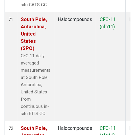
situ CATS GC.
South Pole,
Halocompounds
CFC-11
In
71
Antarctica,
(cfc11)
United
States
(SPO)
CFC-11 daily
averaged
measurements
at South Pole,
Antarctica,
United States
from
continuous in-
situ RITS GC.
South Pole,
Halocompounds
CFC-11
In
72