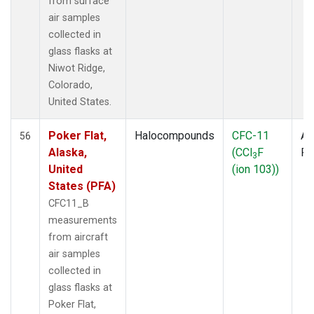
from surface
air samples
collected in
glass flasks at
Niwot Ridge,
Colorado,
United States.
Poker Flat,
Halocompounds
CFC-11
Ai
56
Alaska,
(CCl
F
P
3
United
(ion 103))
States (PFA)
CFC11_B
measurements
from aircraft
air samples
collected in
glass flasks at
Poker Flat,