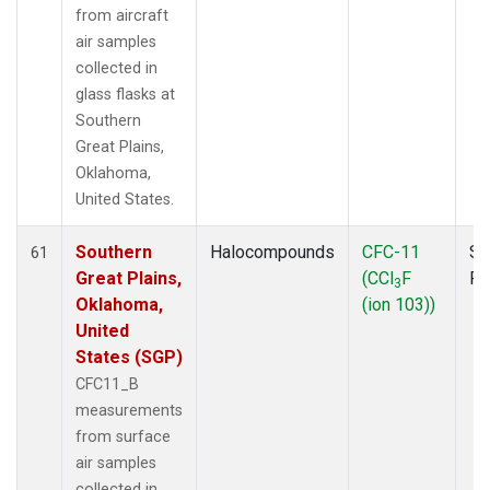
from aircraft
air samples
collected in
glass flasks at
Southern
Great Plains,
Oklahoma,
United States.
Southern
Halocompounds
CFC-11
Su
61
Great Plains,
(CCl
F
P
3
Oklahoma,
(ion 103))
United
States (SGP)
CFC11_B
measurements
from surface
air samples
collected in