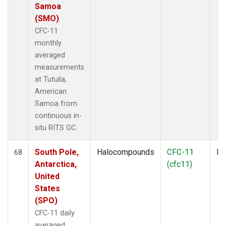
Samoa
(SMO)
CFC-11
monthly
averaged
measurements
at Tutuila,
American
Samoa from
continuous in-
situ RITS GC.
South Pole,
Halocompounds
CFC-11
In
68
Antarctica,
(cfc11)
United
States
(SPO)
CFC-11 daily
averaged