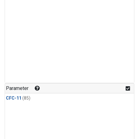
Parameter
CFC-11
(85)