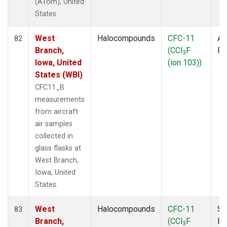
(ATom), United
States.
West
Halocompounds
CFC-11
Ai
82
Branch,
(CCl
F
P
3
Iowa, United
(ion 103))
States (WBI)
CFC11_B
measurements
from aircraft
air samples
collected in
glass flasks at
West Branch,
Iowa, United
States.
West
Halocompounds
CFC-11
Su
83
Branch,
(CCl
F
P
3