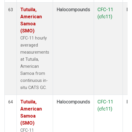
Tutuila,
Halocompounds
CFC-11
In
63
American
(cfc11)
Samoa
(SMO)
CFC-11 hourly
averaged
measurements
at Tutuila,
American
Samoa from
continuous in-
situ CATS GC.
Tutuila,
Halocompounds
CFC-11
In
64
American
(cfc11)
Samoa
(SMO)
CFC-11