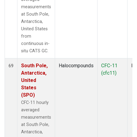
measurements
at South Pole,
Antarctica,
United States
from
continuous in-
situ CATS GC.
South Pole,
Halocompounds
CFC-11
In
69
Antarctica,
(cfc11)
United
States
(SPO)
CFC-11 hourly
averaged
measurements
at South Pole,
Antarctica,