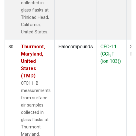
collected in
glass flasks at
Trinidad Head,
California,
United States.
Thurmont,
Halocompounds
CFC-11
Su
80
Maryland,
(CCl
F
P
3
United
(ion 103))
States
(TMD)
CFC11_B
measurements
from surface
air samples
collected in
glass flasks at
Thurmont,
Maryland,