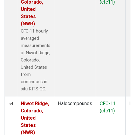
Colorado,
(cfc11)
United
States
(NWR)
CFC-11 hourly
averaged
measurements
at Niwot Ridge,
Colorado,
United States
from
continuous in-
situ RITS GC.
Niwot Ridge,
Halocompounds
CFC-11
In
54
Colorado,
(cfc11)
United
States
(NWR)