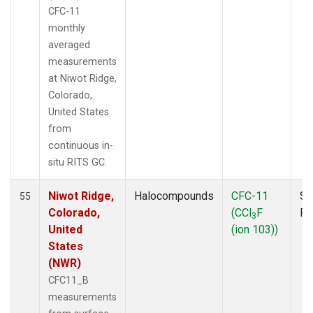
CFC-11
monthly
averaged
measurements
at Niwot Ridge,
Colorado,
United States
from
continuous in-
situ RITS GC.
Niwot Ridge,
Halocompounds
CFC-11
Su
55
Colorado,
(CCl
F
P
3
United
(ion 103))
States
(NWR)
CFC11_B
measurements