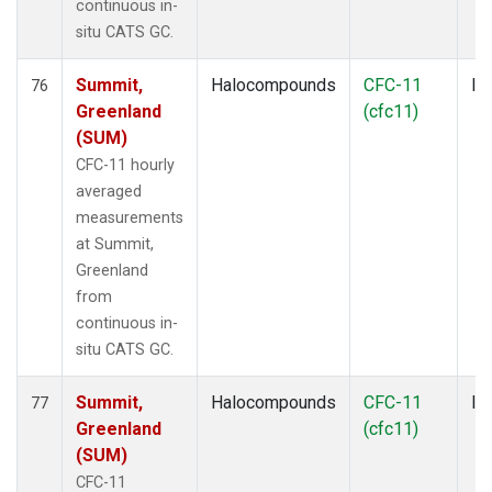
continuous in-
situ CATS GC.
Summit,
Halocompounds
CFC-11
In
76
Greenland
(cfc11)
(SUM)
CFC-11 hourly
averaged
measurements
at Summit,
Greenland
from
continuous in-
situ CATS GC.
Summit,
Halocompounds
CFC-11
In
77
Greenland
(cfc11)
(SUM)
CFC-11