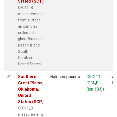
States (SCT)
CFC11_B
measurements
from surface
air samples
collected in
glass flasks at
Beech Island,
South
Carolina,
United States.
Southern
Halocompounds
CFC-11
Ai
60
Great Plains,
(CCl
F
P
3
Oklahoma,
(ion 103))
United
States (SGP)
CFC11_B
measurements