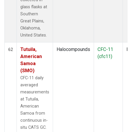
glass flasks at
Southern
Great Plains,
Oklahoma,
United States.
Tutuila,
Halocompounds
CFC-11
In
62
American
(cfc11)
Samoa
(SMO)
CFC-11 daily
averaged
measurements
at Tutuila,
American
Samoa from
continuous in-
situ CATS GC.