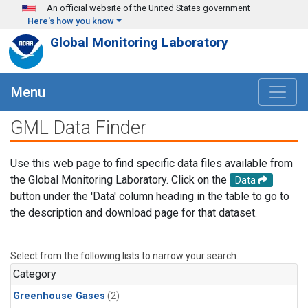
Skip to main content
An official website of the United States government
Here's how you know
Global Monitoring Laboratory
Menu
GML Data Finder
Use this web page to find specific data files available from
the Global Monitoring Laboratory. Click on the
Data
button under the 'Data' column heading in the table to go to
the description and download page for that dataset.
Select from the following lists to narrow your search.
Category
Greenhouse Gases
(2)