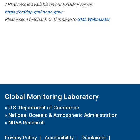
API access is available on our ERDDAP server:
https://erddap.gml.noaa.gov/
Please send feedback on this page to
GML Webmaster
Global Monitoring Laboratory
»
U.S. Department of Commerce
»
National Oceanic & Atmospheric Administration
»
NOAA Research
Privacy Policy
|
Accessibility
|
Disclaimer
|