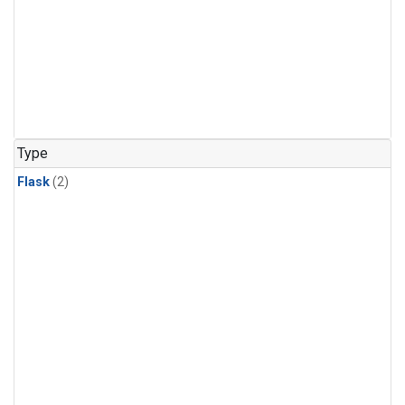
Type
Flask
(2)