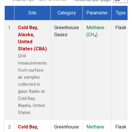
Site
Category
Parameter
Type
Dataset Number
Cold Bay,
Greenhouse
Methane
Flask
1
Alaska,
Gases
(CH
)
4
United
States (CBA)
CH4
measurements
from surface
air samples
collected in
glass flasks at
Cold Bay,
Alaska, United
States.
Cold Bay,
Greenhouse
Methane
Flask
2