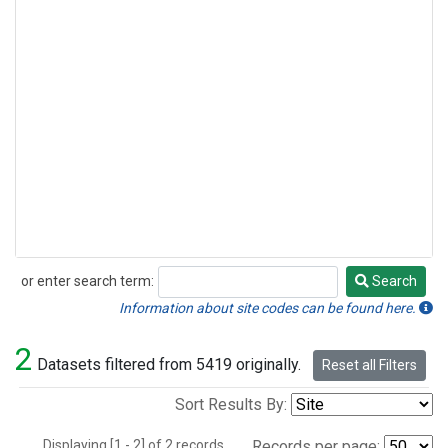
or enter search term:
Search
Search
Information about site codes can be found here.
2
Datasets filtered from 5419 originally.
Reset all Filters
Sort Results By:
Displaying [1 - 2] of 2 records.
Records per page: