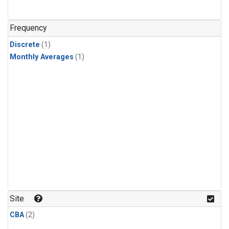
Frequency
Discrete
(1)
Monthly Averages
(1)
Site
CBA
(2)