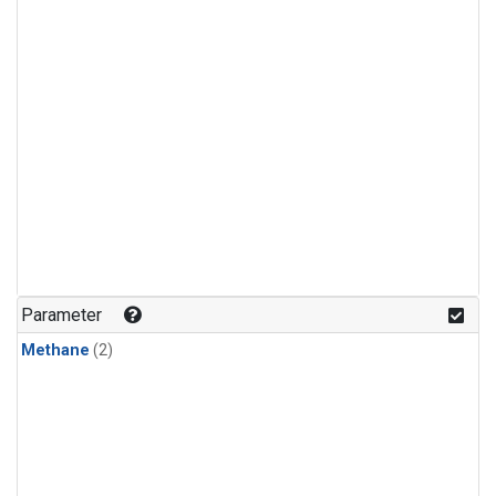
Parameter
Methane
(2)