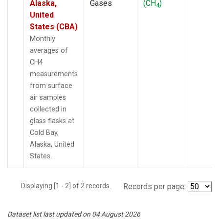
Alaska,
Gases
(CH
)
4
United
States (CBA)
Monthly
averages of
CH4
measurements
from surface
air samples
collected in
glass flasks at
Cold Bay,
Alaska, United
States.
Displaying [1 - 2] of 2 records.
Records per page:
Dataset list last updated on 04 August 2026