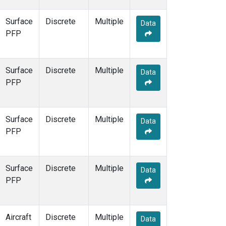
Surface
Discrete
Multiple
Data
PFP
Surface
Discrete
Multiple
Data
PFP
Surface
Discrete
Multiple
Data
PFP
Surface
Discrete
Multiple
Data
PFP
Aircraft
Discrete
Multiple
Data