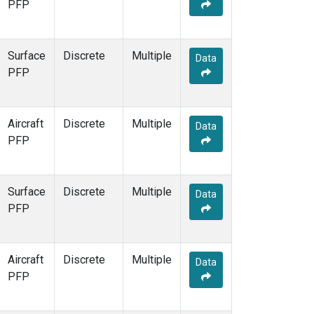
PFP
Surface
Discrete
Multiple
Data
PFP
Aircraft
Discrete
Multiple
Data
PFP
Surface
Discrete
Multiple
Data
PFP
Aircraft
Discrete
Multiple
Data
PFP