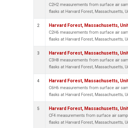
HFC-3
C2H2 measurements from surface air sampl
Halon-
flasks at Harvard Forest, Massachusetts, U
Halon-
Methyl
Harvard Forest, Massachusetts, Uni
2
Molecu
C2H6 measurements from surface air sampl
PFC-1
flasks at Harvard Forest, Massachusetts, U
PFC-2
Propa
Harvard Forest, Massachusetts, Uni
3
i-Buta
C3H8 measurements from surface air sampl
i-Pent
flasks at Harvard Forest, Massachusetts, U
n-Buta
n-Pent
Harvard Forest, Massachusetts, Uni
4
C6H6 measurements from surface air sampl
flasks at Harvard Forest, Massachusetts, U
Harvard Forest, Massachusetts, Uni
5
CF4 measurements from surface air sample
flasks at Harvard Forest, Massachusetts, U