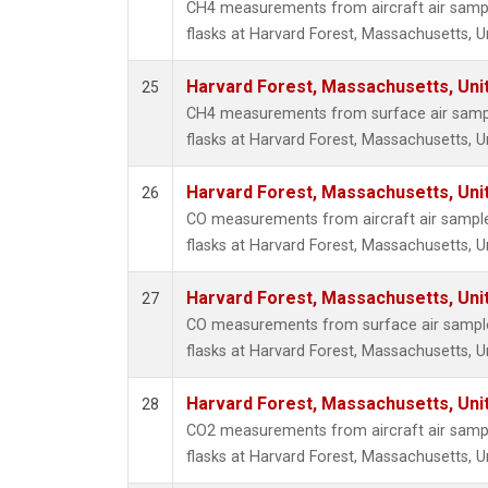
CH4 measurements from aircraft air sample
flasks at Harvard Forest, Massachusetts, U
Harvard Forest, Massachusetts, Uni
25
CH4 measurements from surface air sample
flasks at Harvard Forest, Massachusetts, U
Harvard Forest, Massachusetts, Uni
26
CO measurements from aircraft air samples
flasks at Harvard Forest, Massachusetts, U
Harvard Forest, Massachusetts, Uni
27
CO measurements from surface air samples
flasks at Harvard Forest, Massachusetts, U
Harvard Forest, Massachusetts, Uni
28
CO2 measurements from aircraft air sample
flasks at Harvard Forest, Massachusetts, U