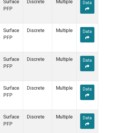
Surface
Discrete
Multiple
Data
PFP
Surface
Discrete
Multiple
Data
PFP
Surface
Discrete
Multiple
Data
PFP
Surface
Discrete
Multiple
Data
PFP
Surface
Discrete
Multiple
Data
PFP