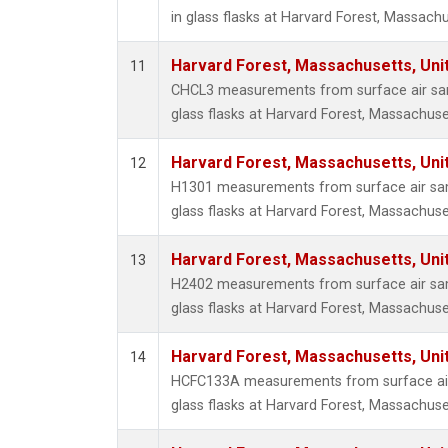
in glass flasks at Harvard Forest, Massachu
Harvard Forest, Massachusetts, Uni
11
CHCL3 measurements from surface air sam
glass flasks at Harvard Forest, Massachuse
Harvard Forest, Massachusetts, Uni
12
H1301 measurements from surface air sam
glass flasks at Harvard Forest, Massachuse
Harvard Forest, Massachusetts, Uni
13
H2402 measurements from surface air sam
glass flasks at Harvard Forest, Massachuse
Harvard Forest, Massachusetts, Uni
14
HCFC133A measurements from surface air 
glass flasks at Harvard Forest, Massachuse