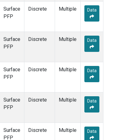
Surface
Discrete
Multiple
Data
PFP
Surface
Discrete
Multiple
Data
PFP
Surface
Discrete
Multiple
Data
PFP
Surface
Discrete
Multiple
Data
PFP
Surface
Discrete
Multiple
Data
PFP