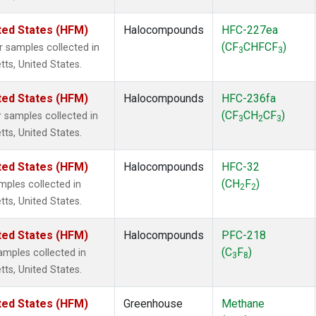
ted States (HFM)
Halocompounds
HFC-227ea
(CF
CHFCF
)
samples collected in
3
3
tts, United States.
ted States (HFM)
Halocompounds
HFC-236fa
(CF
CH
CF
)
samples collected in
3
2
3
tts, United States.
ted States (HFM)
Halocompounds
HFC-32
(CH
F
)
ples collected in
2
2
tts, United States.
ted States (HFM)
Halocompounds
PFC-218
(C
F
)
mples collected in
3
8
tts, United States.
ted States (HFM)
Greenhouse
Methane