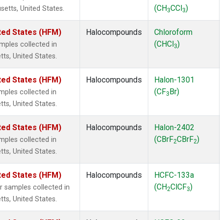
(CH
CCl
)
setts, United States.
3
3
ted States (HFM)
Halocompounds
Chloroform
(CHCl
)
ples collected in
3
tts, United States.
ted States (HFM)
Halocompounds
Halon-1301
(CF
Br)
ples collected in
3
tts, United States.
ted States (HFM)
Halocompounds
Halon-2402
(CBrF
CBrF
)
ples collected in
2
2
tts, United States.
ted States (HFM)
Halocompounds
HCFC-133a
(CH
ClCF
)
samples collected in
2
3
tts, United States.