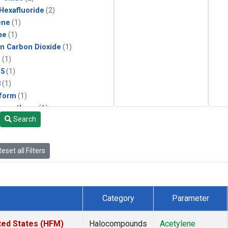
 Hexafluoride
(2)
ene
(1)
ne
(1)
in Carbon Dioxide
(1)
1
(1)
15
(1)
3
(1)
form
(1)
momethane
(1)
Search
(1)
133a
(1)
22
(1)
eset all Filters
25
(1)
4a
(1)
3a
(1)
2a
(1)
Category
Parameter
27ea
(1)
6fa
(1)
ted States (HFM)
Halocompounds
Acetylene