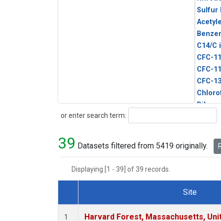
Sulfur
Acetyl
Benze
C14/C 
CFC-1
CFC-1
CFC-1
Chloro
Dibro
Search
or enter search term:
Ethane
HCFC-
39
HCFC-
Datasets filtered from 5419 originally.
R
HFC-1
HFC-13
Displaying [1 - 39] of 39 records.
HFC-14
HFC-15
Site
HFC-2
Dataset Number
HFC-23
Harvard Forest, Massachusetts, Uni
1