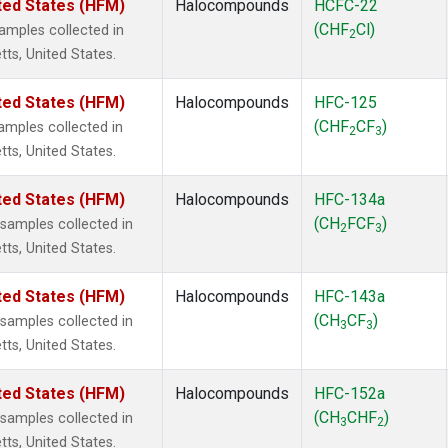
ted States (HFM)
Halocompounds
HCFC-22
(CHF
Cl)
mples collected in
2
tts, United States.
ted States (HFM)
Halocompounds
HFC-125
(CHF
CF
)
mples collected in
2
3
tts, United States.
ted States (HFM)
Halocompounds
HFC-134a
(CH
FCF
)
amples collected in
2
3
tts, United States.
ted States (HFM)
Halocompounds
HFC-143a
(CH
CF
)
amples collected in
3
3
tts, United States.
ted States (HFM)
Halocompounds
HFC-152a
(CH
CHF
)
amples collected in
3
2
tts, United States.