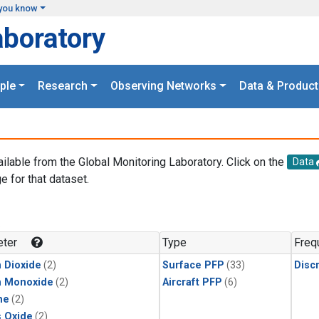
you know
aboratory
ple
Research
Observing Networks
Data & Product
ailable from the Global Monitoring Laboratory. Click on the
Data
e for that dataset.
.
ter
Type
Freq
 Dioxide
(2)
Surface PFP
(33)
Disc
n Monoxide
(2)
Aircraft PFP
(6)
ne
(2)
s Oxide
(2)