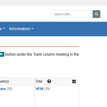
Search GML:
Searc
s
Information
button under the 'Data' column heading in the
uency
Site
rete
(39)
HFM
(39)