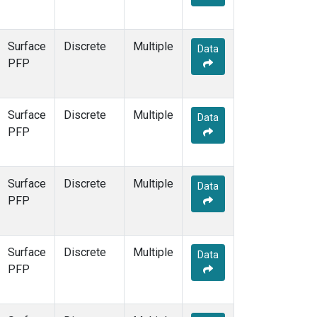
Surface
Discrete
Multiple
Data
PFP
Surface
Discrete
Multiple
Data
PFP
Surface
Discrete
Multiple
Data
PFP
Surface
Discrete
Multiple
Data
PFP