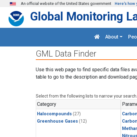
Skip to main content
An official website of the United States government
Here's how 
Global Monitoring L
About
Peo
GML Data Finder
Use this web page to find specific data files av
table to go to the description and download pag
Select from the following lists to narrow your search
Category
Parame
Halocompounds
(27)
Carbon
Greenhouse Gases
(12)
Carbo
Metha
Nitrou