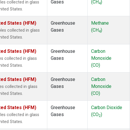
Gases
(CH
)
s collected in glass
4
nited States.
ted States (HFM)
Greenhouse
Methane
Gases
(CH
)
s collected in glass
4
nited States.
ted States (HFM)
Greenhouse
Carbon
Gases
Monoxide
 collected in glass
(CO)
nited States.
ted States (HFM)
Greenhouse
Carbon
Gases
Monoxide
 collected in glass
(CO)
nited States.
ted States (HFM)
Greenhouse
Carbon Dioxide
Gases
(CO
)
s collected in glass
2
nited States.