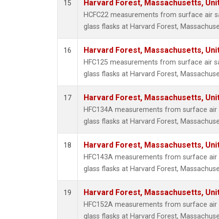
Harvard Forest, Massachusetts, Uni
15
HCFC22 measurements from surface air sa
glass flasks at Harvard Forest, Massachuse
Harvard Forest, Massachusetts, Uni
16
HFC125 measurements from surface air sa
glass flasks at Harvard Forest, Massachuse
Harvard Forest, Massachusetts, Uni
17
HFC134A measurements from surface air s
glass flasks at Harvard Forest, Massachuse
Harvard Forest, Massachusetts, Uni
18
HFC143A measurements from surface air s
glass flasks at Harvard Forest, Massachuse
Harvard Forest, Massachusetts, Uni
19
HFC152A measurements from surface air s
glass flasks at Harvard Forest, Massachuse