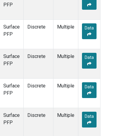
PFP
Surface
Discrete
Multiple
Data
PFP
Surface
Discrete
Multiple
Data
PFP
Surface
Discrete
Multiple
Data
PFP
Surface
Discrete
Multiple
Data
PFP