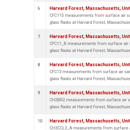
Harvard Forest, Massachusetts, Uni
6
CFC115 measurements from surface air sa
glass flasks at Harvard Forest, Massachuse
Harvard Forest, Massachusetts, Uni
7
CFC11_B measurements from surface air s
glass flasks at Harvard Forest, Massachuse
Harvard Forest, Massachusetts, Uni
8
CFC13 measurements from surface air sam
glass flasks at Harvard Forest, Massachuse
Harvard Forest, Massachusetts, Uni
9
CH2BR2 measurements from surface air sa
glass flasks at Harvard Forest, Massachuse
Harvard Forest, Massachusetts, Uni
10
CH3CCL3_A measurements from surface ai