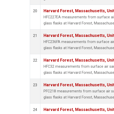
Harvard Forest, Massachusetts, Uni
20
HFC227EA measurements from surface air 
glass flasks at Harvard Forest, Massachuse
Harvard Forest, Massachusetts, Uni
21
HFC236FA measurements from surface air 
glass flasks at Harvard Forest, Massachuse
Harvard Forest, Massachusetts, Uni
22
HFC32 measurements from surface air sam
glass flasks at Harvard Forest, Massachuse
Harvard Forest, Massachusetts, Uni
23
PFC218 measurements from surface air sa
glass flasks at Harvard Forest, Massachuse
Harvard Forest, Massachusetts, Uni
24