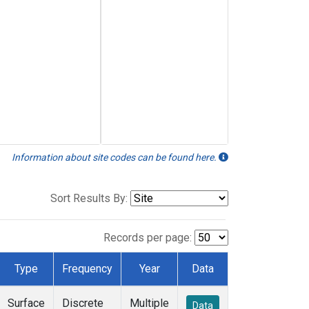
Information about site codes can be found here.
Sort Results By:
Records per page:
Type
Frequency
Year
Data
Surface
Discrete
Multiple
Data