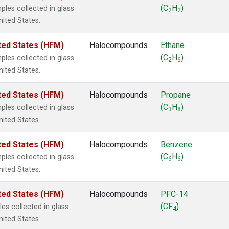
2
(1)
(C
H
)
es collected in glass
2
2
1301
(1)
nited States.
2402
(1)
 Chloroform
(1)
ted States (HFM)
Halocompounds
Ethane
lar Hydrogen
(1)
(C
H
)
es collected in glass
2
6
4
(1)
nited States.
18
(1)
ne
(1)
ted States (HFM)
Halocompounds
Propane
ne
(1)
(C
H
)
es collected in glass
3
8
ane
(1)
nited States.
ne
(1)
ane
(1)
ted States (HFM)
Halocompounds
Benzene
(C
H
)
es collected in glass
6
6
nited States.
ted States (HFM)
Halocompounds
PFC-14
(CF
)
s collected in glass
4
nited States.