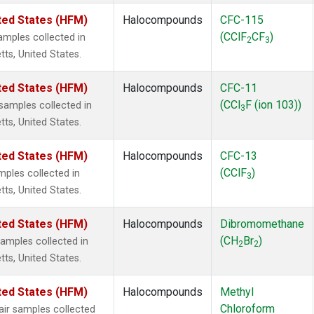
ted States (HFM)
Halocompounds
CFC-115
(CClF
CF
)
mples collected in
2
3
tts, United States.
ted States (HFM)
Halocompounds
CFC-11
(CCl
F (ion 103))
amples collected in
3
tts, United States.
ted States (HFM)
Halocompounds
CFC-13
(CClF
)
ples collected in
3
tts, United States.
ted States (HFM)
Halocompounds
Dibromomethane
(CH
Br
)
mples collected in
2
2
tts, United States.
ted States (HFM)
Halocompounds
Methyl
Chloroform
r samples collected