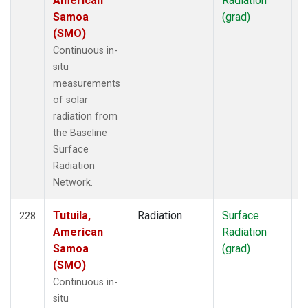
American
Radiation
Samoa
(grad)
(SMO)
Continuous in-
situ
measurements
of solar
radiation from
the Baseline
Surface
Radiation
Network.
Tutuila,
Radiation
Surface
I
228
American
Radiation
Samoa
(grad)
(SMO)
Continuous in-
situ