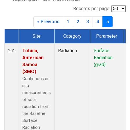
Records per page:
« Previous
1
2
3
4
5
Site
Category
Parameter
T
Dataset Number
Tutuila,
Radiation
Surface
I
201
American
Radiation
Samoa
(grad)
(SMO)
Continuous in-
situ
measurements
of solar
radiation from
the Baseline
Surface
Radiation