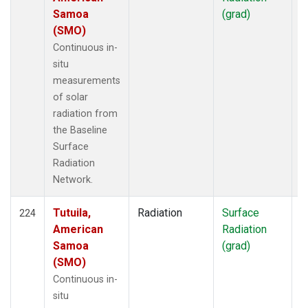
Samoa
(grad)
(SMO)
Continuous in-
situ
measurements
of solar
radiation from
the Baseline
Surface
Radiation
Network.
Tutuila,
Radiation
Surface
I
224
American
Radiation
Samoa
(grad)
(SMO)
Continuous in-
situ