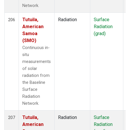
Network.
Tutuila,
Radiation
Surface
I
206
American
Radiation
Samoa
(grad)
(SMO)
Continuous in-
situ
measurements
of solar
radiation from
the Baseline
Surface
Radiation
Network.
Tutuila,
Radiation
Surface
I
207
American
Radiation