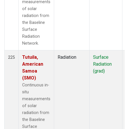
measurements
of solar
radiation from
the Baseline
Surface
Radiation
Network.
Tutuila,
Radiation
Surface
I
225
American
Radiation
Samoa
(grad)
(SMO)
Continuous in-
situ
measurements
of solar
radiation from
the Baseline
Surface