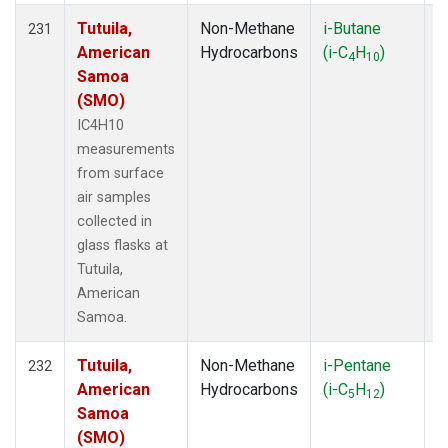
Tutuila,
Non-Methane
i-Butane
F
231
American
Hydrocarbons
(i-C
H
)
4
10
Samoa
(SMO)
IC4H10
measurements
from surface
air samples
collected in
glass flasks at
Tutuila,
American
Samoa.
Tutuila,
Non-Methane
i-Pentane
F
232
American
Hydrocarbons
(i-C
H
)
5
12
Samoa
(SMO)