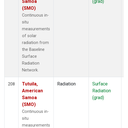
Samoa
(grad)
(SMO)
Continuous in-
situ
measurements
of solar
radiation from
the Baseline
Surface
Radiation
Network.
Tutuila,
Radiation
Surface
I
208
American
Radiation
Samoa
(grad)
(SMO)
Continuous in-
situ
measurements