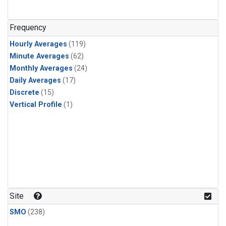
n-Butane
(1)
n-Pentane
(1)
Frequency
Hourly Averages
(119)
Minute Averages
(62)
Monthly Averages
(24)
Daily Averages
(17)
Discrete
(15)
Vertical Profile
(1)
Site
SMO
(238)