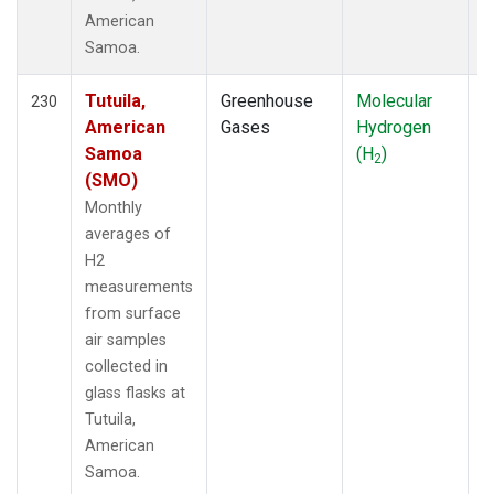
American
Samoa.
Tutuila,
Greenhouse
Molecular
F
230
American
Gases
Hydrogen
Samoa
(H
)
2
(SMO)
Monthly
averages of
H2
measurements
from surface
air samples
collected in
glass flasks at
Tutuila,
American
Samoa.