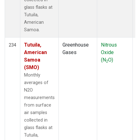
glass flasks at
Tutuila,
American
Samoa.
Tutuila,
Greenhouse
Nitrous
F
234
American
Gases
Oxide
Samoa
(N
O)
2
(SMO)
Monthly
averages of
N2O
measurements
from surface
air samples
collected in
glass flasks at
Tutuila,