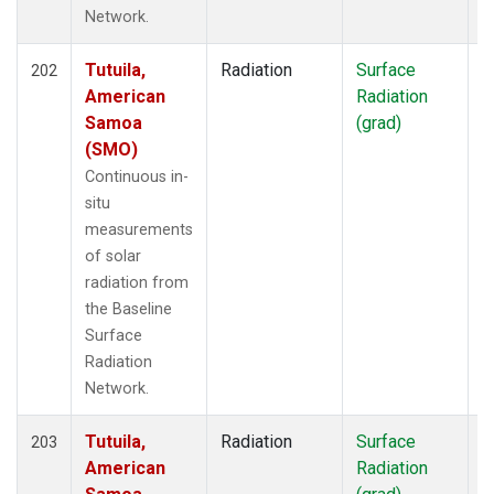
Network.
Tutuila,
Radiation
Surface
I
202
American
Radiation
Samoa
(grad)
(SMO)
Continuous in-
situ
measurements
of solar
radiation from
the Baseline
Surface
Radiation
Network.
Tutuila,
Radiation
Surface
I
203
American
Radiation