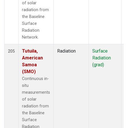
of solar
radiation from
the Baseline
Surface
Radiation
Network.
Tutuila,
Radiation
Surface
I
205
American
Radiation
Samoa
(grad)
(SMO)
Continuous in-
situ
measurements
of solar
radiation from
the Baseline
Surface
Radiation