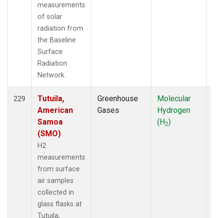
measurements
of solar
radiation from
the Baseline
Surface
Radiation
Network.
Tutuila,
Greenhouse
Molecular
F
229
American
Gases
Hydrogen
Samoa
(H
)
2
(SMO)
H2
measurements
from surface
air samples
collected in
glass flasks at
Tutuila,