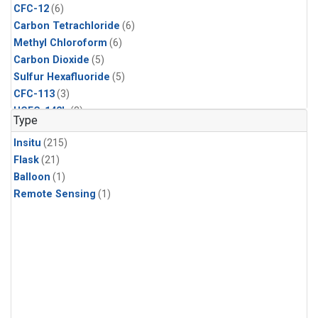
CFC-12
(6)
Carbon Tetrachloride
(6)
Methyl Chloroform
(6)
Carbon Dioxide
(5)
Sulfur Hexafluoride
(5)
CFC-113
(3)
HCFC-142b
(3)
Type
HCFC-22
(3)
Insitu
(215)
Halon-1211
(3)
Flask
(21)
Methyl Chloride
(3)
Balloon
(1)
C13/C12 in Methane
(2)
Remote Sensing
(1)
Carbon Monoxide
(2)
Methane
(2)
Molecular Hydrogen
(2)
Ethane
(1)
Propane
(1)
i-Butane
(1)
i-Pentane
(1)
isoprene
(1)