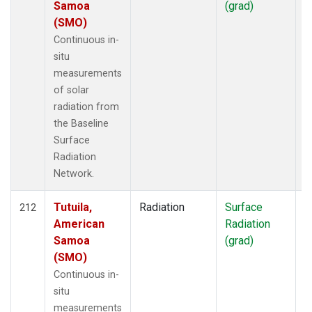
Samoa
(grad)
(SMO)
Continuous in-
situ
measurements
of solar
radiation from
the Baseline
Surface
Radiation
Network.
Tutuila,
Radiation
Surface
I
212
American
Radiation
Samoa
(grad)
(SMO)
Continuous in-
situ
measurements