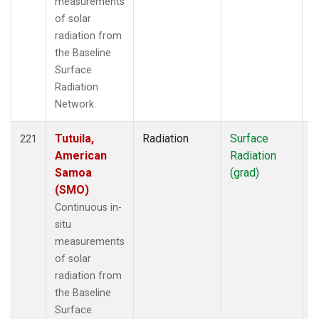
measurements
of solar
radiation from
the Baseline
Surface
Radiation
Network.
Tutuila,
Radiation
Surface
I
221
American
Radiation
Samoa
(grad)
(SMO)
Continuous in-
situ
measurements
of solar
radiation from
the Baseline
Surface