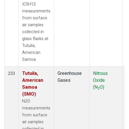
IC5H12
measurements
from surface
air samples
collected in
glass flasks at
Tutuila,
American
Samoa.
Tutuila,
Greenhouse
Nitrous
F
233
American
Gases
Oxide
Samoa
(N
O)
2
(SMO)
N2O
measurements
from surface
air samples
collected in