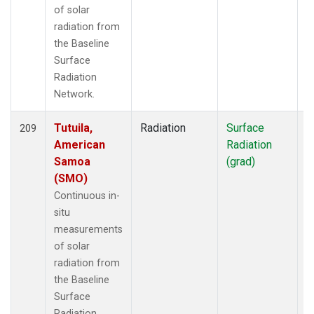
of solar
radiation from
the Baseline
Surface
Radiation
Network.
Tutuila,
Radiation
Surface
I
209
American
Radiation
Samoa
(grad)
(SMO)
Continuous in-
situ
measurements
of solar
radiation from
the Baseline
Surface
Radiation