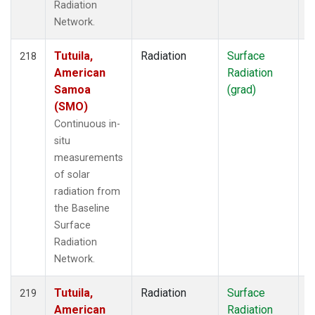
Radiation
Network.
Tutuila,
Radiation
Surface
I
218
American
Radiation
Samoa
(grad)
(SMO)
Continuous in-
situ
measurements
of solar
radiation from
the Baseline
Surface
Radiation
Network.
Tutuila,
Radiation
Surface
I
219
American
Radiation