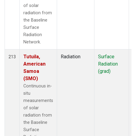
of solar
radiation from
the Baseline
Surface
Radiation
Network.
Tutuila,
Radiation
Surface
I
213
American
Radiation
Samoa
(grad)
(SMO)
Continuous in-
situ
measurements
of solar
radiation from
the Baseline
Surface