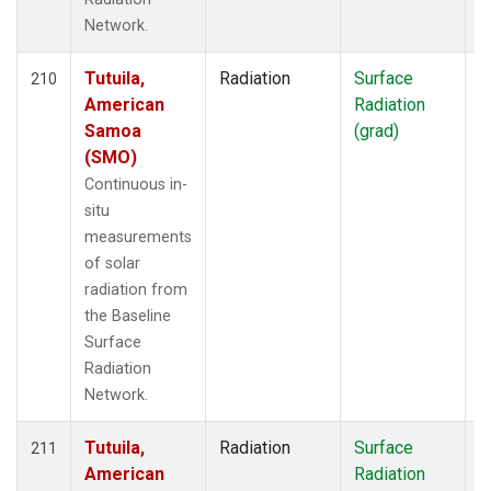
Network.
Tutuila,
Radiation
Surface
I
210
American
Radiation
Samoa
(grad)
(SMO)
Continuous in-
situ
measurements
of solar
radiation from
the Baseline
Surface
Radiation
Network.
Tutuila,
Radiation
Surface
I
211
American
Radiation