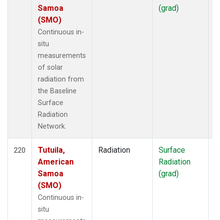
Samoa
(grad)
(SMO)
Continuous in-
situ
measurements
of solar
radiation from
the Baseline
Surface
Radiation
Network.
Tutuila,
Radiation
Surface
I
220
American
Radiation
Samoa
(grad)
(SMO)
Continuous in-
situ