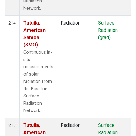
Radiation
Network.
Tutuila,
Radiation
Surface
I
214
American
Radiation
Samoa
(grad)
(SMO)
Continuous in-
situ
measurements
of solar
radiation from
the Baseline
Surface
Radiation
Network.
Tutuila,
Radiation
Surface
I
215
American
Radiation