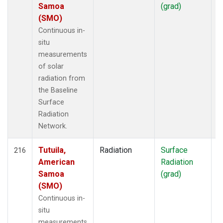
Samoa
(grad)
(SMO)
Continuous in-
situ
measurements
of solar
radiation from
the Baseline
Surface
Radiation
Network.
Tutuila,
Radiation
Surface
I
216
American
Radiation
Samoa
(grad)
(SMO)
Continuous in-
situ
measurements