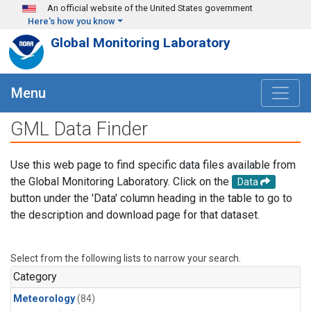
Skip to main content
An official website of the United States government
Here's how you know
Global Monitoring Laboratory
Menu
GML Data Finder
Use this web page to find specific data files available from
the Global Monitoring Laboratory. Click on the
Data
button under the 'Data' column heading in the table to go to
the description and download page for that dataset.
Select from the following lists to narrow your search.
Category
Meteorology
(84)