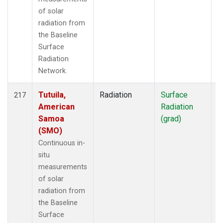
of solar
radiation from
the Baseline
Surface
Radiation
Network.
Tutuila,
Radiation
Surface
I
217
American
Radiation
Samoa
(grad)
(SMO)
Continuous in-
situ
measurements
of solar
radiation from
the Baseline
Surface