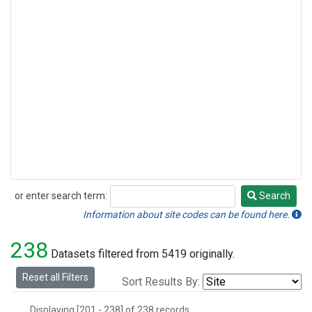
or enter search term:
Search
Search
Information about site codes can be found here.
238
Datasets filtered from 5419 originally.
Reset all Filters
Sort Results By:
Displaying [201 - 238] of 238 records.