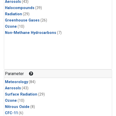
Aerosols
(43)
Halocompounds
(39)
Radiation
(29)
Greenhouse Gases
(26)
Ozone
(10)
Non-Methane Hydrocarbons
(7)
Parameter
Meteorology
(84)
Aerosols
(43)
Surface Radiation
(29)
Ozone
(10)
Nitrous Oxide
(8)
CFC-11
(6)