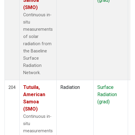
Samoa
(grad)
(SMO)
Continuous in-
situ
measurements
of solar
radiation from
the Baseline
Surface
Radiation
Network.
Tutuila,
Radiation
Surface
I
204
American
Radiation
Samoa
(grad)
(SMO)
Continuous in-
situ
measurements