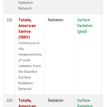
Radiation
Network.
Tutuila,
Radiation
Surface
I
222
American
Radiation
Samoa
(grad)
(SMO)
Continuous in-
situ
measurements
of solar
radiation from
the Baseline
Surface
Radiation
Network.
Tutuila,
Radiation
Surface
I
223
American
Radiation