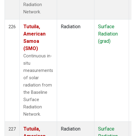
Radiation
Network.
Tutuila,
Radiation
Surface
I
226
American
Radiation
Samoa
(grad)
(SMO)
Continuous in-
situ
measurements
of solar
radiation from
the Baseline
Surface
Radiation
Network.
Tutuila,
Radiation
Surface
I
227