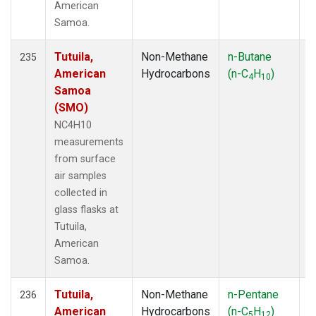
American
Samoa.
Tutuila,
Non-Methane
n-Butane
F
235
American
Hydrocarbons
(n-C
H
)
4
10
Samoa
(SMO)
NC4H10
measurements
from surface
air samples
collected in
glass flasks at
Tutuila,
American
Samoa.
Tutuila,
Non-Methane
n-Pentane
F
236
American
Hydrocarbons
(n-C
H
)
5
12