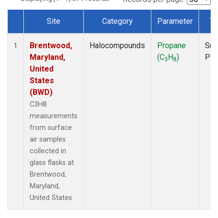
Site
Category
Parameter
Ty
Dataset Number
Brentwood,
Halocompounds
Propane
Sur
1
Maryland,
(C
H
)
PF
3
8
United
States
(BWD)
C3H8
measurements
from surface
air samples
collected in
glass flasks at
Brentwood,
Maryland,
United States.