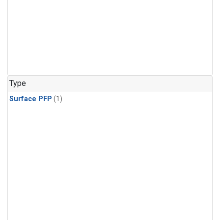
Type
Surface PFP
(1)