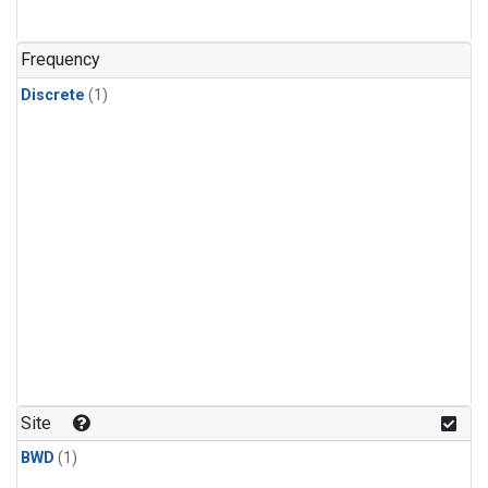
Frequency
Discrete
(1)
Site
BWD
(1)