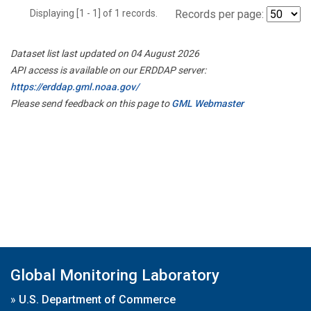
Displaying [1 - 1] of 1 records.
Records per page:
Dataset list last updated on 04 August 2026
API access is available on our ERDDAP server:
https://erddap.gml.noaa.gov/
Please send feedback on this page to
GML Webmaster
Global Monitoring Laboratory
»
U.S. Department of Commerce