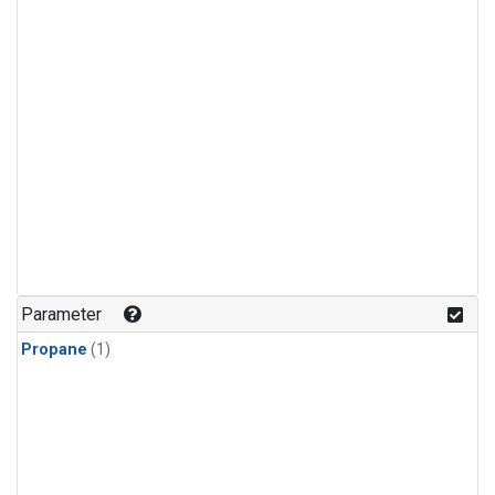
Parameter
Propane
(1)