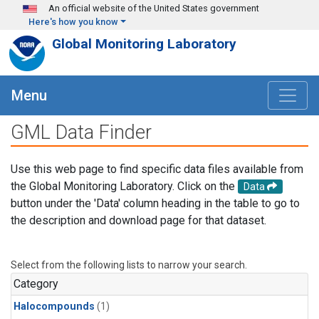
Skip to main content
An official website of the United States government
Here's how you know
Global Monitoring Laboratory
Menu
GML Data Finder
Use this web page to find specific data files available from
the Global Monitoring Laboratory. Click on the
Data
button under the 'Data' column heading in the table to go to
the description and download page for that dataset.
Select from the following lists to narrow your search.
Category
Halocompounds
(1)