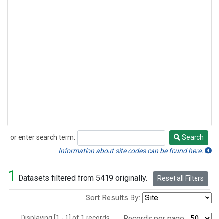
or enter search term:
Search
Search
Information about site codes can be found here.
1
Datasets filtered from 5419 originally.
Reset all Filters
Sort Results By:
Displaying [1 - 1] of 1 records.
Records per page: