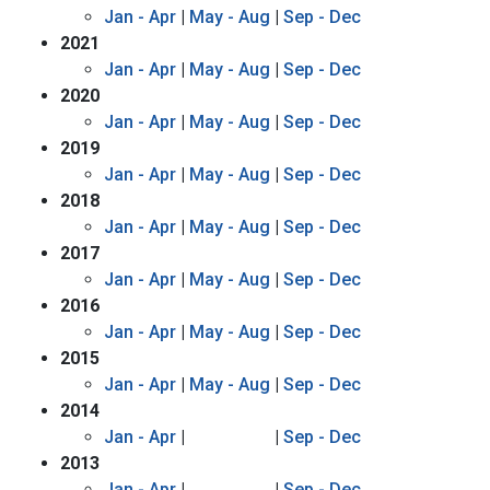
Jan - Apr
|
May - Aug
|
Sep - Dec
2021
Jan - Apr
|
May - Aug
|
Sep - Dec
2020
Jan - Apr
|
May - Aug
|
Sep - Dec
2019
Jan - Apr
|
May - Aug
|
Sep - Dec
2018
Jan - Apr
|
May - Aug
|
Sep - Dec
2017
Jan - Apr
|
May - Aug
|
Sep - Dec
2016
Jan - Apr
|
May - Aug
|
Sep - Dec
2015
Jan - Apr
|
May - Aug
|
Sep - Dec
2014
Jan - Apr
|
|
Sep - Dec
2013
Jan - Apr
|
|
Sep - Dec