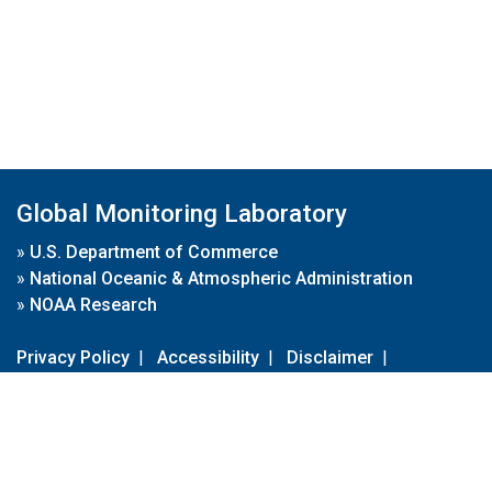
Global Monitoring Laboratory
»
U.S. Department of Commerce
»
National Oceanic & Atmospheric Administration
»
NOAA Research
Privacy Policy
|
Accessibility
|
Disclaimer
|
Disclaimer for External Links
|
FOIA
|
Usa.gov
Site Contents