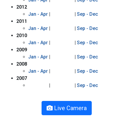
2012
Jan - Apr
|
|
Sep - Dec
2011
Jan - Apr
|
|
Sep - Dec
2010
Jan - Apr
|
|
Sep - Dec
2009
Jan - Apr
|
|
Sep - Dec
2008
Jan - Apr
|
|
Sep - Dec
2007
|
|
Sep - Dec
Live Camera