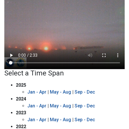
Select a Time Span
2025
Jan - Apr
|
May - Aug
|
Sep - Dec
2024
Jan - Apr
|
May - Aug
|
Sep - Dec
2023
Jan - Apr
|
May - Aug
|
Sep - Dec
2022