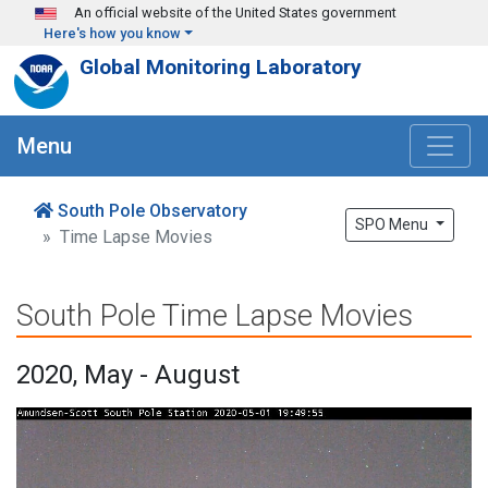
Skip to main content
An official website of the United States government
Here's how you know
Global Monitoring Laboratory
Menu
South Pole Observatory
SPO Menu
Time Lapse Movies
South Pole Time Lapse Movies
2020, May - August