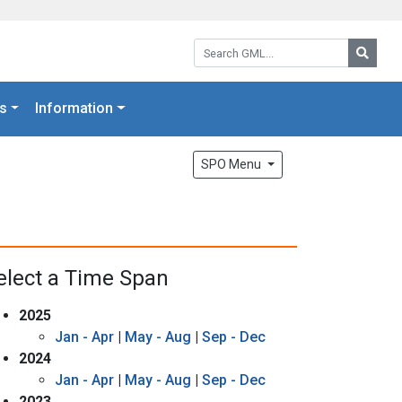
Search GML:
Searc
s
Information
SPO Menu
elect a Time Span
2025
Jan - Apr
|
May - Aug
|
Sep - Dec
2024
Jan - Apr
|
May - Aug
|
Sep - Dec
2023