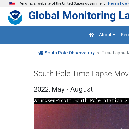
Skip to main content
An official website of the United States government
Here's how 
Global Monitoring L
About
Peo
South Pole Observatory
Time Lapse 
South Pole Time Lapse Mov
2022, May - August