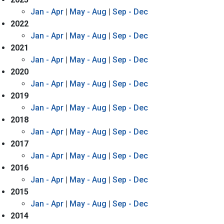
Jan - Apr
|
May - Aug
|
Sep - Dec
2022
Jan - Apr
|
May - Aug
|
Sep - Dec
2021
Jan - Apr
|
May - Aug
|
Sep - Dec
2020
Jan - Apr
|
May - Aug
|
Sep - Dec
2019
Jan - Apr
|
May - Aug
|
Sep - Dec
2018
Jan - Apr
|
May - Aug
|
Sep - Dec
2017
Jan - Apr
|
May - Aug
|
Sep - Dec
2016
Jan - Apr
|
May - Aug
|
Sep - Dec
2015
Jan - Apr
|
May - Aug
|
Sep - Dec
2014