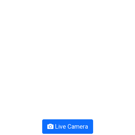
Live Camera