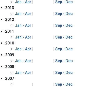
Jan - Apr
|
|
Sep - Dec
2013
Jan - Apr
|
|
Sep - Dec
2012
Jan - Apr
|
|
Sep - Dec
2011
Jan - Apr
|
|
Sep - Dec
2010
Jan - Apr
|
|
Sep - Dec
2009
Jan - Apr
|
|
Sep - Dec
2008
Jan - Apr
|
|
Sep - Dec
2007
|
|
Sep - Dec