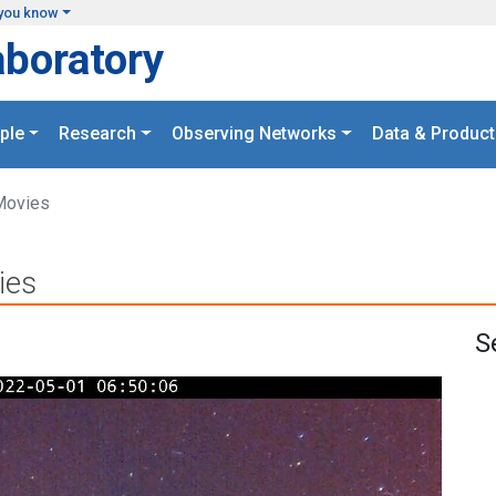
you know
aboratory
ple
Research
Observing Networks
Data & Product
Movies
ies
S