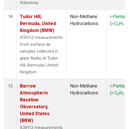
Indonesia.
Tudor Hill,
Non-Methane
i-Pentan
14
Bermuda, United
Hydrocarbons
(i-C
H
)
5
12
Kingdom (BMW)
IC5H12 measurements
from surface air
samples collected in
glass flasks at Tudor
Hill, Bermuda, United
Kingdom.
Barrow
Non-Methane
i-Pentan
15
Atmospheric
Hydrocarbons
(i-C
H
)
5
12
Baseline
Observatory,
United States
(BRW)
IC5H12 measurements