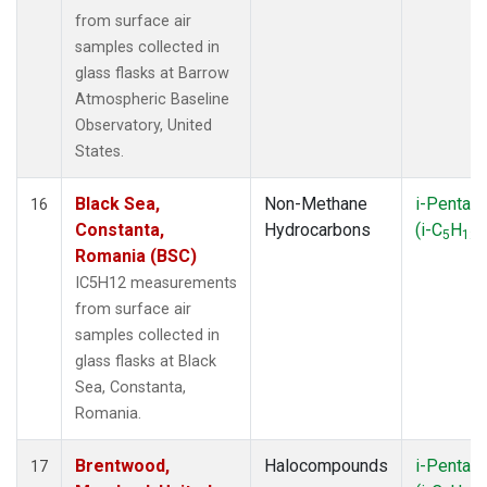
from surface air
samples collected in
glass flasks at Barrow
Atmospheric Baseline
Observatory, United
States.
Black Sea,
Non-Methane
i-Pentan
16
Constanta,
Hydrocarbons
(i-C
H
)
5
12
Romania (BSC)
IC5H12 measurements
from surface air
samples collected in
glass flasks at Black
Sea, Constanta,
Romania.
Brentwood,
Halocompounds
i-Pentan
17