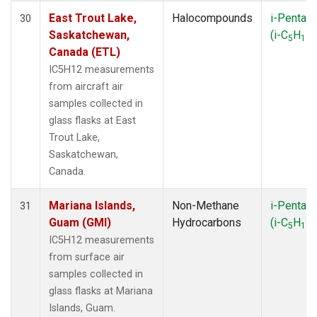
East Trout Lake,
Halocompounds
i-Pentan
30
Saskatchewan,
(i-C
H
)
5
12
Canada (ETL)
IC5H12 measurements
from aircraft air
samples collected in
glass flasks at East
Trout Lake,
Saskatchewan,
Canada.
Mariana Islands,
Non-Methane
i-Pentan
31
Guam (GMI)
Hydrocarbons
(i-C
H
)
5
12
IC5H12 measurements
from surface air
samples collected in
glass flasks at Mariana
Islands, Guam.