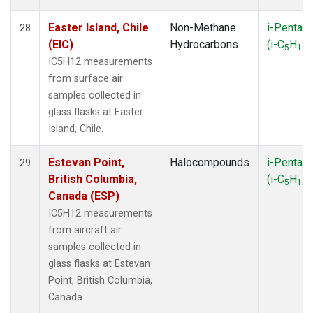
Easter Island, Chile
Non-Methane
i-Pentan
28
(EIC)
Hydrocarbons
(i-C
H
)
5
12
IC5H12 measurements
from surface air
samples collected in
glass flasks at Easter
Island, Chile.
Estevan Point,
Halocompounds
i-Pentan
29
British Columbia,
(i-C
H
)
5
12
Canada (ESP)
IC5H12 measurements
from aircraft air
samples collected in
glass flasks at Estevan
Point, British Columbia,
Canada.