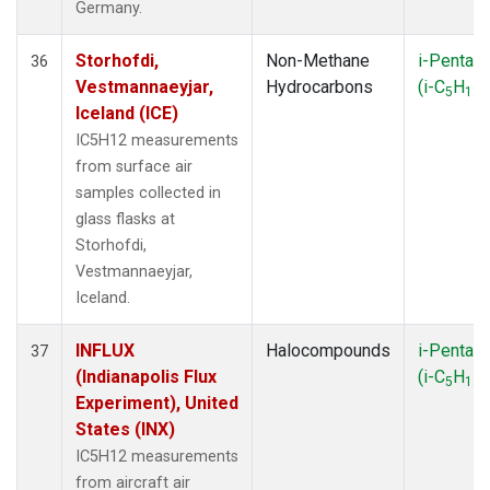
Germany.
Storhofdi,
Non-Methane
i-Pentan
36
Vestmannaeyjar,
Hydrocarbons
(i-C
H
)
5
12
Iceland (ICE)
IC5H12 measurements
from surface air
samples collected in
glass flasks at
Storhofdi,
Vestmannaeyjar,
Iceland.
INFLUX
Halocompounds
i-Pentan
37
(Indianapolis Flux
(i-C
H
)
5
12
Experiment), United
States (INX)
IC5H12 measurements
from aircraft air