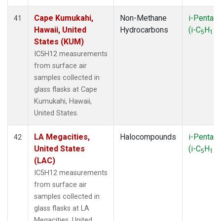
Cape Kumukahi,
Non-Methane
i-Pentan
41
Hawaii, United
Hydrocarbons
(i-C
H
)
5
12
States (KUM)
IC5H12 measurements
from surface air
samples collected in
glass flasks at Cape
Kumukahi, Hawaii,
United States.
LA Megacities,
Halocompounds
i-Pentan
42
United States
(i-C
H
)
5
12
(LAC)
IC5H12 measurements
from surface air
samples collected in
glass flasks at LA
Megacities, United