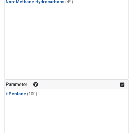
Non-Methane Hydrocarbons
(49)
Parameter
i-Pentane
(100)