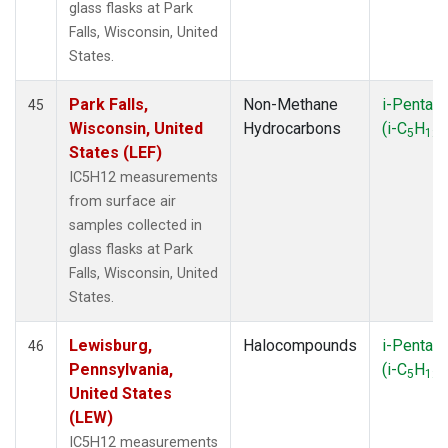
glass flasks at Park
Falls, Wisconsin, United
States.
Park Falls,
Non-Methane
i-Pentan
45
Wisconsin, United
Hydrocarbons
(i-C
H
)
5
12
States (LEF)
IC5H12 measurements
from surface air
samples collected in
glass flasks at Park
Falls, Wisconsin, United
States.
Lewisburg,
Halocompounds
i-Pentan
46
Pennsylvania,
(i-C
H
)
5
12
United States
(LEW)
IC5H12 measurements