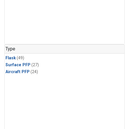
Type
Flask
(49)
Surface PFP
(27)
Aircraft PFP
(24)