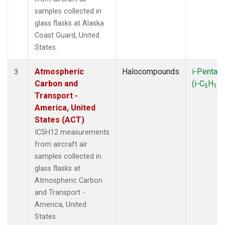
LAC
(1)
samples collected in
LEF
(3)
glass flasks at Alaska
LEW
(1)
Coast Guard, United
LLB
(1)
States.
MBO
(1)
MEX
(1)
Atmospheric
Halocompounds
i-Pentan
3
MHD
(1)
Carbon and
(i-C
H
)
5
12
MID
(1)
Transport -
MKN
(1)
America, United
MKO
(1)
States (ACT)
MLO
(2)
IC5H12 measurements
MRC
(2)
from aircraft air
MSH
(1)
samples collected in
MWO
(1)
glass flasks at
Multiple
(2)
Atmospheric Carbon
NAT
(1)
and Transport -
NEB
(1)
America, United
NHA
(1)
States.
NSA
(1)