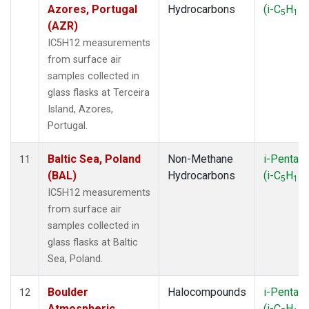
Azores, Portugal
Hydrocarbons
(i-C
H
)
5
12
(AZR)
IC5H12 measurements
from surface air
samples collected in
glass flasks at Terceira
Island, Azores,
Portugal.
Baltic Sea, Poland
Non-Methane
i-Pentan
11
(BAL)
Hydrocarbons
(i-C
H
)
5
12
IC5H12 measurements
from surface air
samples collected in
glass flasks at Baltic
Sea, Poland.
Boulder
Halocompounds
i-Pentan
12
Atmospheric
(i-C
H
)