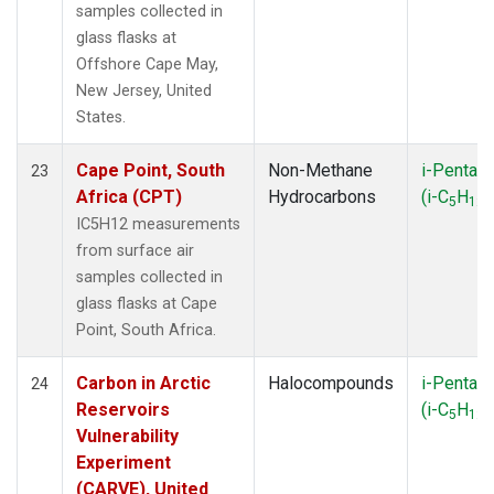
samples collected in
glass flasks at
Offshore Cape May,
New Jersey, United
States.
Cape Point, South
Non-Methane
i-Pentan
23
Africa (CPT)
Hydrocarbons
(i-C
H
)
5
12
IC5H12 measurements
from surface air
samples collected in
glass flasks at Cape
Point, South Africa.
Carbon in Arctic
Halocompounds
i-Pentan
24
Reservoirs
(i-C
H
)
5
12
Vulnerability
Experiment
(CARVE), United