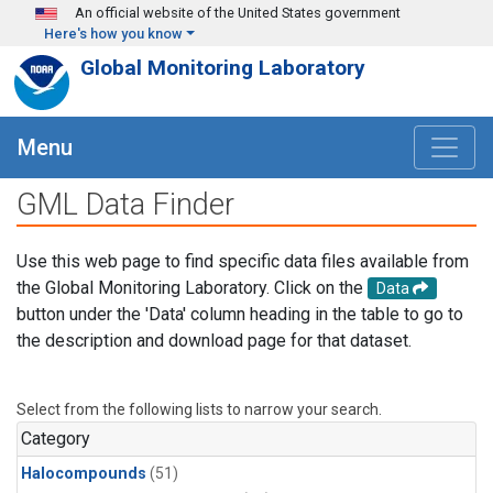
Skip to main content
An official website of the United States government
Here's how you know
Global Monitoring Laboratory
Menu
GML Data Finder
Use this web page to find specific data files available from
the Global Monitoring Laboratory. Click on the
Data
button under the 'Data' column heading in the table to go to
the description and download page for that dataset.
Select from the following lists to narrow your search.
Category
Halocompounds
(51)