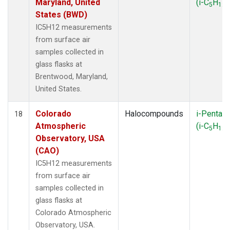
Maryland, United
(i-C
H
)
5
12
States (BWD)
IC5H12 measurements
from surface air
samples collected in
glass flasks at
Brentwood, Maryland,
United States.
Colorado
Halocompounds
i-Pentan
18
Atmospheric
(i-C
H
)
5
12
Observatory, USA
(CAO)
IC5H12 measurements
from surface air
samples collected in
glass flasks at
Colorado Atmospheric
Observatory, USA.