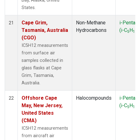
Bay, Alaska, United
States.
Cape Grim,
Non-Methane
i-Pentan
21
Tasmania, Australia
Hydrocarbons
(i-C
H
)
5
12
(CGO)
IC5H12 measurements
from surface air
samples collected in
glass flasks at Cape
Grim, Tasmania,
Australia.
Offshore Cape
Halocompounds
i-Pentan
22
May, New Jersey,
(i-C
H
)
5
12
United States
(CMA)
IC5H12 measurements
from aircraft air