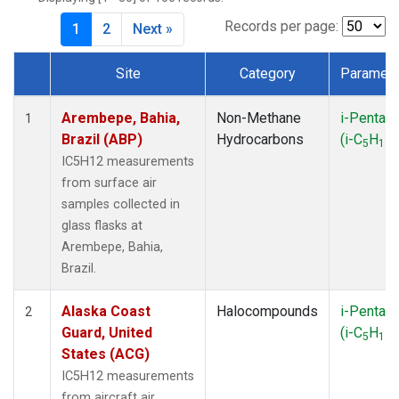
CMA
(1)
CPT
(1)
Records per page:
1
2
Next »
CRV
(1)
CRZ
(1)
Site
Category
Paramete
DND
(1)
Dataset Number
ECO
(1)
Arembepe, Bahia,
Non-Methane
i-Pentan
1
EIC
(1)
Brazil (ABP)
Hydrocarbons
(i-C
H
)
5
12
ESP
(1)
IC5H12 measurements
ETL
(1)
from surface air
GMI
(1)
samples collected in
HBA
(1)
glass flasks at
HFM
(1)
Arembepe, Bahia,
HIL
(1)
Brazil.
HPB
(1)
ICE
(1)
Alaska Coast
Halocompounds
i-Pentan
2
INX
(2)
Guard, United
(i-C
H
)
5
12
IZO
(1)
States (ACG)
KEY
(1)
IC5H12 measurements
KUM
(1)
from aircraft air