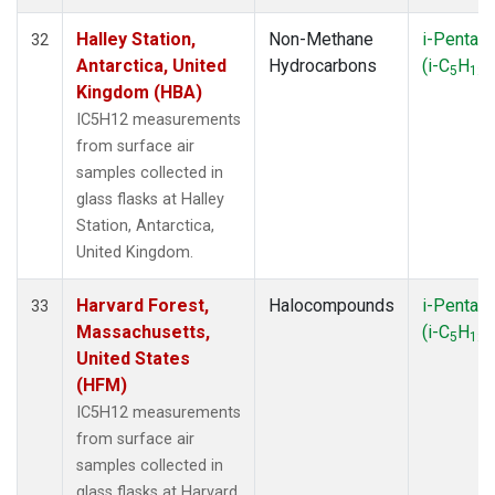
Halley Station,
Non-Methane
i-Pentan
32
Antarctica, United
Hydrocarbons
(i-C
H
)
5
12
Kingdom (HBA)
IC5H12 measurements
from surface air
samples collected in
glass flasks at Halley
Station, Antarctica,
United Kingdom.
Harvard Forest,
Halocompounds
i-Pentan
33
Massachusetts,
(i-C
H
)
5
12
United States
(HFM)
IC5H12 measurements
from surface air
samples collected in
glass flasks at Harvard