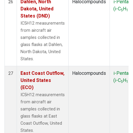
Dahlen, North
Halocompounds
i-Pentan
26
Dakota, United
(i-C
H
)
5
12
States (DND)
IC5H12 measurements
from aircraft air
samples collected in
glass flasks at Dahlen,
North Dakota, United
States.
East Coast Outflow,
Halocompounds
i-Pentan
27
United States
(i-C
H
)
5
12
(ECO)
IC5H12 measurements
from aircraft air
samples collected in
glass flasks at East
Coast Outflow, United
States.