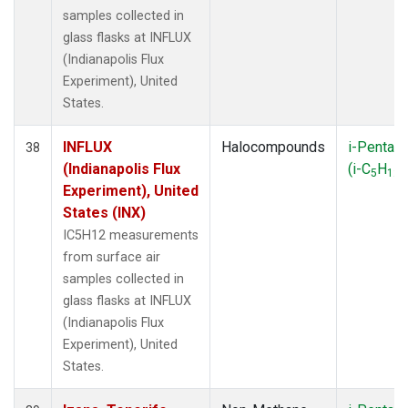
samples collected in
glass flasks at INFLUX
(Indianapolis Flux
Experiment), United
States.
INFLUX
Halocompounds
i-Pentan
38
(Indianapolis Flux
(i-C
H
)
5
12
Experiment), United
States (INX)
IC5H12 measurements
from surface air
samples collected in
glass flasks at INFLUX
(Indianapolis Flux
Experiment), United
States.