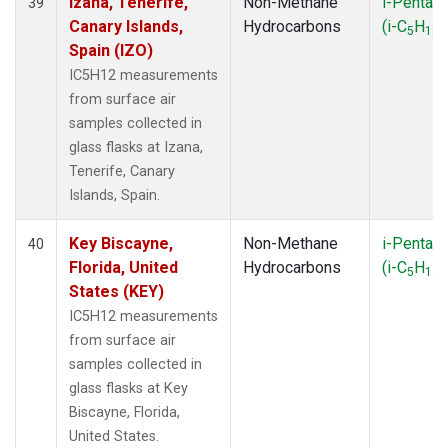
Izana, Tenerife,
Non-Methane
i-Pentan
39
Canary Islands,
Hydrocarbons
(i-C
H
)
5
12
Spain (IZO)
IC5H12 measurements
from surface air
samples collected in
glass flasks at Izana,
Tenerife, Canary
Islands, Spain.
Key Biscayne,
Non-Methane
i-Pentan
40
Florida, United
Hydrocarbons
(i-C
H
)
5
12
States (KEY)
IC5H12 measurements
from surface air
samples collected in
glass flasks at Key
Biscayne, Florida,
United States.