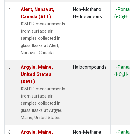
NSK
(1)
Alert, Nunavut,
Non-Methane
i-Pentan
4
NWB
(1)
Canada (ALT)
Hydrocarbons
(i-C
H
)
5
12
NWR
(1)
IC5H12 measurements
OXK
(1)
from surface air
PAL
(1)
samples collected in
PFA
(1)
glass flasks at Alert,
PSA
(1)
Nunavut, Canada.
RPB
(1)
RTA
(1)
Argyle, Maine,
Halocompounds
i-Pentan
5
SCA
(1)
United States
(i-C
H
)
5
12
SCT
(1)
(AMT)
SEY
(1)
IC5H12 measurements
SGP
(3)
from surface air
SHM
(1)
samples collected in
SMO
(1)
glass flasks at Argyle,
SPO
(1)
Maine, United States.
STR
(1)
SUM
(1)
Argyle, Maine,
Non-Methane
i-Pentan
6