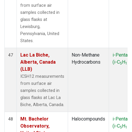
from surface air
samples collected in
glass flasks at
Lewisburg,
Pennsylvania, United
States.
Lac La Biche,
Non-Methane
i-Pentan
47
Alberta, Canada
Hydrocarbons
(i-C
H
)
5
12
(LLB)
IC5H12 measurements
from surface air
samples collected in
glass flasks at Lac La
Biche, Alberta, Canada.
Mt. Bachelor
Halocompounds
i-Pentan
48
Observatory,
(i-C
H
)
5
12