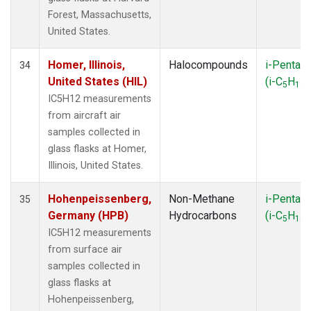
Forest, Massachusetts,
United States.
Homer, Illinois,
Halocompounds
i-Pentan
34
United States (HIL)
(i-C
H
)
5
12
IC5H12 measurements
from aircraft air
samples collected in
glass flasks at Homer,
Illinois, United States.
Hohenpeissenberg,
Non-Methane
i-Pentan
35
Germany (HPB)
Hydrocarbons
(i-C
H
)
5
12
IC5H12 measurements
from surface air
samples collected in
glass flasks at
Hohenpeissenberg,