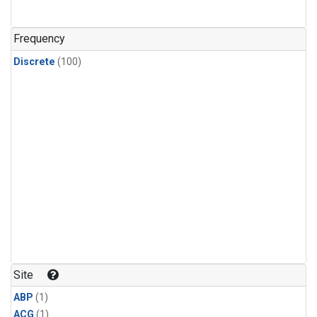
Frequency
Discrete
(100)
Site
ABP
(1)
ACG
(1)