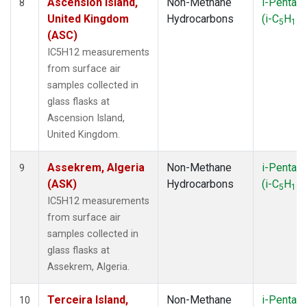
Ascension Island,
Non-Methane
i-Pentan
8
United Kingdom
Hydrocarbons
(i-C
H
)
5
12
(ASC)
IC5H12 measurements
from surface air
samples collected in
glass flasks at
Ascension Island,
United Kingdom.
Assekrem, Algeria
Non-Methane
i-Pentan
9
(ASK)
Hydrocarbons
(i-C
H
)
5
12
IC5H12 measurements
from surface air
samples collected in
glass flasks at
Assekrem, Algeria.
Terceira Island,
Non-Methane
i-Pentan
10