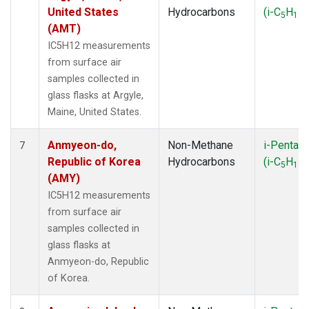
SYO
(1)
United States
Hydrocarbons
(i-C
H
)
5
12
TAP
(1)
(AMT)
TGC
(1)
IC5H12 measurements
THD
(2)
from surface air
TIK
(1)
samples collected in
TMD
(1)
glass flasks at Argyle,
TOM
(1)
Maine, United States.
USH
(1)
UTA
(1)
Anmyeon-do,
Non-Methane
i-Pentan
7
WBI
(2)
Republic of Korea
Hydrocarbons
(i-C
H
)
5
12
WGC
(1)
(AMY)
WKT
(1)
IC5H12 measurements
ZEP
(1)
from surface air
samples collected in
glass flasks at
Anmyeon-do, Republic
of Korea.