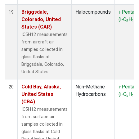
Briggsdale,
Halocompounds
i-Pentan
19
Colorado, United
(i-C
H
)
5
12
States (CAR)
IC5H12 measurements
from aircraft air
samples collected in
glass flasks at
Briggsdale, Colorado,
United States.
Cold Bay, Alaska,
Non-Methane
i-Pentan
20
United States
Hydrocarbons
(i-C
H
)
5
12
(CBA)
IC5H12 measurements
from surface air
samples collected in
glass flasks at Cold