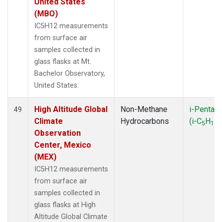
United States
(MBO)
IC5H12 measurements
from surface air
samples collected in
glass flasks at Mt.
Bachelor Observatory,
United States.
High Altitude Global
Non-Methane
i-Pentan
49
Climate
Hydrocarbons
(i-C
H
)
5
12
Observation
Center, Mexico
(MEX)
IC5H12 measurements
from surface air
samples collected in
glass flasks at High
Altitude Global Climate