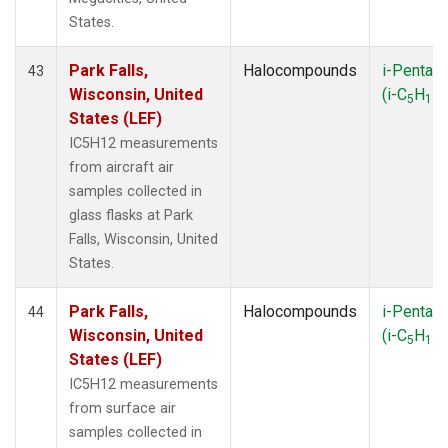
States.
Park Falls,
Halocompounds
i-Pentan
43
Wisconsin, United
(i-C
H
)
5
12
States (LEF)
IC5H12 measurements
from aircraft air
samples collected in
glass flasks at Park
Falls, Wisconsin, United
States.
Park Falls,
Halocompounds
i-Pentan
44
Wisconsin, United
(i-C
H
)
5
12
States (LEF)
IC5H12 measurements
from surface air
samples collected in