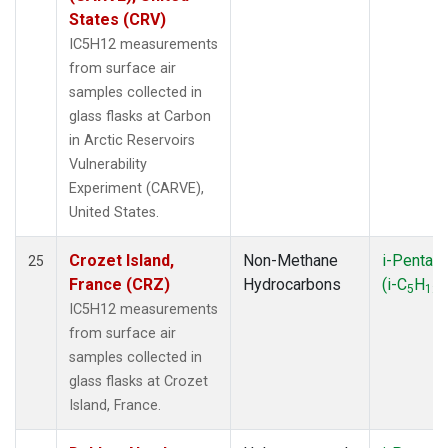
States (CRV)
IC5H12 measurements
from surface air
samples collected in
glass flasks at Carbon
in Arctic Reservoirs
Vulnerability
Experiment (CARVE),
United States.
Crozet Island,
Non-Methane
i-Pentan
25
France (CRZ)
Hydrocarbons
(i-C
H
)
5
12
IC5H12 measurements
from surface air
samples collected in
glass flasks at Crozet
Island, France.