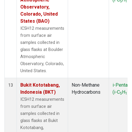
5
12
Observatory,
Colorado, United
States (BAO)
IC5H12 measurements
from surface air
samples collected in
glass flasks at Boulder
Atmospheric
Observatory, Colorado,
United States.
Bukit Kototabang,
Non-Methane
i-Pentan
13
Indonesia (BKT)
Hydrocarbons
(i-C
H
)
5
12
IC5H12 measurements
from surface air
samples collected in
glass flasks at Bukit
Kototabang,